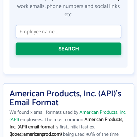
work emails, phone numbers and social links
etc.
SEARCH
American Products, Inc. (API)'s
Email Format
We found 3 email formats used by
American Products, Inc.
(API)
employees. The most common
American Products,
Inc. (API) email format
is first_initial last ex.
(jdoe@americanprod.com)
being used 90% of the time.