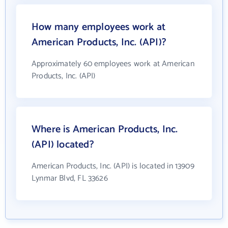
How many employees work at
American Products, Inc. (API)?
Approximately 60 employees work at American
Products, Inc. (API)
Where is American Products, Inc.
(API) located?
American Products, Inc. (API) is located in 13909
Lynmar Blvd, FL 33626