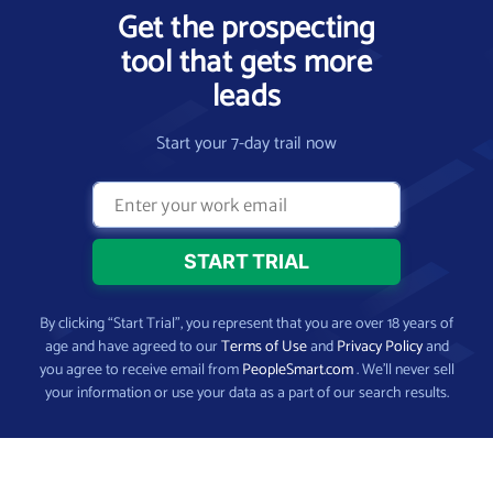
Get the prospecting
tool that gets more
leads
Start your 7-day trail now
By clicking “Start Trial”, you represent that you are over 18 years of
age and have agreed to our
Terms of Use
and
Privacy Policy
and
you agree to receive email from
PeopleSmart.com
. We’ll never sell
your information or use your data as a part of our search results.