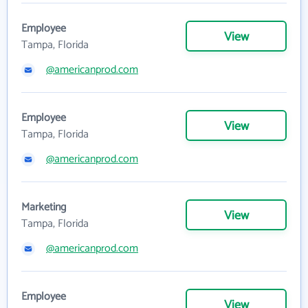
Employee
View
Tampa, Florida
@americanprod.com
Employee
View
Tampa, Florida
@americanprod.com
Marketing
View
Tampa, Florida
@americanprod.com
Employee
View