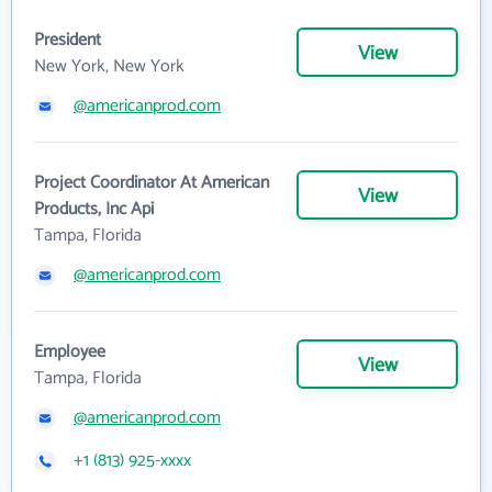
President
View
New York, New York
@americanprod.com
Project Coordinator At American
View
Products, Inc Api
Tampa, Florida
@americanprod.com
Employee
View
Tampa, Florida
@americanprod.com
+1 (813) 925-xxxx