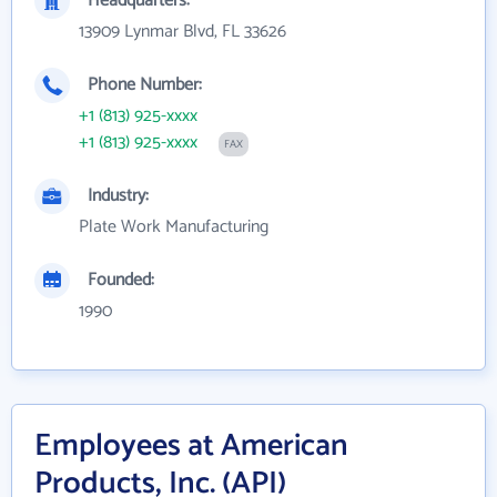
Headquarters:
13909 Lynmar Blvd, FL 33626
Phone Number:
+1 (813) 925-xxxx
+1 (813) 925-xxxx
FAX
Industry:
Plate Work Manufacturing
Founded:
1990
Employees at American
Products, Inc. (API)