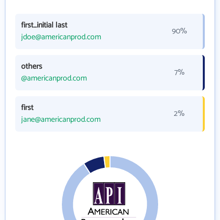
first_initial last
90%
jdoe@americanprod.com
others
7%
@americanprod.com
first
2%
jane@americanprod.com