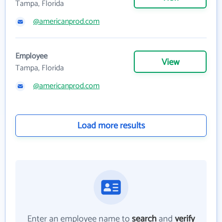
Tampa, Florida
@americanprod.com
Employee
View
Tampa, Florida
@americanprod.com
Load more results
Enter an employee name to
search
and
verify