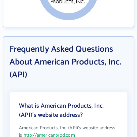
Frequently Asked Questions
About American Products, Inc.
(API)
What is American Products, Inc.
(API)'s website address?
American Products, Inc. (API)'s website address
is
http://americanprod.com