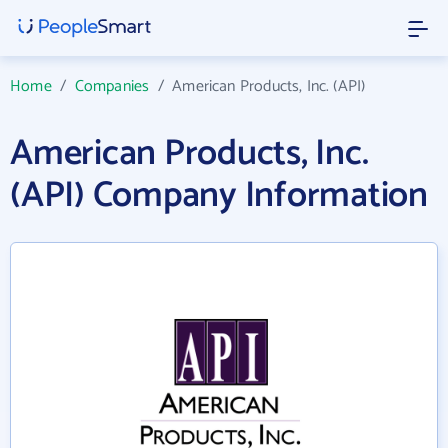
Home
/
Companies
/
American Products, Inc. (API)
American Products, Inc.
(API) Company Information