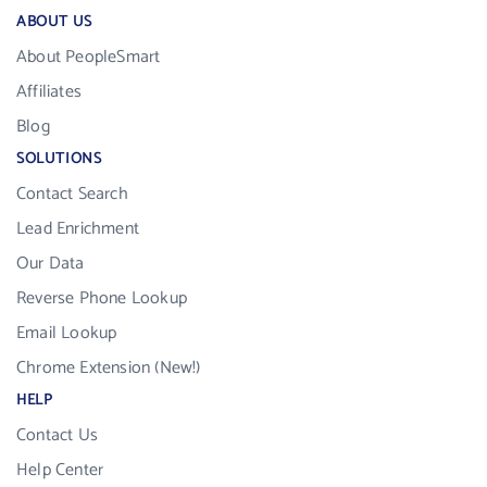
ABOUT US
About PeopleSmart
Affiliates
Blog
SOLUTIONS
Contact Search
Lead Enrichment
Our Data
Reverse Phone Lookup
Email Lookup
Chrome Extension (New!)
HELP
Contact Us
Help Center