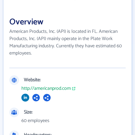
Overview
American Products, Inc. (API) is located in FL. American
Products, Inc. (API) mainly operate in the Plate Work
Manufacturing industry. Currently they have estimated 60
employees.
Website:
http://americanprod.com
Size:
60 employees