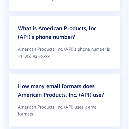
What is American Products, Inc.
(API)'s phone number?
American Products, Inc. (API)'s phone number is
+1 (813) 925-xxxx
How many email formats does
American Products, Inc. (API) use?
American Products, Inc. (API) uses 3 email
formats