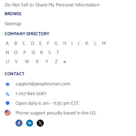
Do Not Sell or Share My Personal Information
BROWSE
Sitemap
COMPANY DIRECTORY
A
B
C
D
E
F
G
H
I
J
K
L
M
N
O
P
Q
R
S
T
U
V
W
X
Y
Z
#
CONTACT
support@peoplesmart.com
1-267-846-5087
Open daily 6 am - 11:30 pm EST.
Phone support proudly based in the US.
Facebook
LinkedIn
X