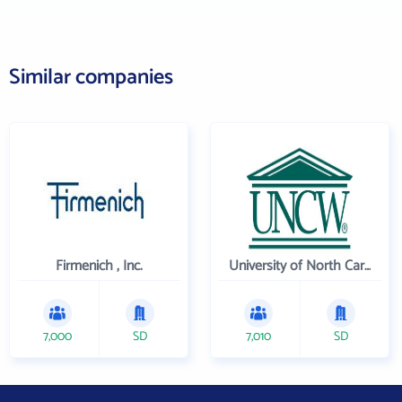
Similar companies
Firmenich , Inc.
University of North Carolina Wilmington
7,000
SD
7,010
SD