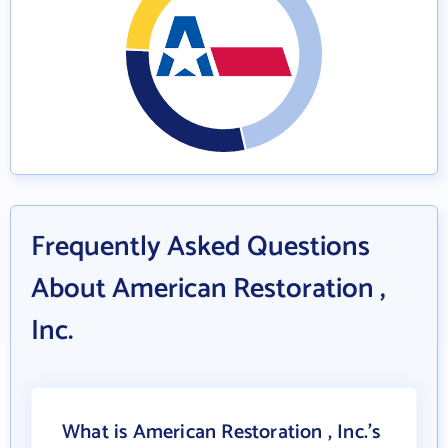
Frequently Asked Questions
About American Restoration ,
Inc.
What is American Restoration , Inc.'s