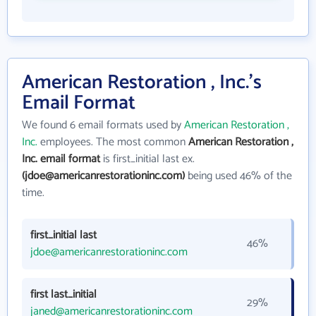
American Restoration , Inc.'s
Email Format
We found 6 email formats used by
American Restoration ,
Inc.
employees. The most common
American Restoration ,
Inc. email format
is first_initial last ex.
(jdoe@americanrestorationinc.com)
being used 46% of the
time.
first_initial last
46%
jdoe@americanrestorationinc.com
first last_initial
29%
janed@americanrestorationinc.com