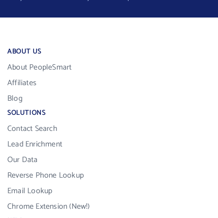
ABOUT US
About PeopleSmart
Affiliates
Blog
SOLUTIONS
Contact Search
Lead Enrichment
Our Data
Reverse Phone Lookup
Email Lookup
Chrome Extension (New!)