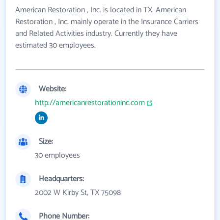
American Restoration , Inc. is located in TX. American
Restoration , Inc. mainly operate in the Insurance Carriers
and Related Activities industry. Currently they have
estimated 30 employees.
Website:
http://americanrestorationinc.com
Size:
30 employees
Headquarters:
2002 W Kirby St, TX 75098
Phone Number: