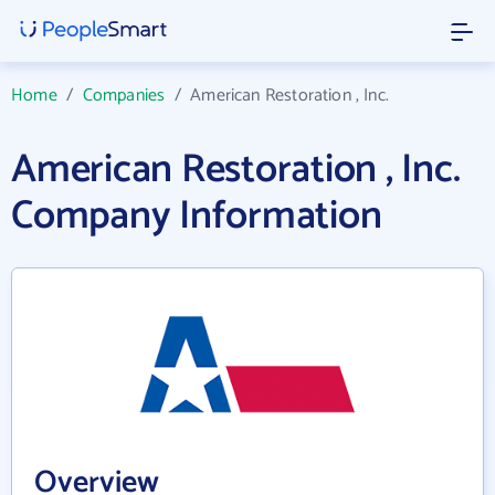
Home
/
Companies
/
American Restoration , Inc.
American Restoration , Inc.
Company Information
Overview