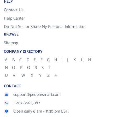
HELP
Contact Us
Help Center
Do Not Sell or Share My Personal Information
BROWSE
Sitemap
COMPANY DIRECTORY
A
B
C
D
E
F
G
H
I
J
K
L
M
N
O
P
Q
R
S
T
U
V
W
X
Y
Z
#
CONTACT
support@peoplesmart.com
1-267-846-5087
Open daily 6 am - 11:30 pm EST.