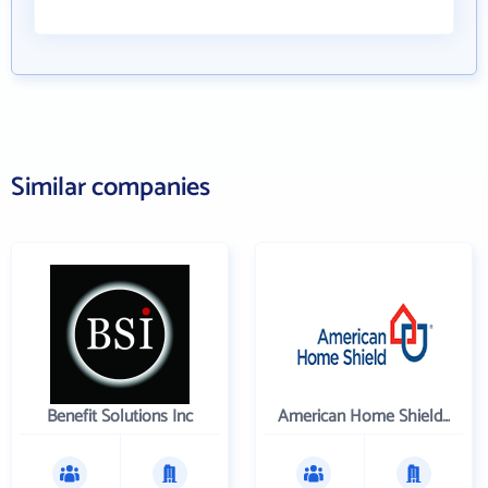
Similar companies
Benefit Solutions Inc
American Home Shield Corporation