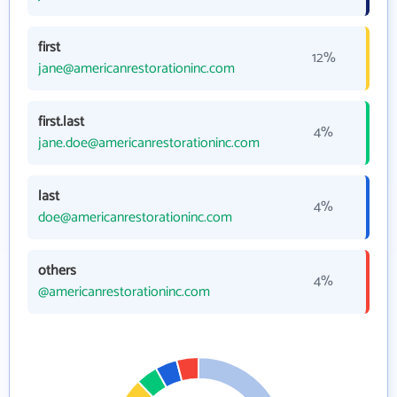
first
12%
jane@americanrestorationinc.com
first.last
4%
jane.doe@americanrestorationinc.com
last
4%
doe@americanrestorationinc.com
others
4%
@americanrestorationinc.com