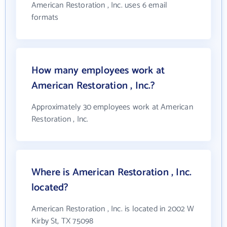
American Restoration , Inc. uses 6 email
formats
How many employees work at
American Restoration , Inc.?
Approximately 30 employees work at American
Restoration , Inc.
Where is American Restoration , Inc.
located?
American Restoration , Inc. is located in 2002 W
Kirby St, TX 75098