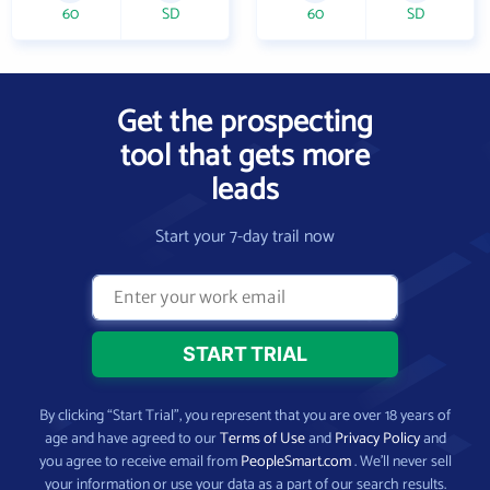
60
SD
60
SD
Get the prospecting
tool that gets more
leads
Start your 7-day trail now
By clicking “Start Trial”, you represent that you are over 18 years of
age and have agreed to our
Terms of Use
and
Privacy Policy
and
you agree to receive email from
PeopleSmart.com
. We’ll never sell
your information or use your data as a part of our search results.