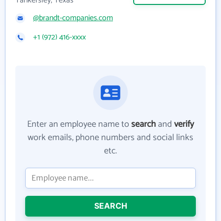
Tankersley, Texas
@brandt-companies.com
+1 (972) 416-xxxx
Enter an employee name to
search
and
verify
work emails, phone numbers and social links
etc.
SEARCH