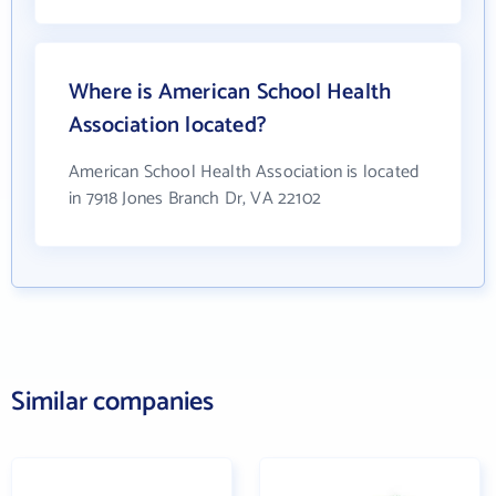
Where is American School Health
Association located?
American School Health Association is located
in 7918 Jones Branch Dr, VA 22102
Similar companies