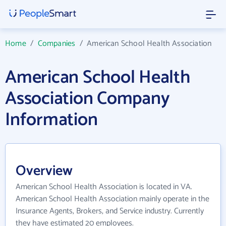
Home
/
Companies
/
American School Health Association
American School Health
Association Company
Information
Overview
American School Health Association is located in VA.
American School Health Association mainly operate in the
Insurance Agents, Brokers, and Service industry. Currently
they have estimated 20 employees.