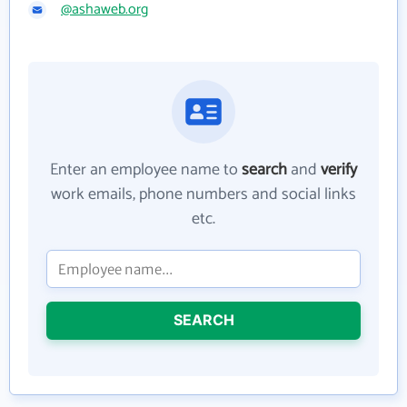
@ashaweb.org
Enter an employee name to
search
and
verify
work emails, phone numbers and social links
etc.
SEARCH