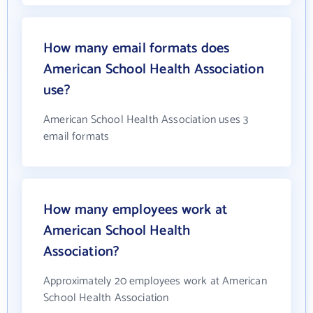
How many email formats does
American School Health Association
use?
American School Health Association uses 3
email formats
How many employees work at
American School Health
Association?
Approximately 20 employees work at American
School Health Association