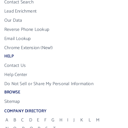
Contact Search
Lead Enrichment
Our Data
Reverse Phone Lookup
Email Lookup
Chrome Extension (New!)
HELP
Contact Us
Help Center
Do Not Sell or Share My Personal Information
BROWSE
Sitemap
COMPANY DIRECTORY
A
B
C
D
E
F
G
H
I
J
K
L
M