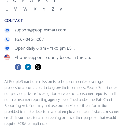
N
O
P
Q
R
S
T
U
V
W
X
Y
Z
#
CONTACT
support@peoplesmart.com
1-267-846-5087
Open daily 6 am - 11:30 pm EST.
Phone support proudly based in the US.
Facebook
LinkedIn
X
At PeopleSmart, our mission is to help companies leverage
professional contact data to grow their business. PeopleSmart does
not provide private investigator services or consumer reports, and is
not a consumer reporting agency as defined under the Fair Credit
Reporting Act. You may not use our service or the information
provided to make decisions about employment, admission, consumer
credit, insurance, tenant screening or any other purpose that would
require FCRA compliance.