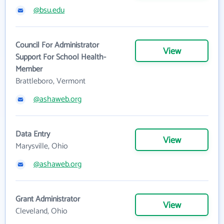
@bsu.edu
Council For Administrator
View
Support For School Health-
Member
Brattleboro, Vermont
@ashaweb.org
Data Entry
View
Marysville, Ohio
@ashaweb.org
Grant Administrator
View
Cleveland, Ohio