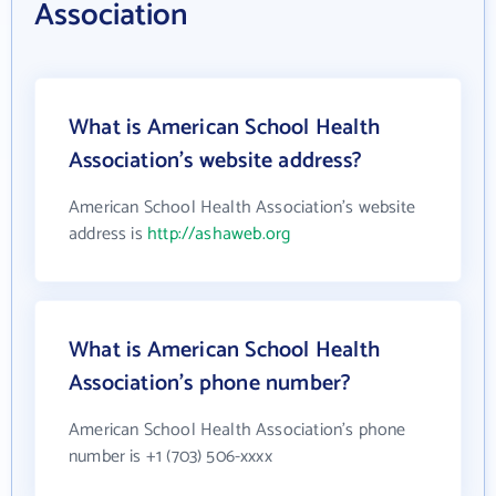
Association
What is American School Health
Association's website address?
American School Health Association's website
address is
http://ashaweb.org
What is American School Health
Association's phone number?
American School Health Association's phone
number is +1 (703) 506-xxxx