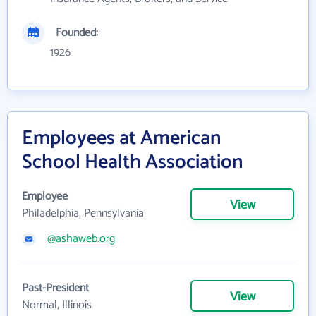
Founded:
1926
Employees at American
School Health Association
Employee
View
Philadelphia, Pennsylvania
@ashaweb.org
Past-President
View
Normal, Illinois