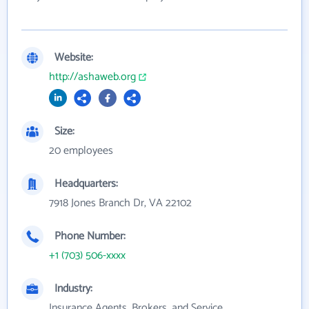
Website:
http://ashaweb.org
Size:
20 employees
Headquarters:
7918 Jones Branch Dr, VA 22102
Phone Number:
+1 (703) 506-xxxx
Industry:
Insurance Agents, Brokers, and Service