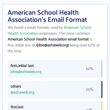
American School Health
Association's Email Format
We found 3 email formats used by
American School
Health Association
employees. The most common
American School Health Association email format
is
first_initial last ex.
(jdoe@ashaweb.org)
being used 62% of
the time.
first_initial last
62%
jdoe@ashaweb.org
others
25%
@ashaweb.org
first.last