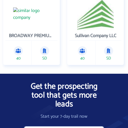
BROADWAY PREMIUM FUNDING
Sullivan Company LLC
40
SD
40
SD
Get the prospecting
tool that gets more
leads
Start your 7-day trail now