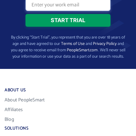
By clicking “Start Trial”, you represent that you are over 18 years of
age and have agreed to our
Terms of Use
and
Privacy Policy
and
you agree to receive email from
PeopleSmart.com
. We’ll never sell
your information or use your data as a part of our search results.
ABOUT US
About PeopleSmart
Affiliates
Blog
SOLUTIONS