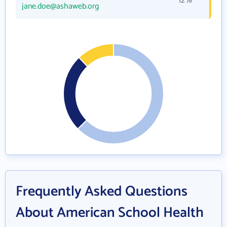
12%
jane.doe@ashaweb.org
Frequently Asked Questions
About American School Health