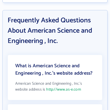
Frequently Asked Questions
About American Science and
Engineering , Inc.
What is American Science and
Engineering , Inc.'s website address?
American Science and Engineering , Inc.'s
website address is
http://www.as-e.com