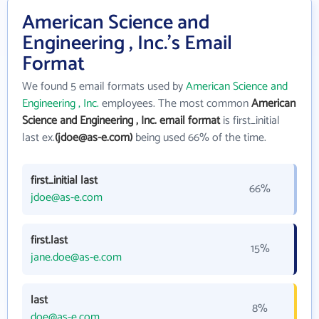
American Science and
Engineering , Inc.'s Email
Format
We found 5 email formats used by
American Science and
Engineering , Inc.
employees. The most common
American
Science and Engineering , Inc. email format
is first_initial
last ex.
(jdoe@as-e.com)
being used 66% of the time.
first_initial last
66%
jdoe@as-e.com
first.last
15%
jane.doe@as-e.com
last
8%
doe@as-e.com