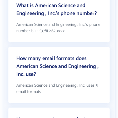
What is American Science and
Engineering , Inc.'s phone number?
American Science and Engineering , Inc.'s phone
number is +1 (978) 262-xxxx
How many email formats does
American Science and Engineering ,
Inc. use?
American Science and Engineering , Inc. uses 5
email formats