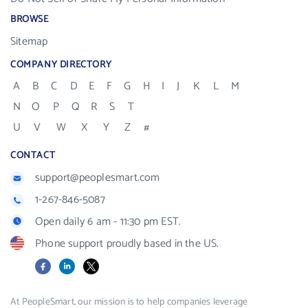
BROWSE
Sitemap
COMPANY DIRECTORY
A
B
C
D
E
F
G
H
I
J
K
L
M
N
O
P
Q
R
S
T
U
V
W
X
Y
Z
#
CONTACT
support@peoplesmart.com
1-267-846-5087
Open daily 6 am - 11:30 pm EST.
Phone support proudly based in the US.
Facebook
LinkedIn
X
At PeopleSmart, our mission is to help companies leverage