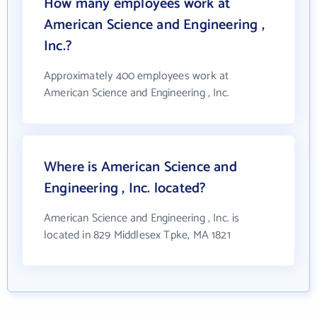
How many employees work at
American Science and Engineering ,
Inc.?
Approximately 400 employees work at
American Science and Engineering , Inc.
Where is American Science and
Engineering , Inc. located?
American Science and Engineering , Inc. is
located in 829 Middlesex Tpke, MA 1821