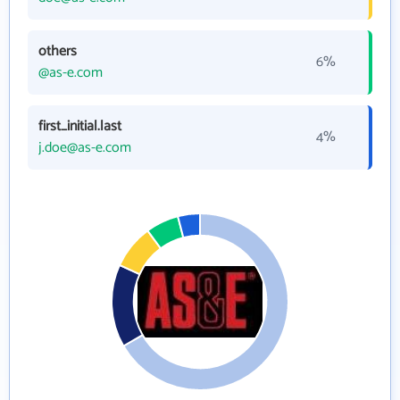
others
6%
@as-e.com
first_initial.last
4%
j.doe@as-e.com