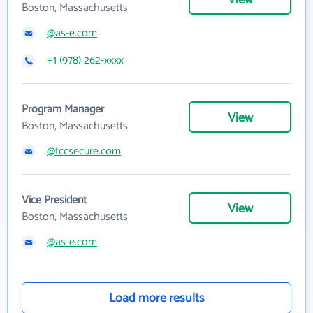
View
Boston, Massachusetts
@as-e.com
+1 (978) 262-xxxx
Program Manager
View
Boston, Massachusetts
@tccsecure.com
Vice President
View
Boston, Massachusetts
@as-e.com
Load more results