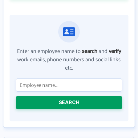
Enter an employee name to
search
and
verify
work emails, phone numbers and social links
etc.
SEARCH