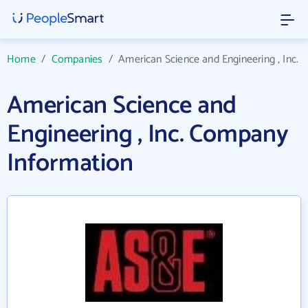
Home
/
Companies
/
American Science and Engineering , Inc.
American Science and
Engineering , Inc. Company
Information