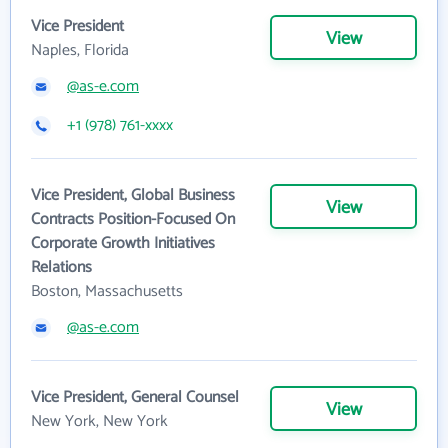
Vice President
View
Naples, Florida
@as-e.com
+1 (978) 761-xxxx
Vice President, Global Business
View
Contracts Position-Focused On
Corporate Growth Initiatives
Relations
Boston, Massachusetts
@as-e.com
Vice President, General Counsel
View
New York, New York