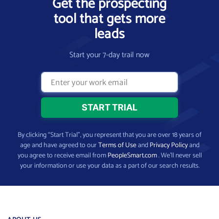
Get the prospecting
tool that gets more
leads
Start your 7-day trail now
By clicking “Start Trial”, you represent that you are over 18 years of
age and have agreed to our
Terms of Use
and
Privacy Policy
and
you agree to receive email from
PeopleSmart.com
. We’ll never sell
your information or use your data as a part of our search results.