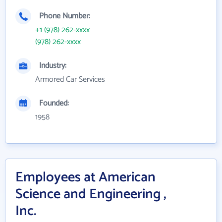
Phone Number:
+1 (978) 262-xxxx
(978) 262-xxxx
Industry:
Armored Car Services
Founded:
1958
Employees at American
Science and Engineering ,
Inc.