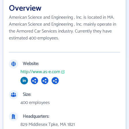
Overview
American Science and Engineering , Inc. is located in MA.
American Science and Engineering , Inc. mainly operate in
the Armored Car Services industry. Currently they have
estimated 400 employees.
Website:
http://www.as-e.com
Size:
400 employees
Headquarters:
829 Middlesex Tpke, MA 1821