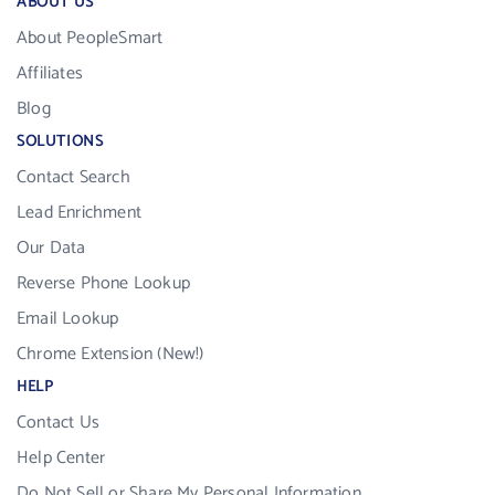
ABOUT US
About PeopleSmart
Affiliates
Blog
SOLUTIONS
Contact Search
Lead Enrichment
Our Data
Reverse Phone Lookup
Email Lookup
Chrome Extension (New!)
HELP
Contact Us
Help Center
Do Not Sell or Share My Personal Information