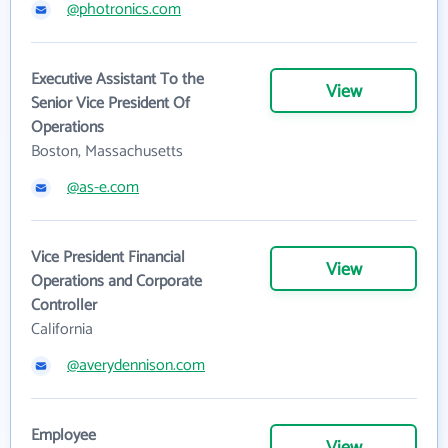
@photronics.com
Executive Assistant To the
View
Senior Vice President Of
Operations
Boston, Massachusetts
@as-e.com
Vice President Financial
View
Operations and Corporate
Controller
California
@averydennison.com
Employee