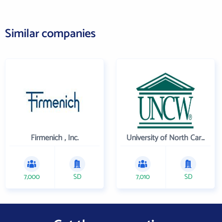
Similar companies
Firmenich , Inc.
University of North Carolina Wilmington
7,000
SD
7,010
SD