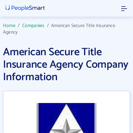
Home
/
Companies
/
American Secure Title Insurance
Agency
American Secure Title
Insurance Agency Company
Information