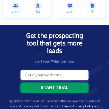
7,000
SD
7,010
SD
Get the prospecting
tool that gets more
leads
Start your 7-day trail now
By clicking “Start Trial”, you represent that you are over 18 years of
age and have agreed to our
Terms of Use
and
Privacy Policy
and