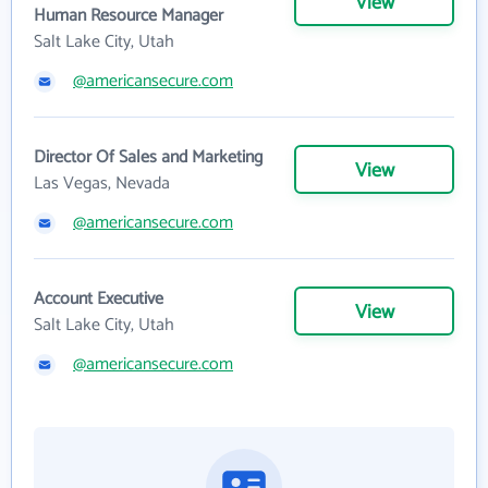
View
Human Resource Manager
Salt Lake City, Utah
@americansecure.com
Director Of Sales and Marketing
View
Las Vegas, Nevada
@americansecure.com
Account Executive
View
Salt Lake City, Utah
@americansecure.com