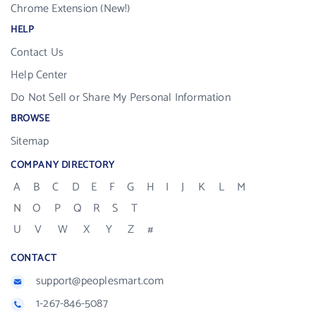
Chrome Extension (New!)
HELP
Contact Us
Help Center
Do Not Sell or Share My Personal Information
BROWSE
Sitemap
COMPANY DIRECTORY
A
B
C
D
E
F
G
H
I
J
K
L
M
N
O
P
Q
R
S
T
U
V
W
X
Y
Z
#
CONTACT
support@peoplesmart.com
1-267-846-5087