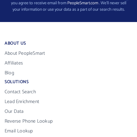
you agree to receive email from
PeopleSmart.com
. We’ll never sell
your information or use your data as a part of our search results.
ABOUT US
About PeopleSmart
Affiliates
Blog
SOLUTIONS
Contact Search
Lead Enrichment
Our Data
Reverse Phone Lookup
Email Lookup