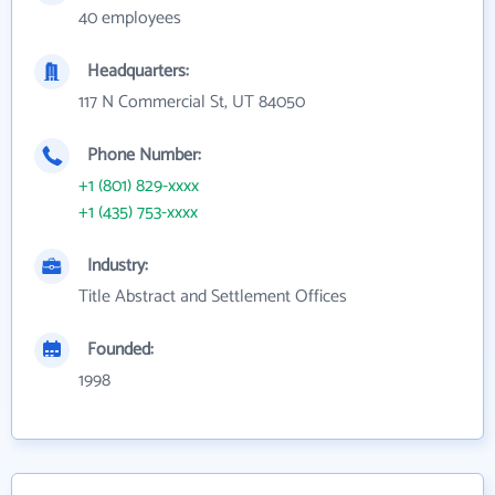
40 employees
Headquarters:
117 N Commercial St, UT 84050
Phone Number:
+1 (801) 829-xxxx
+1 (435) 753-xxxx
Industry:
Title Abstract and Settlement Offices
Founded:
1998