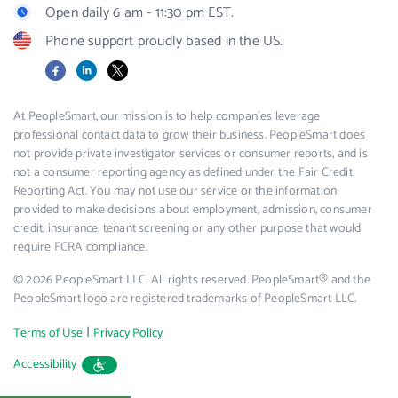
Open daily 6 am - 11:30 pm EST.
Phone support proudly based in the US.
Facebook
LinkedIn
X
At PeopleSmart, our mission is to help companies leverage
professional contact data to grow their business. PeopleSmart does
not provide private investigator services or consumer reports, and is
not a consumer reporting agency as defined under the Fair Credit
Reporting Act. You may not use our service or the information
provided to make decisions about employment, admission, consumer
credit, insurance, tenant screening or any other purpose that would
require FCRA compliance.
© 2026 PeopleSmart LLC. All rights reserved. PeopleSmart® and the
PeopleSmart logo are registered trademarks of PeopleSmart LLC.
|
Terms of Use
Privacy Policy
Accessibility