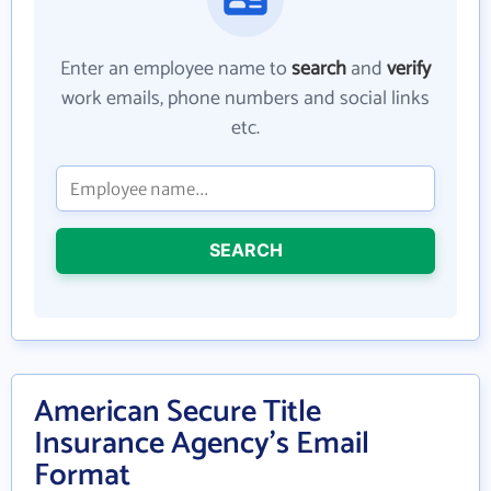
Enter an employee name to
search
and
verify
work emails, phone numbers and social links
etc.
SEARCH
American Secure Title
Insurance Agency's Email
Format