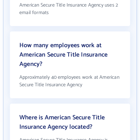
American Secure Title Insurance Agency uses 2
email formats
How many employees work at
American Secure Title Insurance
Agency?
Approximately 40 employees work at American
Secure Title Insurance Agency
Where is American Secure Title
Insurance Agency located?