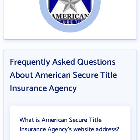
Frequently Asked Questions
About American Secure Title
Insurance Agency
What is American Secure Title
Insurance Agency's website address?