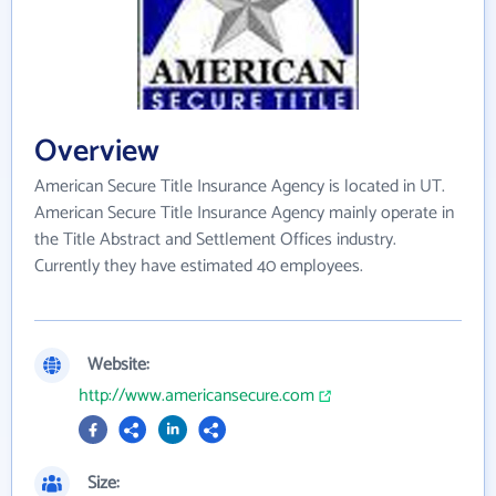
Overview
American Secure Title Insurance Agency is located in UT.
American Secure Title Insurance Agency mainly operate in
the Title Abstract and Settlement Offices industry.
Currently they have estimated 40 employees.
Website:
http://www.americansecure.com
Size: