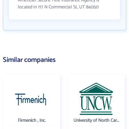
American Secure Title Insurance Agency is
located in 117 N Commercial St, UT 84050
Similar companies
Firmenich , Inc.
University of North Carolina Wilmington