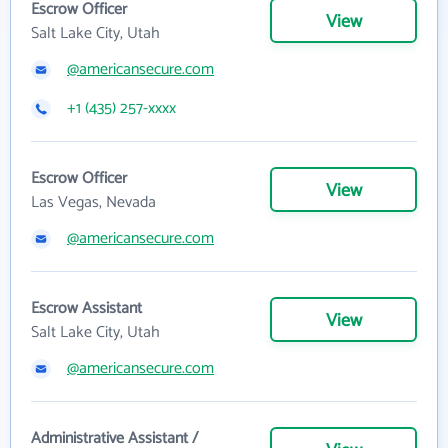
Escrow Officer
View
Salt Lake City, Utah
@americansecure.com
+1 (435) 257-xxxx
Escrow Officer
View
Las Vegas, Nevada
@americansecure.com
Escrow Assistant
View
Salt Lake City, Utah
@americansecure.com
Administrative Assistant /