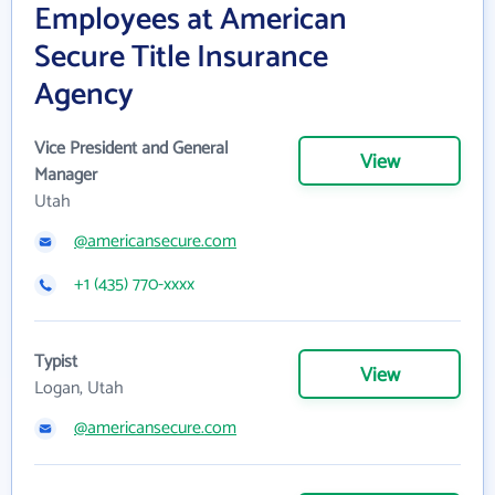
Employees at American
Secure Title Insurance
Agency
Vice President and General
View
Manager
Utah
@americansecure.com
+1 (435) 770-xxxx
Typist
View
Logan, Utah
@americansecure.com