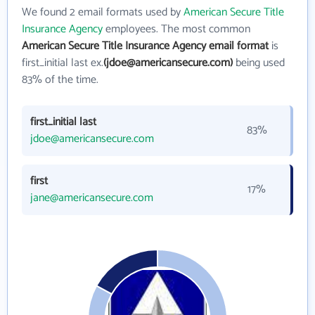
We found 2 email formats used by
American Secure Title
Insurance Agency
employees. The most common
American Secure Title Insurance Agency email format
is
first_initial last ex.
(jdoe@americansecure.com)
being used
83% of the time.
first_initial last
83%
jdoe@americansecure.com
first
17%
jane@americansecure.com