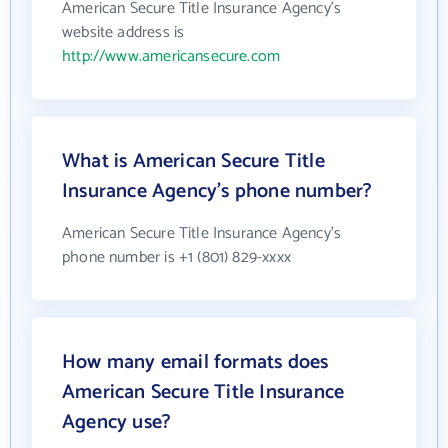
American Secure Title Insurance Agency's
website address is
http://www.americansecure.com
What is American Secure Title
Insurance Agency's phone number?
American Secure Title Insurance Agency's
phone number is +1 (801) 829-xxxx
How many email formats does
American Secure Title Insurance
Agency use?