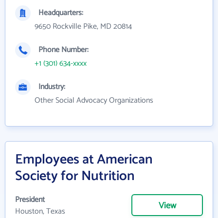
Headquarters:
9650 Rockville Pike, MD 20814
Phone Number:
+1 (301) 634-xxxx
Industry:
Other Social Advocacy Organizations
Employees at American
Society for Nutrition
President
View
Houston, Texas