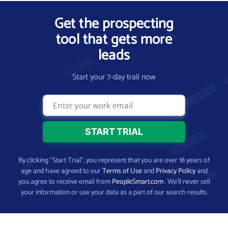
Get the prospecting
tool that gets more
leads
Start your 7-day trail now
By clicking “Start Trial”, you represent that you are over 18 years of
age and have agreed to our
Terms of Use
and
Privacy Policy
and
you agree to receive email from
PeopleSmart.com
. We’ll never sell
your information or use your data as a part of our search results.