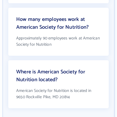
How many employees work at
American Society for Nutrition?
Approximately 90 employees work at American
Society for Nutrition
Where is American Society for
Nutrition located?
American Society for Nutrition is located in
9650 Rockville Pike, MD 20814