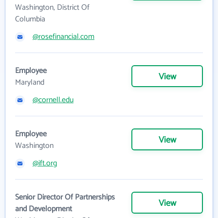
Washington, District Of
Columbia
@rosefinancial.com
Employee
View
Maryland
@cornell.edu
Employee
View
Washington
@ift.org
Senior Director Of Partnerships
View
and Development