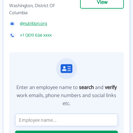
View
Washington, District Of
Columbia
@nutrition.org
+1 (301) 634-xxxx
Enter an employee name to
search
and
verify
work emails, phone numbers and social links
etc.