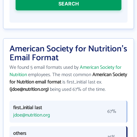
SEARCH
American Society for Nutrition's
Email Format
We found 5 email formats used by
American Society for
Nutrition
employees. The most common
American Society
for Nutrition email format
is first_initial last ex.
(jdoe@nutrition.org)
being used 67% of the time.
first_initial last
67%
jdoe@nutrition.org
others