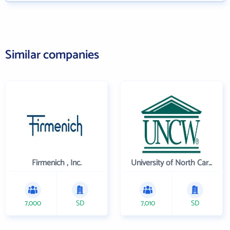
Similar companies
Firmenich , Inc.
University of North Carolina Wilmington
7,000
SD
7,010
SD