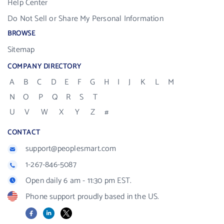
Help Center
Do Not Sell or Share My Personal Information
BROWSE
Sitemap
COMPANY DIRECTORY
A
B
C
D
E
F
G
H
I
J
K
L
M
N
O
P
Q
R
S
T
U
V
W
X
Y
Z
#
CONTACT
support@peoplesmart.com
1-267-846-5087
Open daily 6 am - 11:30 pm EST.
Phone support proudly based in the US.
Facebook
LinkedIn
X