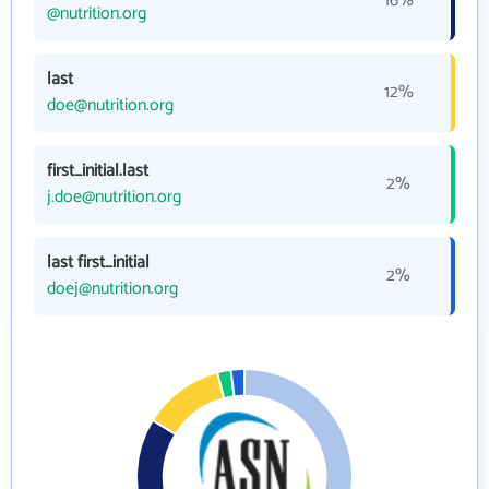
16%
@nutrition.org
last
12%
doe@nutrition.org
first_initial.last
2%
j.doe@nutrition.org
last first_initial
2%
doej@nutrition.org