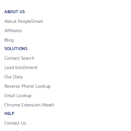
ABOUT US
About PeopleSmart
Affiliates
Blog
SOLUTIONS
Contact Search
Lead Enrichment
Our Data
Reverse Phone Lookup
Email Lookup
Chrome Extension (New!)
HELP
Contact Us