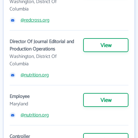
Washington, District Of
Columbia
@redcross.org
Director Of Journal Editorial and
View
Production Operations
Washington, District Of
Columbia
@nutrition.org
Employee
View
Maryland
@nutrition.org
Controller