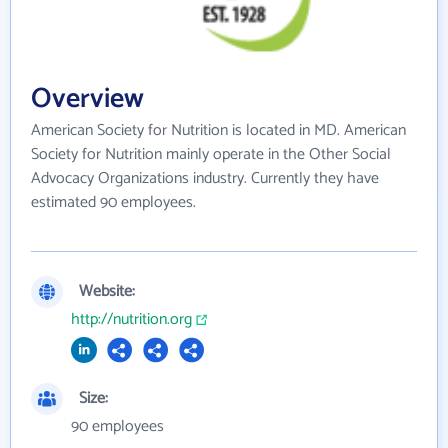
Overview
American Society for Nutrition is located in MD. American
Society for Nutrition mainly operate in the Other Social
Advocacy Organizations industry. Currently they have
estimated 90 employees.
Website:
http://nutrition.org
Size:
90 employees