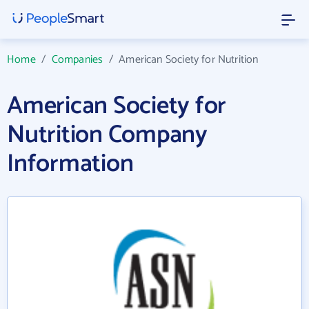
Home
/
Companies
/
American Society for Nutrition
American Society for
Nutrition Company
Information