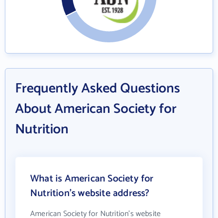
Frequently Asked Questions
About American Society for
Nutrition
What is American Society for
Nutrition's website address?
American Society for Nutrition's website