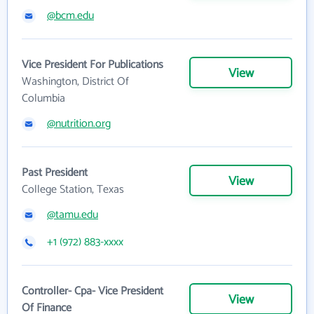
@bcm.edu
Vice President For Publications
View
Washington, District Of
Columbia
@nutrition.org
Past President
View
College Station, Texas
@tamu.edu
+1 (972) 883-xxxx
Controller- Cpa- Vice President
View
Of Finance