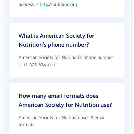
address is
http://nutrition.org
What is American Society for
Nutrition's phone number?
American Society for Nutrition's phone number
is +1 (301) 634-xxxx
How many email formats does
American Society for Nutrition use?
American Society for Nutrition uses 5 email
formats