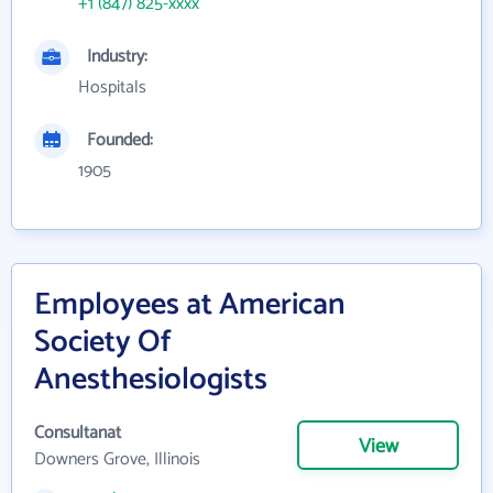
+1 (847) 825-xxxx
Industry:
Hospitals
Founded:
1905
Employees at American
Society Of
Anesthesiologists
Consultanat
View
Downers Grove, Illinois