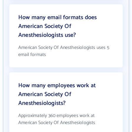
How many email formats does
American Society Of
Anesthesiologists use?
American Society Of Anesthesiologists uses 5
email formats
How many employees work at
American Society Of
Anesthesiologists?
Approximately 360 employees work at
American Society Of Anesthesiologists