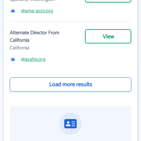
@ama-assn.org
Alternate Director From
View
California
California
@asahq.org
Load more results