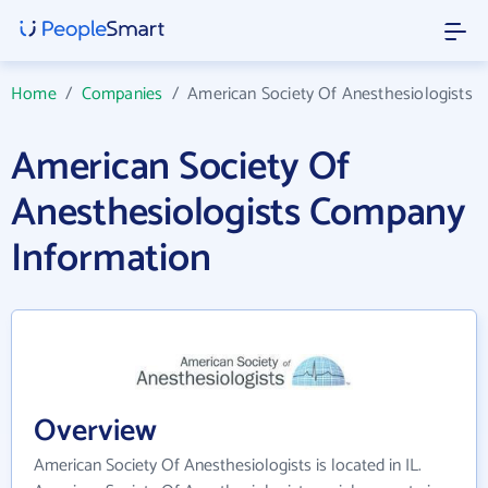
Home
/
Companies
/
American Society Of Anesthesiologists
American Society Of
Anesthesiologists Company
Information
Overview
American Society Of Anesthesiologists is located in IL.