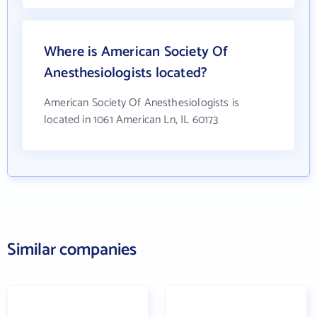
Where is American Society Of
Anesthesiologists located?
American Society Of Anesthesiologists is
located in 1061 American Ln, IL 60173
Similar companies