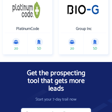
PlatinumCode
Group Inc
20
SD
20
SD
Get the prospecting
tool that gets more
leads
Start your 7-day trail now