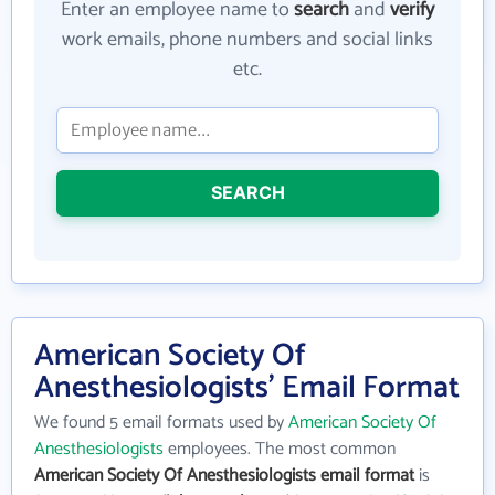
Enter an employee name to
search
and
verify
work emails, phone numbers and social links
etc.
SEARCH
American Society Of
Anesthesiologists' Email Format
We found 5 email formats used by
American Society Of
Anesthesiologists
employees. The most common
American Society Of Anesthesiologists email format
is