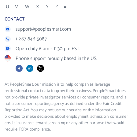
U
V
W
X
Y
Z
#
CONTACT
support@peoplesmart.com
1-267-846-5087
Open daily 6 am - 11:30 pm EST.
Phone support proudly based in the US.
Facebook
LinkedIn
X
At PeopleSmart, our mission is to help companies leverage
professional contact data to grow their business. PeopleSmart does
not provide private investigator services or consumer reports, and is
not a consumer reporting agency as defined under the Fair Credit
Reporting Act. You may not use our service or the information
provided to make decisions about employment, admission, consumer
credit, insurance, tenant screening or any other purpose that would
require FCRA compliance.