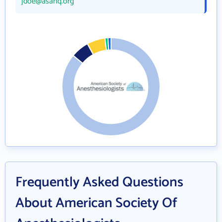
jdoe@asahq.org
Frequently Asked Questions
About American Society Of