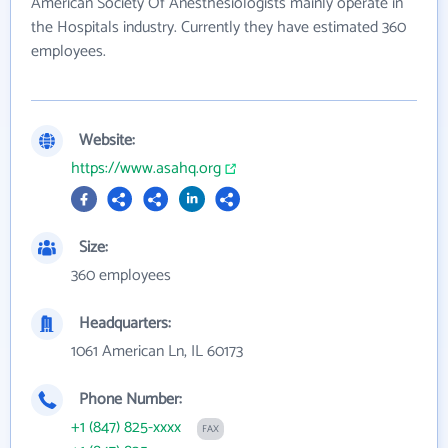
American Society Of Anesthesiologists mainly operate in
the Hospitals industry. Currently they have estimated 360
employees.
Website:
https://www.asahq.org
Size:
360 employees
Headquarters:
1061 American Ln, IL 60173
Phone Number:
+1 (847) 825-xxxx
FAX