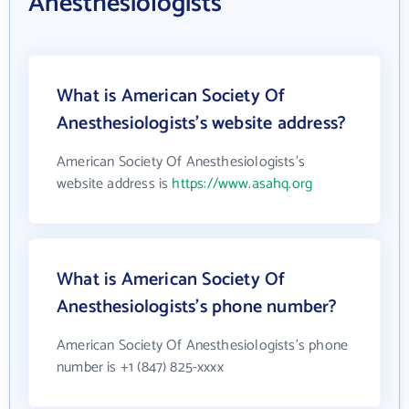
Anesthesiologists
What is American Society Of
Anesthesiologists's website address?
American Society Of Anesthesiologists's
website address is
https://www.asahq.org
What is American Society Of
Anesthesiologists's phone number?
American Society Of Anesthesiologists's phone
number is +1 (847) 825-xxxx