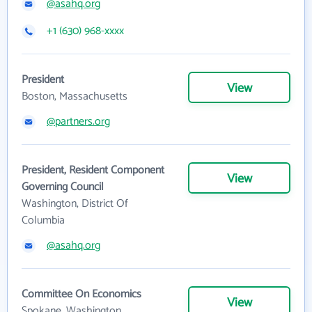
@asahq.org
+1 (630) 968-xxxx
President
View
Boston, Massachusetts
@partners.org
President, Resident Component
View
Governing Council
Washington, District Of
Columbia
@asahq.org
Committee On Economics
View
Spokane, Washington