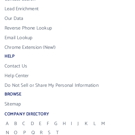
Lead Enrichment
Our Data
Reverse Phone Lookup
Email Lookup
Chrome Extension (New!)
HELP
Contact Us
Help Center
Do Not Sell or Share My Personal Information
BROWSE
Sitemap
COMPANY DIRECTORY
A
B
C
D
E
F
G
H
I
J
K
L
M
N
O
P
Q
R
S
T