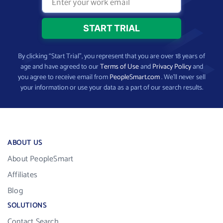
By clicking “Start Trial”, you represent that you are over 18 years of
age and have agreed to our
Terms of Use
and
Privacy Policy
and
you agree to receive email from
PeopleSmart.com
. We’ll never sell
your information or use your data as a part of our search results.
ABOUT US
About PeopleSmart
Affiliates
Blog
SOLUTIONS
Contact Search