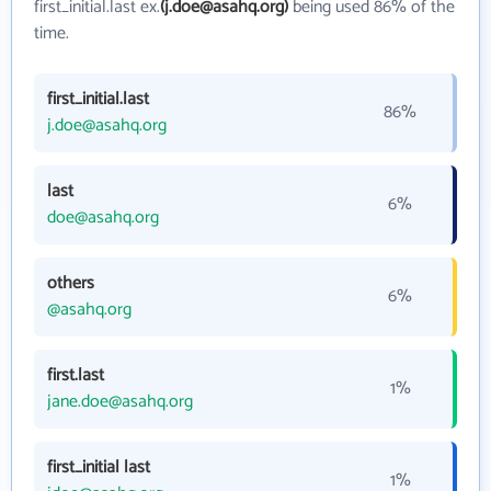
first_initial.last ex.
(j.doe@asahq.org)
being used 86% of the
time.
first_initial.last
86%
j.doe@asahq.org
last
6%
doe@asahq.org
others
6%
@asahq.org
first.last
1%
jane.doe@asahq.org
first_initial last
1%