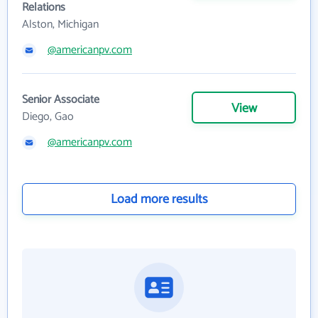
Relations
Alston, Michigan
@americanpv.com
Senior Associate
View
Diego, Gao
@americanpv.com
Load more results