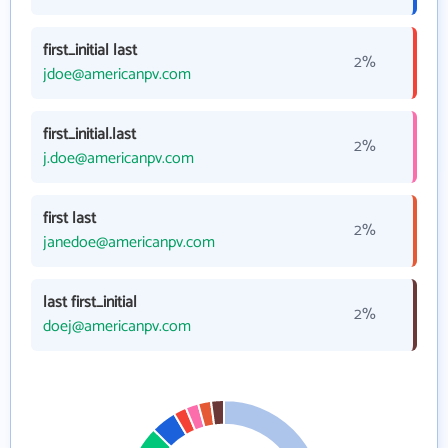
first_initial last
2%
jdoe@americanpv.com
first_initial.last
2%
j.doe@americanpv.com
first last
2%
janedoe@americanpv.com
last first_initial
2%
doej@americanpv.com