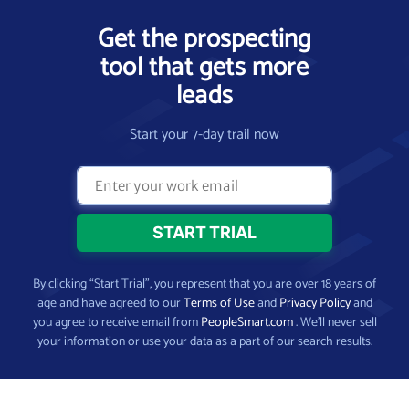
Get the prospecting
tool that gets more
leads
Start your 7-day trail now
By clicking “Start Trial”, you represent that you are over 18 years of
age and have agreed to our
Terms of Use
and
Privacy Policy
and
you agree to receive email from
PeopleSmart.com
. We’ll never sell
your information or use your data as a part of our search results.