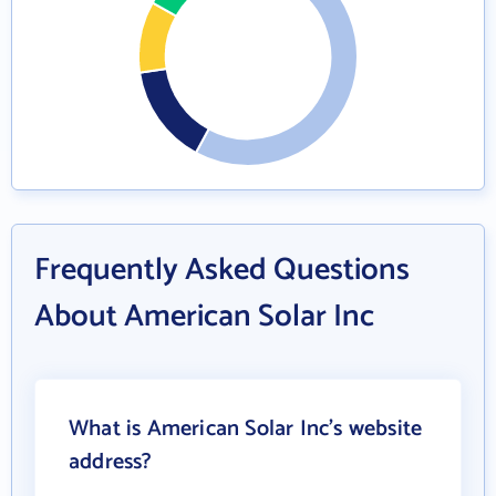
Frequently Asked Questions
About American Solar Inc
What is American Solar Inc's website
address?