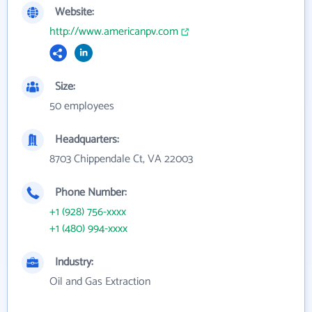
Website:
http://www.americanpv.com
Size:
50 employees
Headquarters:
8703 Chippendale Ct, VA 22003
Phone Number:
+1 (928) 756-xxxx
+1 (480) 994-xxxx
Industry:
Oil and Gas Extraction