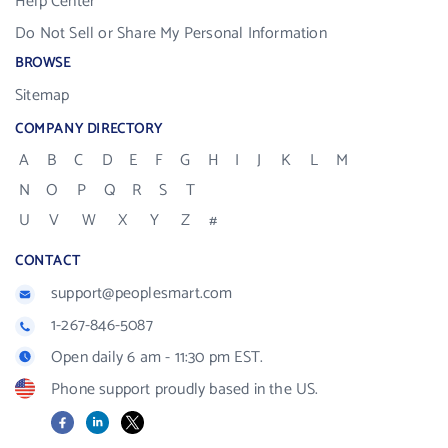
Help Center
Do Not Sell or Share My Personal Information
BROWSE
Sitemap
COMPANY DIRECTORY
A
B
C
D
E
F
G
H
I
J
K
L
M
N
O
P
Q
R
S
T
U
V
W
X
Y
Z
#
CONTACT
support@peoplesmart.com
1-267-846-5087
Open daily 6 am - 11:30 pm EST.
Phone support proudly based in the US.
Facebook
LinkedIn
X