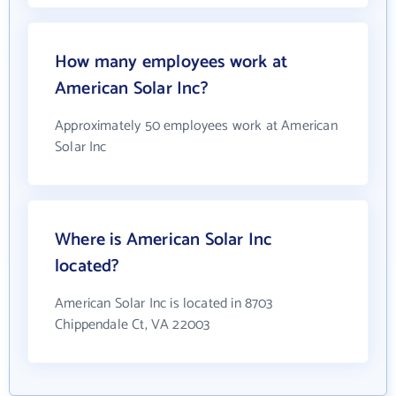
How many employees work at
American Solar Inc?
Approximately 50 employees work at American
Solar Inc
Where is American Solar Inc
located?
American Solar Inc is located in 8703
Chippendale Ct, VA 22003