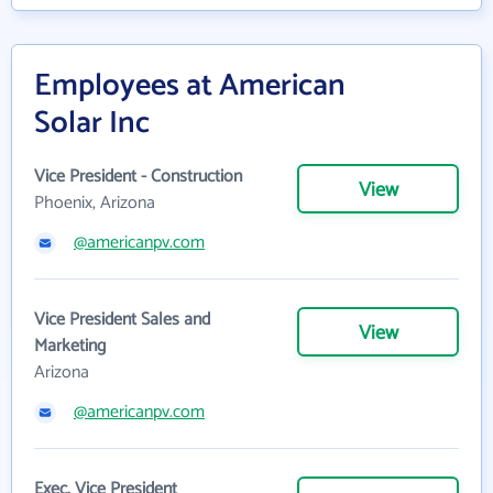
Employees at American
Solar Inc
Vice President - Construction
View
Phoenix, Arizona
@americanpv.com
Vice President Sales and
View
Marketing
Arizona
@americanpv.com
Exec. Vice President