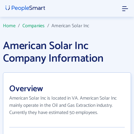
Home
/
Companies
/
American Solar Inc
American Solar Inc
Company Information
Overview
American Solar Inc is located in VA. American Solar Inc
mainly operate in the Oil and Gas Extraction industry.
Currently they have estimated 50 employees.