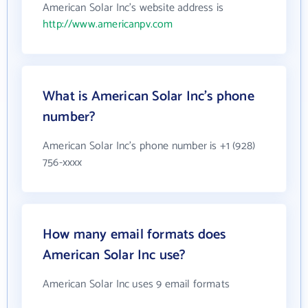
American Solar Inc's website address is
http://www.americanpv.com
What is American Solar Inc's phone
number?
American Solar Inc's phone number is +1 (928)
756-xxxx
How many email formats does
American Solar Inc use?
American Solar Inc uses 9 email formats