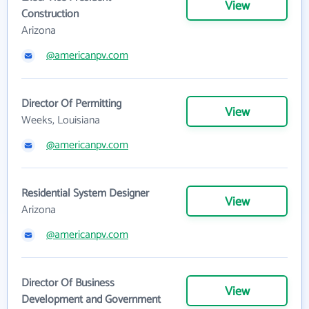
View
Construction
Arizona
@americanpv.com
Director Of Permitting
View
Weeks, Louisiana
@americanpv.com
Residential System Designer
View
Arizona
@americanpv.com
Director Of Business
View
Development and Government