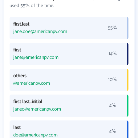
used 55% of the time.
first.last
55%
jane.doe@americanpv.com
first
14%
jane@americanpv.com
others
10%
@americanpv.com
first last_initial
4%
janed@americanpv.com
last
4%
doe@americanpv.com