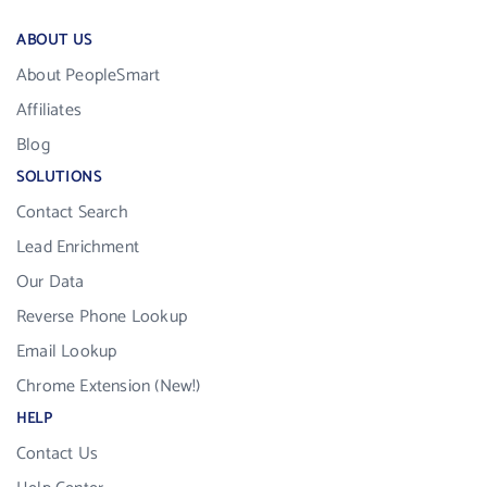
ABOUT US
About PeopleSmart
Affiliates
Blog
SOLUTIONS
Contact Search
Lead Enrichment
Our Data
Reverse Phone Lookup
Email Lookup
Chrome Extension (New!)
HELP
Contact Us