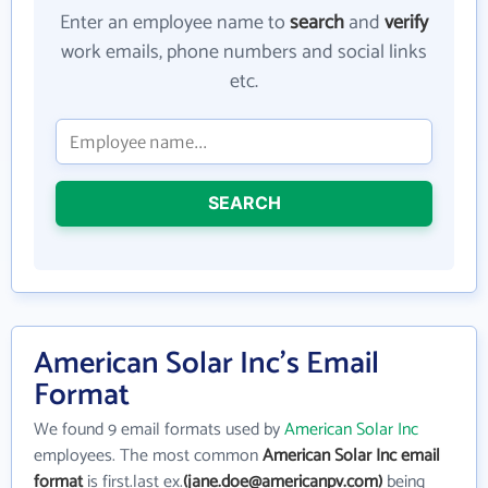
Enter an employee name to
search
and
verify
work emails, phone numbers and social links
etc.
SEARCH
American Solar Inc's Email
Format
We found 9 email formats used by
American Solar Inc
employees. The most common
American Solar Inc email
format
is first.last ex.
(jane.doe@americanpv.com)
being