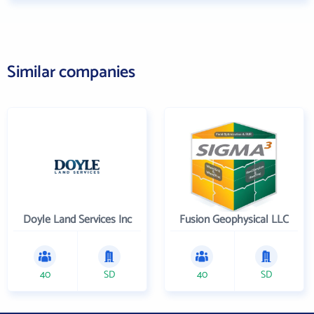
Similar companies
Doyle Land Services Inc
Fusion Geophysical LLC
40
SD
40
SD