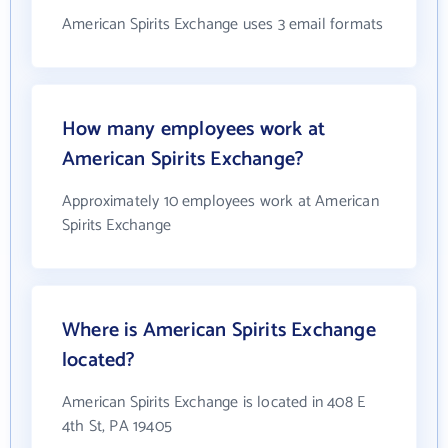
American Spirits Exchange uses 3 email formats
How many employees work at
American Spirits Exchange?
Approximately 10 employees work at American
Spirits Exchange
Where is American Spirits Exchange
located?
American Spirits Exchange is located in 408 E
4th St, PA 19405