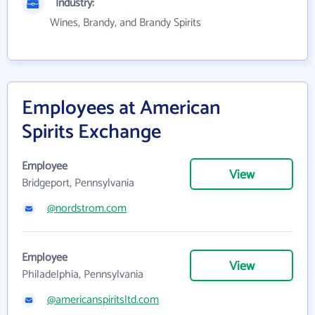
Industry:
Wines, Brandy, and Brandy Spirits
Employees at American
Spirits Exchange
Employee
View
Bridgeport, Pennsylvania
@nordstrom.com
Employee
View
Philadelphia, Pennsylvania
@americanspiritsltd.com