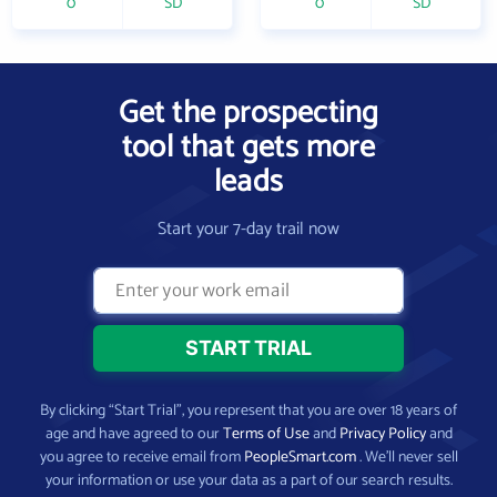
0
SD
0
SD
Get the prospecting
tool that gets more
leads
Start your 7-day trail now
By clicking “Start Trial”, you represent that you are over 18 years of
age and have agreed to our
Terms of Use
and
Privacy Policy
and
you agree to receive email from
PeopleSmart.com
. We’ll never sell
your information or use your data as a part of our search results.