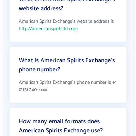
website address?
American Spirits Exchange's website address is
http://americanspiritsltd.com
What is American Spirits Exchange's
phone number?
American Spirits Exchange's phone number is +1
(215) 240-xxxx
How many email formats does
American Spirits Exchange use?