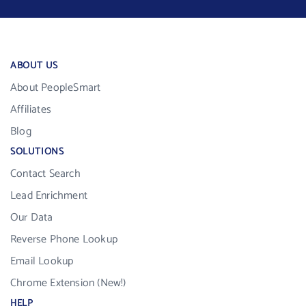
ABOUT US
About PeopleSmart
Affiliates
Blog
SOLUTIONS
Contact Search
Lead Enrichment
Our Data
Reverse Phone Lookup
Email Lookup
Chrome Extension (New!)
HELP