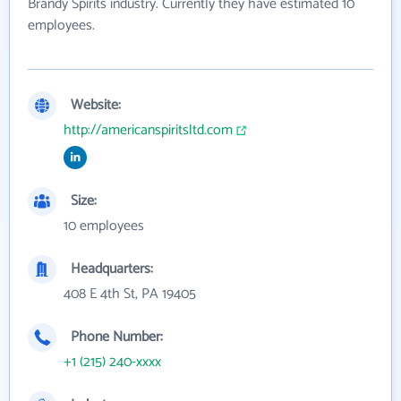
Brandy Spirits industry. Currently they have estimated 10
employees.
Website:
http://americanspiritsltd.com
Size:
10 employees
Headquarters:
408 E 4th St, PA 19405
Phone Number:
+1 (215) 240-xxxx