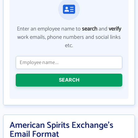
Enter an employee name to
search
and
verify
work emails, phone numbers and social links
etc.
SEARCH
American Spirits Exchange's
Email Format