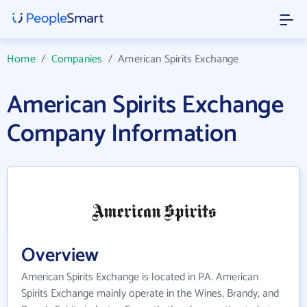
Home
/
Companies
/
American Spirits Exchange
American Spirits Exchange
Company Information
Overview
American Spirits Exchange is located in PA. American
Spirits Exchange mainly operate in the Wines, Brandy, and