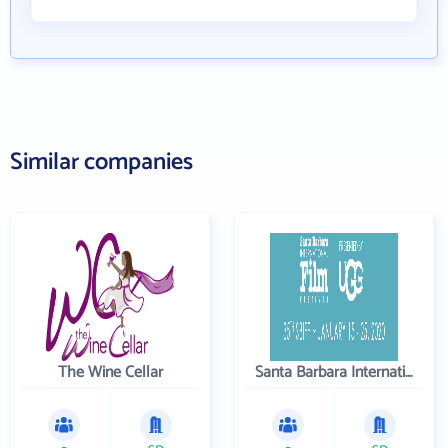
Similar companies
The Wine Cellar
Santa Barbara International Film Festival