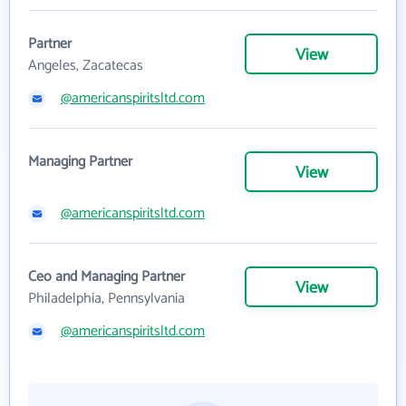
Partner
View
Angeles, Zacatecas
@americanspiritsltd.com
Managing Partner
View
@americanspiritsltd.com
Ceo and Managing Partner
View
Philadelphia, Pennsylvania
@americanspiritsltd.com