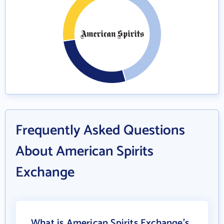
Frequently Asked Questions
About American Spirits
Exchange
What is American Spirits Exchange's