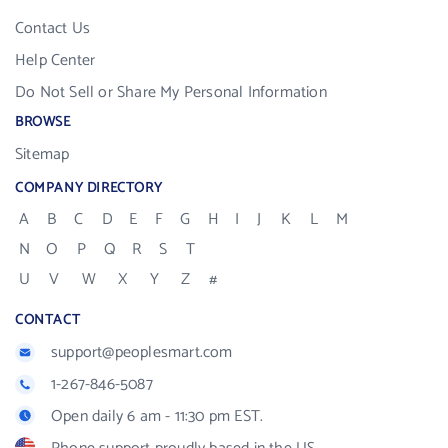
Contact Us
Help Center
Do Not Sell or Share My Personal Information
BROWSE
Sitemap
COMPANY DIRECTORY
A
B
C
D
E
F
G
H
I
J
K
L
M
N
O
P
Q
R
S
T
U
V
W
X
Y
Z
#
CONTACT
support@peoplesmart.com
1-267-846-5087
Open daily 6 am - 11:30 pm EST.