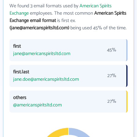
We found 3 email formats used by
American Spirits
Exchange
employees. The most common
American Spirits
Exchange email format
is first ex.
(jane@americanspiritsltd.com)
being used 45% of the time.
first
45%
jane@americanspiritsltd.com
first.last
27%
jane.doe@americanspiritsltd.com
others
27%
@americanspiritsltd.com