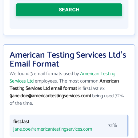
SEARCH
American Testing Services Ltd's
Email Format
We found 3 email formats used by
American Testing
Services Ltd
employees. The most common
American
Testing Services Ltd email format
is first.last ex.
(jane.doe@americantestingservices.com)
being used 72%
of the time.
first.last
72%
jane.doe@americantestingservices.com