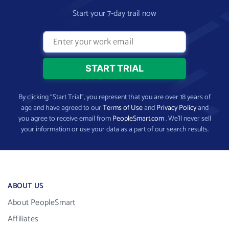
Start your 7-day trail now
By clicking “Start Trial”, you represent that you are over 18 years of
age and have agreed to our
Terms of Use
and
Privacy Policy
and
you agree to receive email from
PeopleSmart.com
. We’ll never sell
your information or use your data as a part of our search results.
ABOUT US
About PeopleSmart
Affiliates