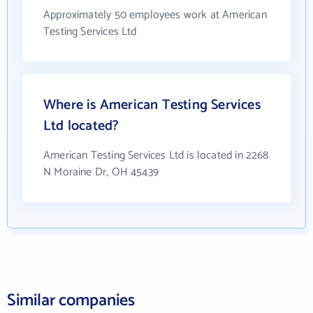
Approximately 50 employees work at American
Testing Services Ltd
Where is American Testing Services
Ltd located?
American Testing Services Ltd is located in 2268
N Moraine Dr, OH 45439
Similar companies