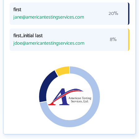
first
20%
jane@americantestingservices.com
first_initial last
8%
jdoe@americantestingservices.com