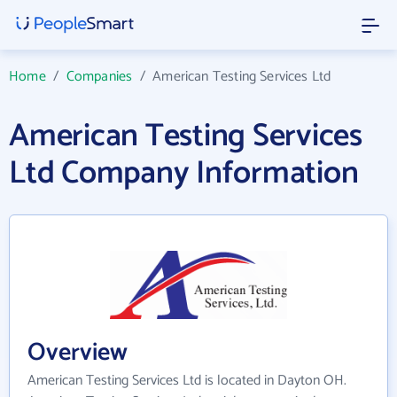
Home
/
Companies
/
American Testing Services Ltd
American Testing Services
Ltd Company Information
Overview
American Testing Services Ltd is located in Dayton OH.