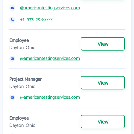
@americantestingservices.com
+1 (937) 298-xxxx
Employee
View
Dayton, Ohio
@americantestingservices.com
Project Manager
View
Dayton, Ohio
@americantestingservices.com
Employee
View
Dayton, Ohio