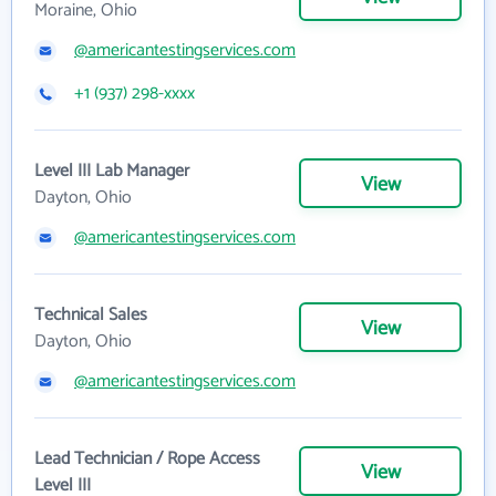
Moraine, Ohio
@americantestingservices.com
+1 (937) 298-xxxx
Level III Lab Manager
View
Dayton, Ohio
@americantestingservices.com
Technical Sales
View
Dayton, Ohio
@americantestingservices.com
Lead Technician / Rope Access
View
Level III