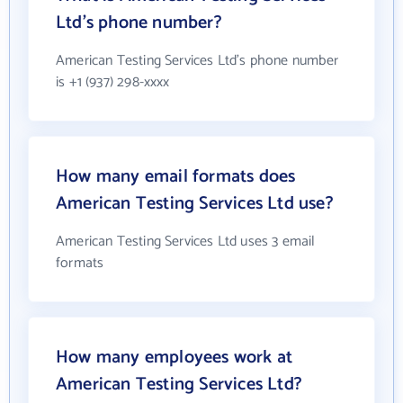
Ltd's phone number?
American Testing Services Ltd's phone number
is +1 (937) 298-xxxx
How many email formats does
American Testing Services Ltd use?
American Testing Services Ltd uses 3 email
formats
How many employees work at
American Testing Services Ltd?