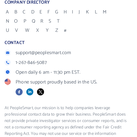
COMPANY DIRECTORY
A
B
C
D
E
F
G
H
I
J
K
L
M
N
O
P
Q
R
S
T
U
V
W
X
Y
Z
#
CONTACT
support@peoplesmart.com
1-267-846-5087
Open daily 6 am - 11:30 pm EST.
Phone support proudly based in the US.
Facebook
LinkedIn
X
At PeopleSmart, our mission is to help companies leverage
professional contact data to grow their business. PeopleSmart does
not provide private investigator services or consumer reports, and is
not a consumer reporting agency as defined under the Fair Credit
Reporting Act. You may not use our service or the information