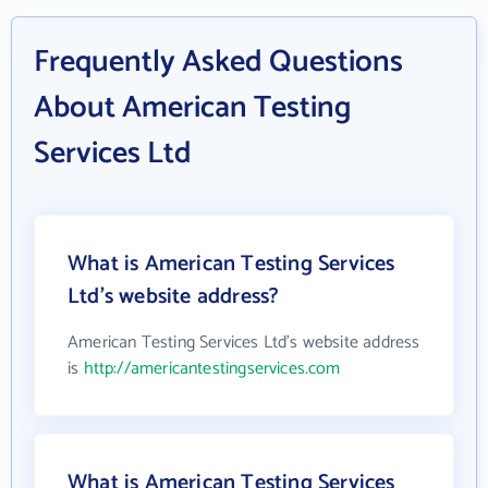
Frequently Asked Questions
About American Testing
Services Ltd
What is American Testing Services
Ltd's website address?
American Testing Services Ltd's website address
is
http://americantestingservices.com
What is American Testing Services