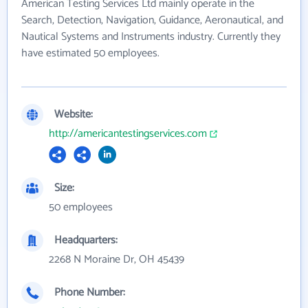
American Testing Services Ltd mainly operate in the
Search, Detection, Navigation, Guidance, Aeronautical, and
Nautical Systems and Instruments industry. Currently they
have estimated 50 employees.
Website:
http://americantestingservices.com
Size:
50 employees
Headquarters:
2268 N Moraine Dr, OH 45439
Phone Number: