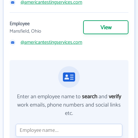
@americantestingservices.com
Employee
View
Mansfield, Ohio
@americantestingservices.com
Enter an employee name to
search
and
verify
work emails, phone numbers and social links
etc.