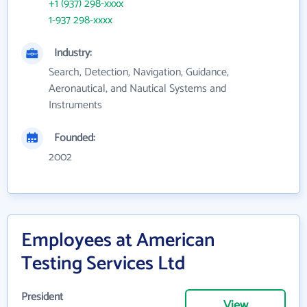
+1 (937) 298-xxxx
1-937 298-xxxx
Industry:
Search, Detection, Navigation, Guidance,
Aeronautical, and Nautical Systems and
Instruments
Founded:
2002
Employees at American
Testing Services Ltd
President
View