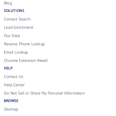
Blog
SOLUTIONS
Contact Search
Lead Enrichment
Our Data
Reverse Phone Lookup
Email Lookup
Chrome Extension (New!)
HELP
Contact Us
Help Center
Do Not Sell or Share My Personal Information
BROWSE
Sitemap