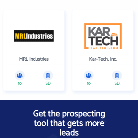
MRL Industries
Kar-Tech, Inc.
10
SD
10
SD
Get the prospecting
tool that gets more
leads