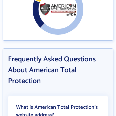
Frequently Asked Questions
About American Total
Protection
What is American Total Protection's
website address?