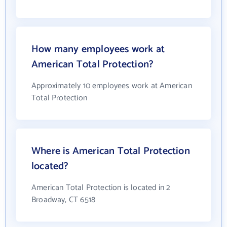
How many employees work at
American Total Protection?
Approximately 10 employees work at American
Total Protection
Where is American Total Protection
located?
American Total Protection is located in 2
Broadway, CT 6518