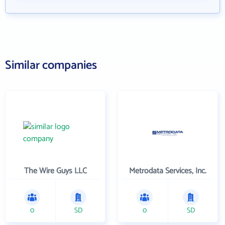
Similar companies
The Wire Guys LLC
Metrodata Services, Inc.
0
SD
0
SD