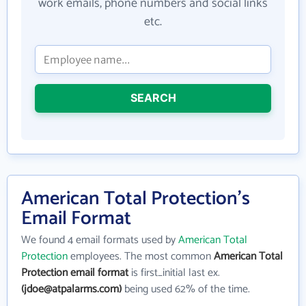
work emails, phone numbers and social links
etc.
SEARCH
American Total Protection's
Email Format
We found 4 email formats used by
American Total
Protection
employees. The most common
American Total
Protection email format
is first_initial last ex.
(jdoe@atpalarms.com)
being used 62% of the time.