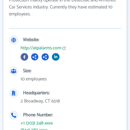
Protection mainly operate in the Detective and Armored
Car Services industry. Currently they have estimated 10
employees.
Website:
http://atpalarms.com
Size:
10 employees
Headquarters:
2 Broadway, CT 6518
Phone Number:
+1 (203) 248-xxxx