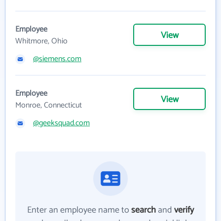
Employee
View
Whitmore, Ohio
@siemens.com
Employee
View
Monroe, Connecticut
@geeksquad.com
Enter an employee name to
search
and
verify