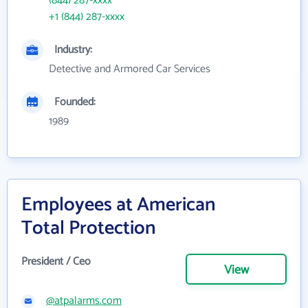
(844) 287-xxxx
+1 (844) 287-xxxx
Industry:
Detective and Armored Car Services
Founded:
1989
Employees at American
Total Protection
President / Ceo
View
@atpalarms.com