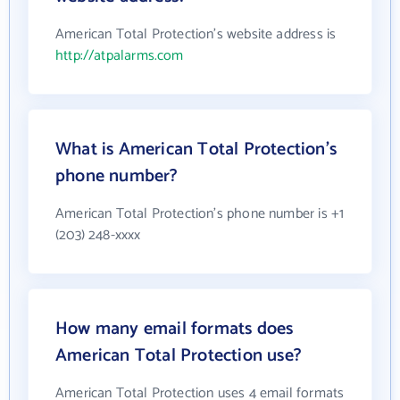
American Total Protection's website address is
http://atpalarms.com
What is American Total Protection's
phone number?
American Total Protection's phone number is +1
(203) 248-xxxx
How many email formats does
American Total Protection use?
American Total Protection uses 4 email formats