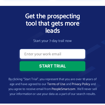
Get the prospecting
tool that gets more
leads
Start your 7-day trail now
By clicking “Start Trial”, you represent that you are over 18 years of
age and have agreed to our
Terms of Use
and
Privacy Policy
and
you agree to receive email from
PeopleSmart.com
. We’ll never sell
your information or use your data as a part of our search results.