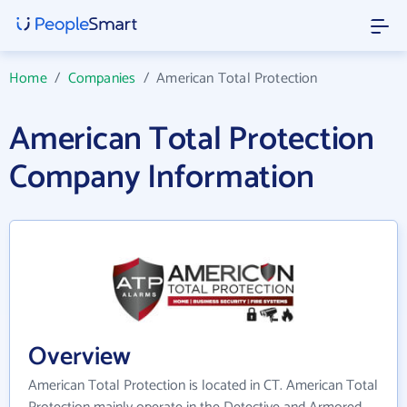
Home
/
Companies
/
American Total Protection
American Total Protection
Company Information
Overview
American Total Protection is located in CT. American Total