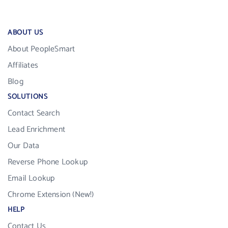
ABOUT US
About PeopleSmart
Affiliates
Blog
SOLUTIONS
Contact Search
Lead Enrichment
Our Data
Reverse Phone Lookup
Email Lookup
Chrome Extension (New!)
HELP
Contact Us