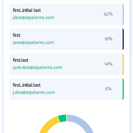
first_initial last
62%
jdoe@atpalarms.com
first
19%
jane@atpalarms.com
first.last
14%
jane.doe@atpalarms.com
first_initial.last
5%
j.doe@atpalarms.com