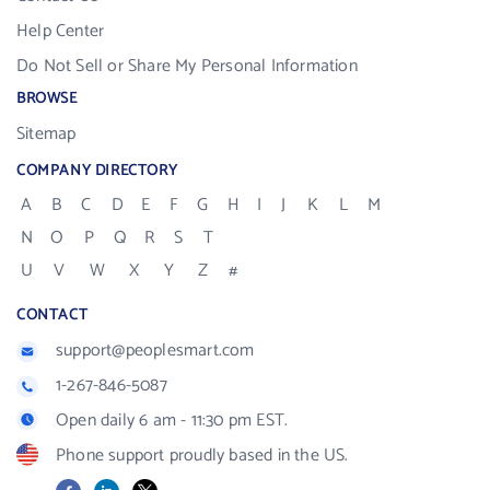
Help Center
Do Not Sell or Share My Personal Information
BROWSE
Sitemap
COMPANY DIRECTORY
A
B
C
D
E
F
G
H
I
J
K
L
M
N
O
P
Q
R
S
T
U
V
W
X
Y
Z
#
CONTACT
support@peoplesmart.com
1-267-846-5087
Open daily 6 am - 11:30 pm EST.
Phone support proudly based in the US.
Facebook
LinkedIn
X