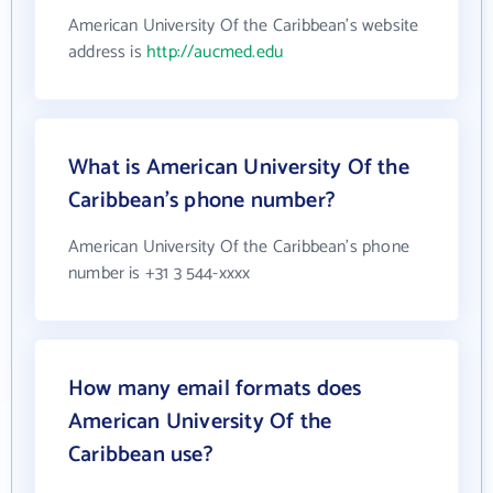
American University Of the Caribbean's website
address is
http://aucmed.edu
What is American University Of the
Caribbean's phone number?
American University Of the Caribbean's phone
number is +31 3 544-xxxx
How many email formats does
American University Of the
Caribbean use?