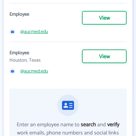
Employee
View
@aucmed.edu
Employee
View
Houston, Texas
@aucmed.edu
Enter an employee name to
search
and
verify
work emails, phone numbers and social links