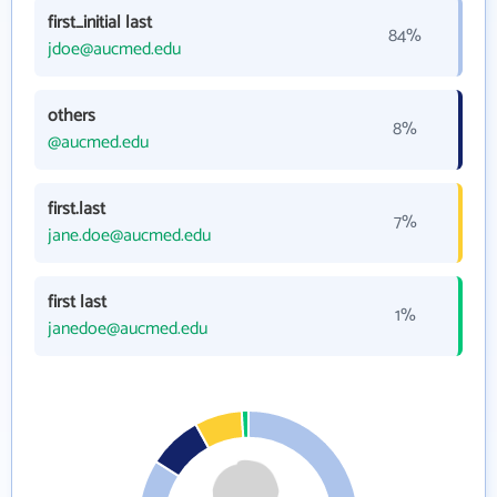
first_initial last
84%
jdoe@aucmed.edu
others
8%
@aucmed.edu
first.last
7%
jane.doe@aucmed.edu
first last
1%
janedoe@aucmed.edu