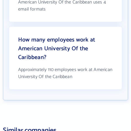
American University Of the Caribbean uses 4
email formats
How many employees work at
American University Of the
Caribbean?
Approximately 110 employees work at American
University Of the Caribbean
Similar companies