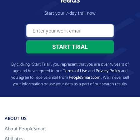
leads
Start your 7-day trail now
By clicking “Start Trial”, you represent that you are over 18 years of
age and have agreed to our
Terms of Use
and
Privacy Policy
and
you agree to receive email from
PeopleSmart.com
. We’ll never sell
your information or use your data as a part of our search results.
ABOUT US
About PeopleSmart
Affiliates