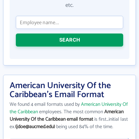
etc.
SEARCH
American University Of the
Caribbean's Email Format
We found 4 email formats used by
American University Of
the Caribbean
employees. The most common
American
University Of the Caribbean email format
is first_initial last
ex.
(jdoe@aucmed.edu)
being used 84% of the time.