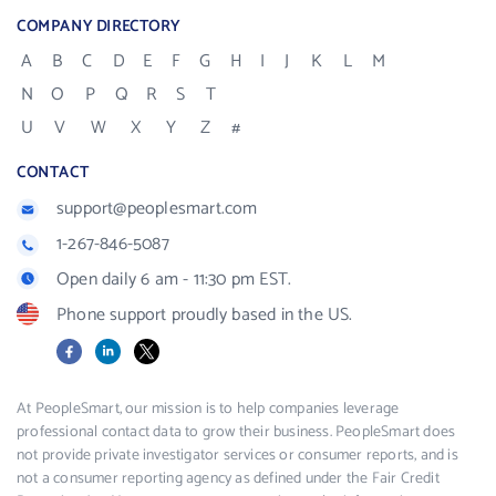
COMPANY DIRECTORY
A
B
C
D
E
F
G
H
I
J
K
L
M
N
O
P
Q
R
S
T
U
V
W
X
Y
Z
#
CONTACT
support@peoplesmart.com
1-267-846-5087
Open daily 6 am - 11:30 pm EST.
Phone support proudly based in the US.
Facebook
LinkedIn
X
At PeopleSmart, our mission is to help companies leverage
professional contact data to grow their business. PeopleSmart does
not provide private investigator services or consumer reports, and is
not a consumer reporting agency as defined under the Fair Credit