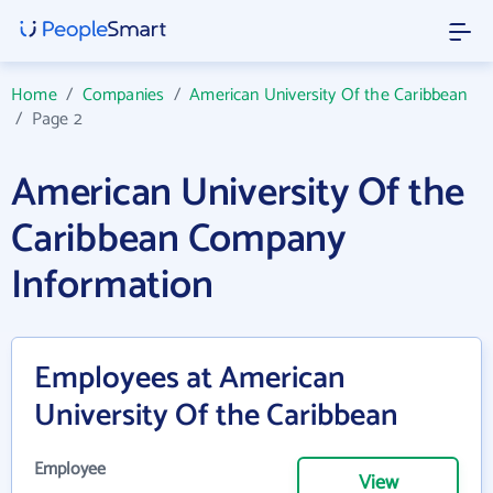
Home
/
Companies
/
American University Of the Caribbean
/
Page 2
American University Of the
Caribbean Company
Information
Employees at American
University Of the Caribbean
Employee
View