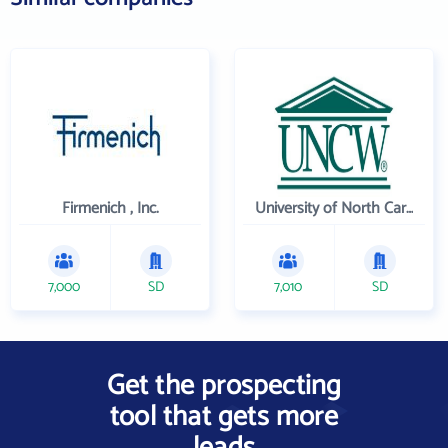
Firmenich , Inc.
University of North Carolina Wilmington
7,000
SD
7,010
SD
Get the prospecting
tool that gets more