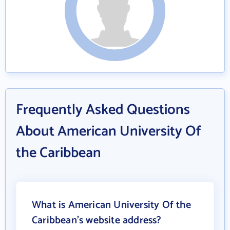
Frequently Asked Questions
About American University Of
the Caribbean
What is American University Of the
Caribbean's website address?