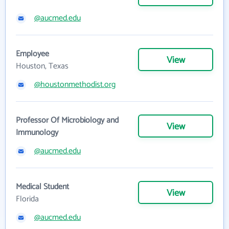
@aucmed.edu
Employee
View
Houston, Texas
@houstonmethodist.org
Professor Of Microbiology and
View
Immunology
@aucmed.edu
Medical Student
View
Florida
@aucmed.edu