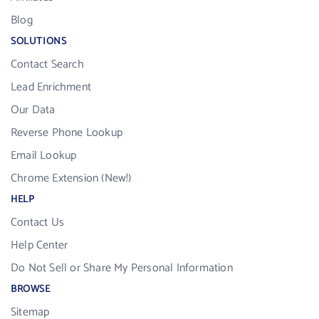
Blog
SOLUTIONS
Contact Search
Lead Enrichment
Our Data
Reverse Phone Lookup
Email Lookup
Chrome Extension (New!)
HELP
Contact Us
Help Center
Do Not Sell or Share My Personal Information
BROWSE
Sitemap