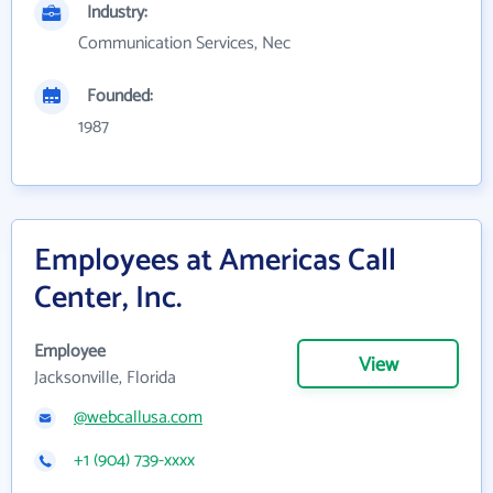
Industry:
Communication Services, Nec
Founded:
1987
Employees at Americas Call
Center, Inc.
Employee
View
Jacksonville, Florida
@webcallusa.com
+1 (904) 739-xxxx