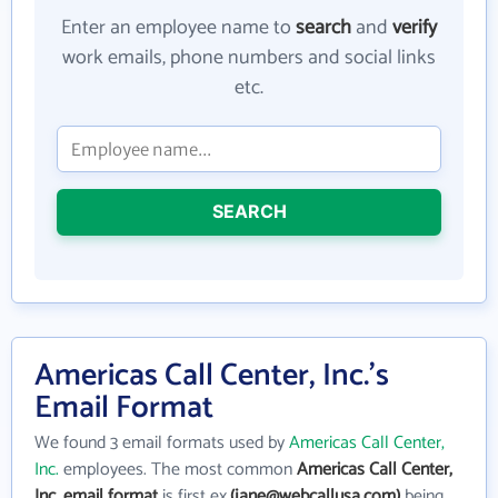
Enter an employee name to
search
and
verify
work emails, phone numbers and social links
etc.
SEARCH
Americas Call Center, Inc.'s
Email Format
We found 3 email formats used by
Americas Call Center,
Inc.
employees. The most common
Americas Call Center,
Inc. email format
is first ex.
(jane@webcallusa.com)
being