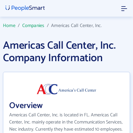
Home
/
Companies
/
Americas Call Center, Inc.
Americas Call Center, Inc.
Company Information
Overview
Americas Call Center, Inc. is located in FL. Americas Call
Center, Inc. mainly operate in the Communication Services,
Nec industry. Currently they have estimated 10 employees.