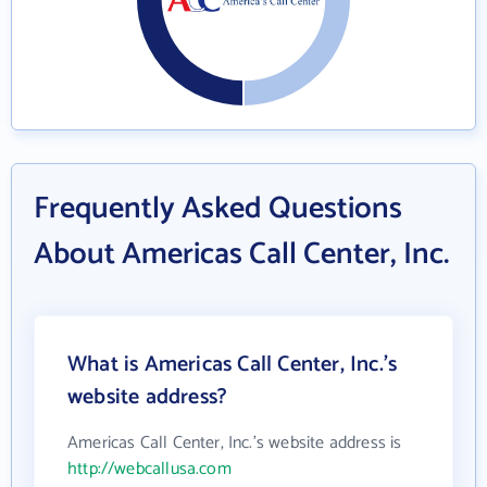
Frequently Asked Questions
About Americas Call Center, Inc.
What is Americas Call Center, Inc.'s
website address?
Americas Call Center, Inc.'s website address is
http://webcallusa.com