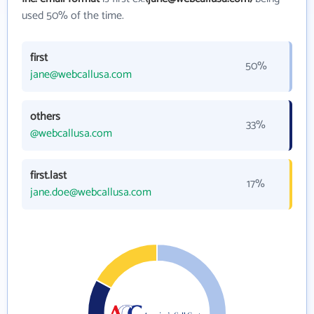
used 50% of the time.
first
50%
jane@webcallusa.com
others
33%
@webcallusa.com
first.last
17%
jane.doe@webcallusa.com