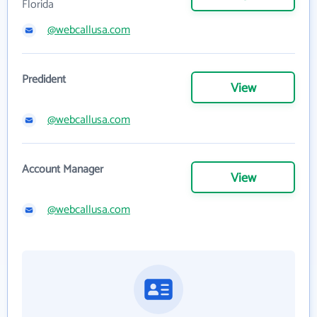
Florida
@webcallusa.com
Predident
View
@webcallusa.com
Account Manager
View
@webcallusa.com