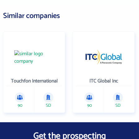
Similar companies
Touchfon International
ITC Global Inc
90
SD
90
SD
Get the prospecting