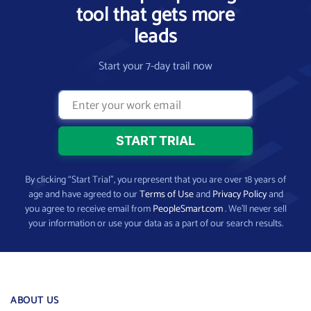
tool that gets more
leads
Start your 7-day trail now
By clicking “Start Trial”, you represent that you are over 18 years of
age and have agreed to our
Terms of Use
and
Privacy Policy
and
you agree to receive email from
PeopleSmart.com
. We’ll never sell
your information or use your data as a part of our search results.
ABOUT US