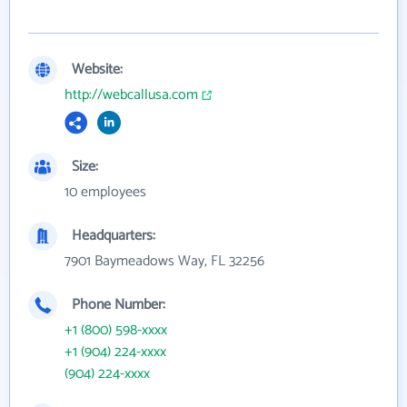
Website:
http://webcallusa.com
Size:
10 employees
Headquarters:
7901 Baymeadows Way, FL 32256
Phone Number:
+1 (800) 598-xxxx
+1 (904) 224-xxxx
(904) 224-xxxx