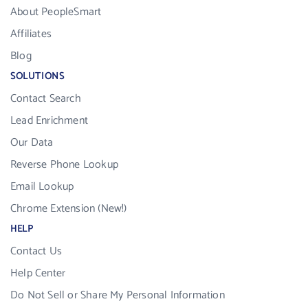
About PeopleSmart
Affiliates
Blog
SOLUTIONS
Contact Search
Lead Enrichment
Our Data
Reverse Phone Lookup
Email Lookup
Chrome Extension (New!)
HELP
Contact Us
Help Center
Do Not Sell or Share My Personal Information