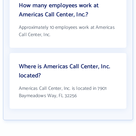
How many employees work at
Americas Call Center, Inc.?
Approximately 10 employees work at Americas
Call Center, Inc.
Where is Americas Call Center, Inc.
located?
Americas Call Center, Inc. is located in 7901
Baymeadows Way, FL 32256