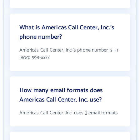
What is Americas Call Center, Inc.'s
phone number?
Americas Call Center, Inc.'s phone number is +1
(800) 598-xxxx
How many email formats does
Americas Call Center, Inc. use?
Americas Call Center, Inc. uses 3 email formats