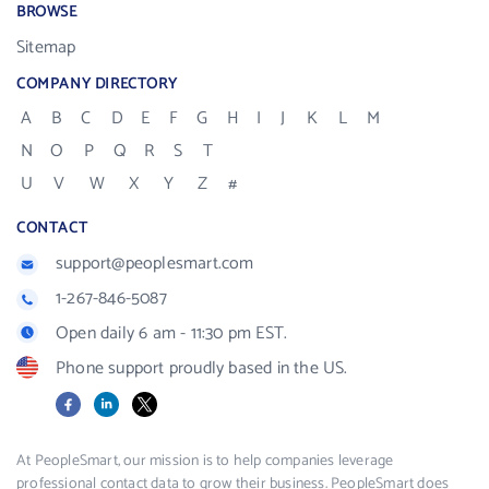
BROWSE
Sitemap
COMPANY DIRECTORY
A
B
C
D
E
F
G
H
I
J
K
L
M
N
O
P
Q
R
S
T
U
V
W
X
Y
Z
#
CONTACT
support@peoplesmart.com
1-267-846-5087
Open daily 6 am - 11:30 pm EST.
Phone support proudly based in the US.
Facebook
LinkedIn
X
At PeopleSmart, our mission is to help companies leverage
professional contact data to grow their business. PeopleSmart does