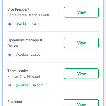
Vice President
View
Ponte Vedra Beach, Florida
@webcallusa.com
Operations Manager It
View
Florida
@webcallusa.com
Team Leader
View
Kansas City, Missouri
@webcallusa.com
Predident
View