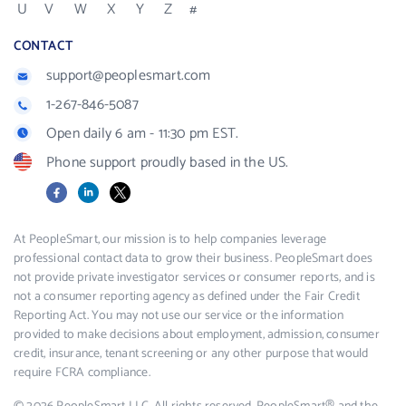
U
V
W
X
Y
Z
#
CONTACT
support@peoplesmart.com
1-267-846-5087
Open daily 6 am - 11:30 pm EST.
Phone support proudly based in the US.
Facebook
LinkedIn
X
At PeopleSmart, our mission is to help companies leverage
professional contact data to grow their business. PeopleSmart does
not provide private investigator services or consumer reports, and is
not a consumer reporting agency as defined under the Fair Credit
Reporting Act. You may not use our service or the information
provided to make decisions about employment, admission, consumer
credit, insurance, tenant screening or any other purpose that would
require FCRA compliance.