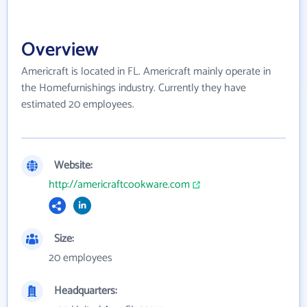
Overview
Americraft is located in FL. Americraft mainly operate in
the Homefurnishings industry. Currently they have
estimated 20 employees.
Website:
http://americraftcookware.com
Size:
20 employees
Headquarters: