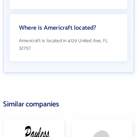
Where is Americraft located?
Americraft is located in 4129 United Ave, FL
32757
Similar companies