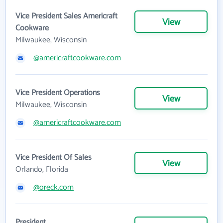
Vice President Sales Americraft
View
Cookware
Milwaukee, Wisconsin
@americraftcookware.com
Vice President Operations
View
Milwaukee, Wisconsin
@americraftcookware.com
Vice President Of Sales
View
Orlando, Florida
@oreck.com
President