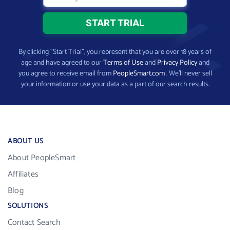
By clicking “Start Trial”, you represent that you are over 18 years of
age and have agreed to our
Terms of Use
and
Privacy Policy
and
you agree to receive email from
PeopleSmart.com
. We’ll never sell
your information or use your data as a part of our search results.
ABOUT US
About PeopleSmart
Affiliates
Blog
SOLUTIONS
Contact Search