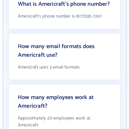
What is Americraft's phone number?
Americraft's phone number is (877)335-7267
How many email formats does
Americraft use?
Americraft uses 3 email formats
How many employees work at
Americraft?
Approximately 20 employees work at
Americraft