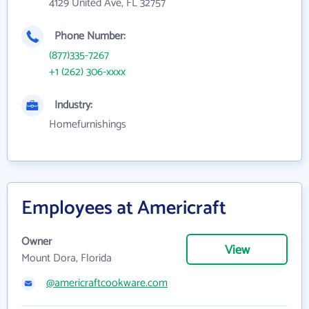
4129 United Ave, FL 32757
Phone Number:
(877)335-7267
+1 (262) 306-xxxx
Industry:
Homefurnishings
Employees at Americraft
Owner
View
Mount Dora, Florida
@americraftcookware.com