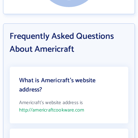
Frequently Asked Questions
About Americraft
What is Americraft's website
address?
Americraft's website address is
http://americraftcookware.com