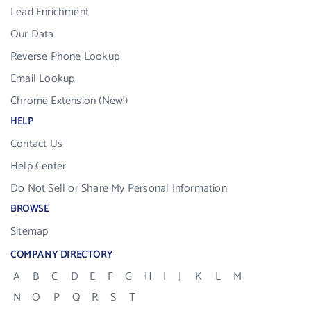
Lead Enrichment
Our Data
Reverse Phone Lookup
Email Lookup
Chrome Extension (New!)
HELP
Contact Us
Help Center
Do Not Sell or Share My Personal Information
BROWSE
Sitemap
COMPANY DIRECTORY
A
B
C
D
E
F
G
H
I
J
K
L
M
N
O
P
Q
R
S
T