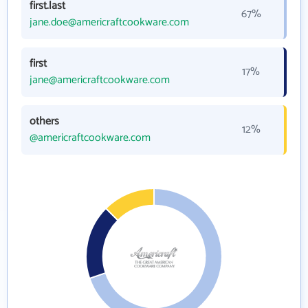
first.last
67%
jane.doe@americraftcookware.com
first
17%
jane@americraftcookware.com
others
12%
@americraftcookware.com