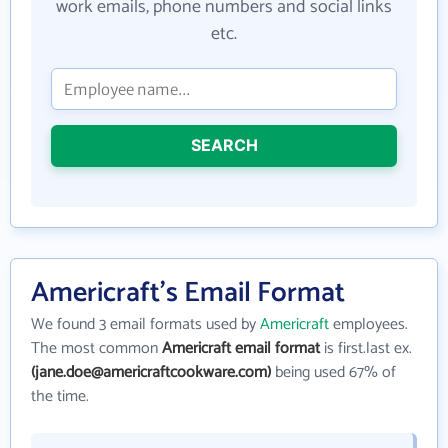
work emails, phone numbers and social links
etc.
SEARCH
Americraft's Email Format
We found 3 email formats used by
Americraft
employees.
The most common
Americraft email format
is first.last ex.
(jane.doe@americraftcookware.com)
being used 67% of
the time.