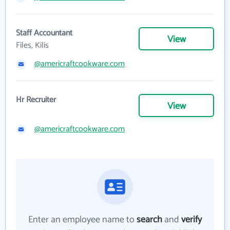
Staff Accountant
View
Files, Kilis
@americraftcookware.com
Hr Recruiter
View
@americraftcookware.com
Enter an employee name to
search
and
verify