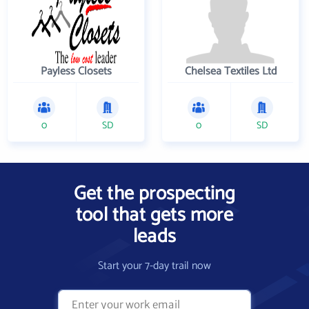
Payless Closets
Chelsea Textiles Ltd
0
SD
0
SD
Get the prospecting
tool that gets more
leads
Start your 7-day trail now