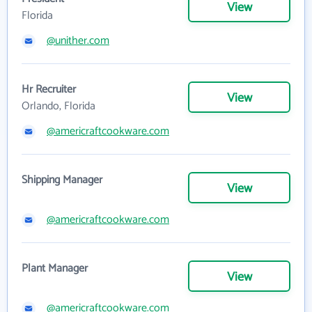
View
Florida
@unither.com
Hr Recruiter
View
Orlando, Florida
@americraftcookware.com
Shipping Manager
View
@americraftcookware.com
Plant Manager
View
@americraftcookware.com