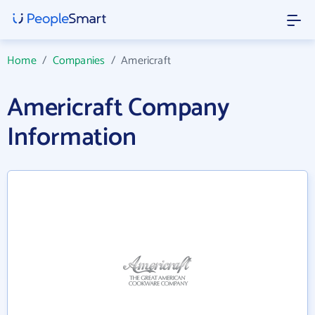
Home
/
Companies
/
Americraft
Americraft Company
Information