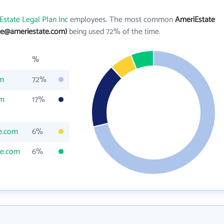
Estate Legal Plan Inc
employees. The most common
AmeriEstate
ne@ameriestate.com)
being used 72% of the time.
%
om
72%
om
17%
e.com
6%
te.com
6%