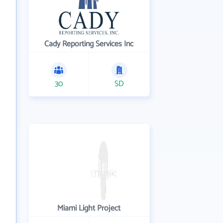
Cady Reporting Services Inc
30
SD
Miami Light Project