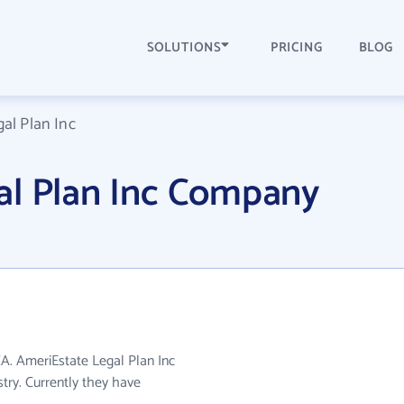
SOLUTIONS
PRICING
BLOG
al Plan Inc
al Plan Inc Company
CA. AmeriEstate Legal Plan Inc
stry. Currently they have