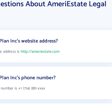
estions About AmeriEstate Legal
Plan Inc's website address?
te address is
http://ameriestate.com
 Plan Inc's phone number?
number is +1 (714) 881-xxxx