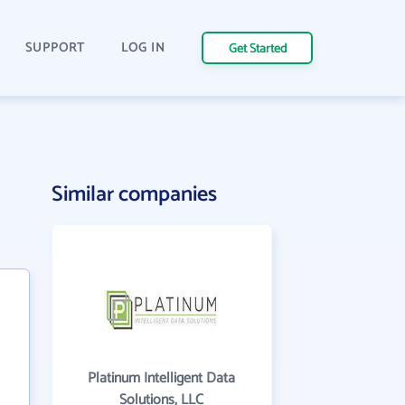
SUPPORT
LOG IN
Get Started
Similar companies
Platinum Intelligent Data
Solutions, LLC