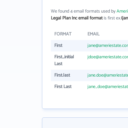
We found 4 email formats used by
Ameri
Legal Plan Inc email format
is first ex.
(ja
FORMAT
EMAIL
First
jane@ameriestate.c
First_initial
jdoe@ameriestate.c
Last
First.last
jane.doe@ameriestat
First Last
jane_doe@ameriesta