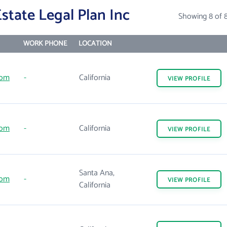
tate Legal Plan Inc
Showing 8 of 
WORK PHONE
LOCATION
com
-
California
VIEW
PROFILE
com
-
California
VIEW
PROFILE
Santa Ana,
com
-
VIEW
PROFILE
California