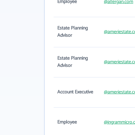
Employee
@allergan.com
Estate Planning
@ameriestate.
Advisor
Estate Planning
@ameriestate.
Advisor
Account Executive
@ameriestate.
Employee
@ingrammicro.