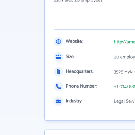
estimated 20 employees.
Website:
http://ame
Size:
20 employ
Headquarters:
3525 Hyla
Phone Number:
+1 (714) 88
Industry:
Legal Serv