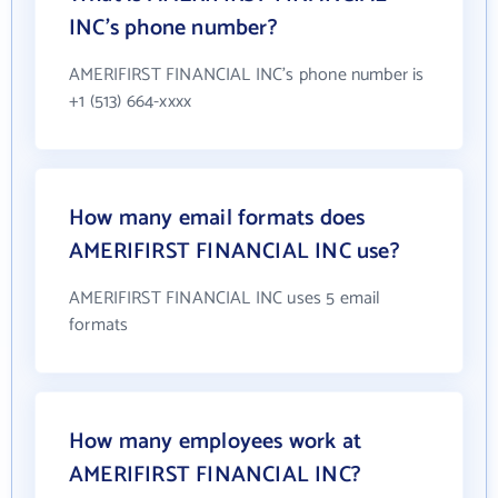
INC's phone number?
AMERIFIRST FINANCIAL INC's phone number is
+1 (513) 664-xxxx
How many email formats does
AMERIFIRST FINANCIAL INC use?
AMERIFIRST FINANCIAL INC uses 5 email
formats
How many employees work at
AMERIFIRST FINANCIAL INC?