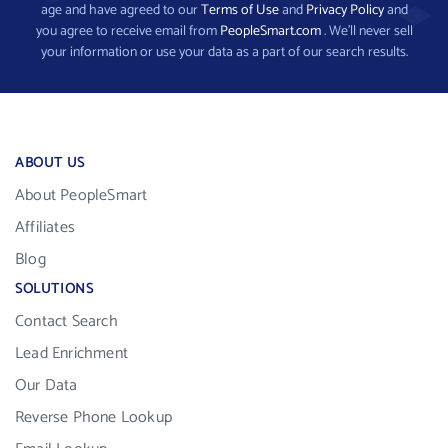
age and have agreed to our
Terms of Use
and
Privacy Policy
and
you agree to receive email from
PeopleSmart.com
. We’ll never sell
your information or use your data as a part of our search results.
ABOUT US
About PeopleSmart
Affiliates
Blog
SOLUTIONS
Contact Search
Lead Enrichment
Our Data
Reverse Phone Lookup