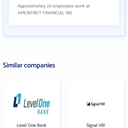
Approximately 20 employees work at
AMERIFIRST FINANCIAL INC
Similar companies
Level One Bank
Signal Hill