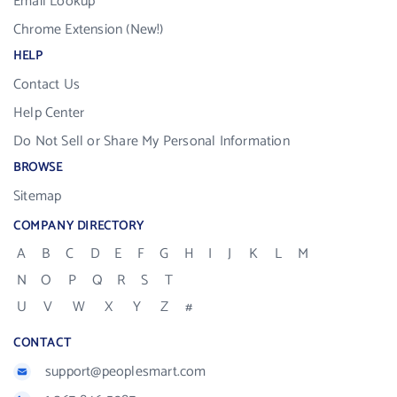
Email Lookup
Chrome Extension (New!)
HELP
Contact Us
Help Center
Do Not Sell or Share My Personal Information
BROWSE
Sitemap
COMPANY DIRECTORY
A
B
C
D
E
F
G
H
I
J
K
L
M
N
O
P
Q
R
S
T
U
V
W
X
Y
Z
#
CONTACT
support@peoplesmart.com