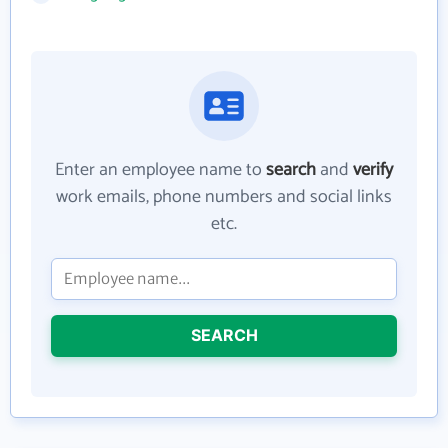
Enter an employee name to
search
and
verify
work emails, phone numbers and social links
etc.
SEARCH