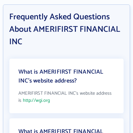
Frequently Asked Questions
About AMERIFIRST FINANCIAL
INC
What is AMERIFIRST FINANCIAL
INC's website address?
AMERIFIRST FINANCIAL INC's website address
is
http://wgi.org
What is AMERIFIRST FINANCIAL