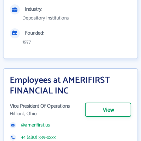
Industry:
Depository Institutions
Founded:
1977
Employees at AMERIFIRST
FINANCIAL INC
Vice President Of Operations
View
Hilliard, Ohio
@amerifirst.us
+1 (480) 339-xxxx