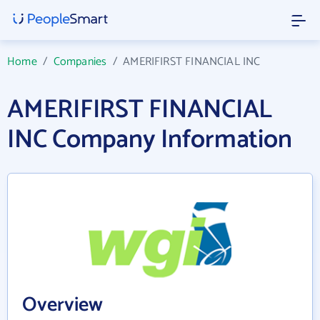
Home
/
Companies
/
AMERIFIRST FINANCIAL INC
AMERIFIRST FINANCIAL
INC Company Information
Overview