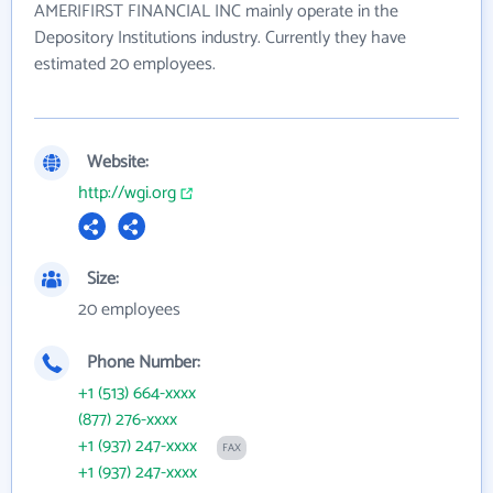
AMERIFIRST FINANCIAL INC mainly operate in the
Depository Institutions industry. Currently they have
estimated 20 employees.
Website:
http://wgi.org
Size:
20 employees
Phone Number:
+1 (513) 664-xxxx
(877) 276-xxxx
+1 (937) 247-xxxx
FAX
+1 (937) 247-xxxx