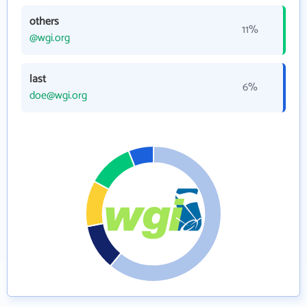
others
11%
@wgi.org
last
6%
doe@wgi.org