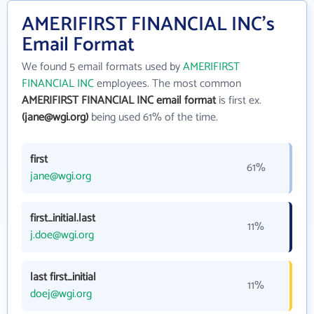
AMERIFIRST FINANCIAL INC's
Email Format
We found 5 email formats used by
AMERIFIRST
FINANCIAL INC
employees. The most common
AMERIFIRST FINANCIAL INC email format
is first ex.
(jane@wgi.org)
being used 61% of the time.
first
61%
jane@wgi.org
first_initial.last
11%
j.doe@wgi.org
last first_initial
11%
doej@wgi.org