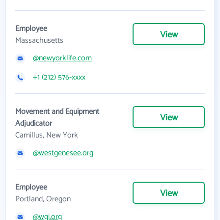
Employee
View
Massachusetts
@newyorklife.com
+1 (212) 576-xxxx
Movement and Equipment
View
Adjudicator
Camillus, New York
@westgenesee.org
Employee
View
Portland, Oregon
@wgi.org