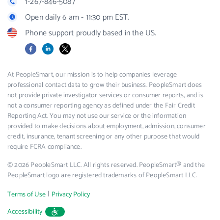
1-267-846-5087
Open daily 6 am - 11:30 pm EST.
Phone support proudly based in the US.
Facebook
LinkedIn
X
At PeopleSmart, our mission is to help companies leverage
professional contact data to grow their business. PeopleSmart does
not provide private investigator services or consumer reports, and is
not a consumer reporting agency as defined under the Fair Credit
Reporting Act. You may not use our service or the information
provided to make decisions about employment, admission, consumer
credit, insurance, tenant screening or any other purpose that would
require FCRA compliance.
© 2026 PeopleSmart LLC. All rights reserved. PeopleSmart® and the
PeopleSmart logo are registered trademarks of PeopleSmart LLC.
|
Terms of Use
Privacy Policy
Accessibility