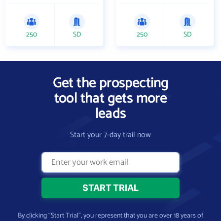
250
SD
250
SD
Get the prospecting
tool that gets more
leads
Start your 7-day trail now
By clicking “Start Trial”, you represent that you are over 18 years of