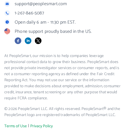
support@peoplesmart.com
1-267-846-5087
Open daily 6 am - 11:30 pm EST.
Phone support proudly based in the US.
Facebook
LinkedIn
X
At PeopleSmart, our mission is to help companies leverage
professional contact data to grow their business. PeopleSmart does
not provide private investigator services or consumer reports, and is
not a consumer reporting agency as defined under the Fair Credit
Reporting Act. You may not use our service or the information
provided to make decisions about employment, admission, consumer
credit, insurance, tenant screening or any other purpose that would
require FCRA compliance.
© 2026 PeopleSmart LLC. All rights reserved. PeopleSmart® and the
PeopleSmart logo are registered trademarks of PeopleSmart LLC.
|
Terms of Use
Privacy Policy