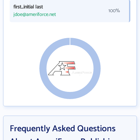
first_initial last
100%
jdoe@ameriforce.net
Frequently Asked Questions