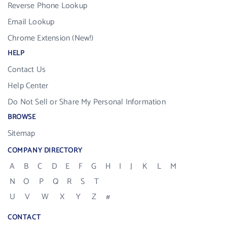
Reverse Phone Lookup
Email Lookup
Chrome Extension (New!)
HELP
Contact Us
Help Center
Do Not Sell or Share My Personal Information
BROWSE
Sitemap
COMPANY DIRECTORY
A
B
C
D
E
F
G
H
I
J
K
L
M
N
O
P
Q
R
S
T
U
V
W
X
Y
Z
#
CONTACT