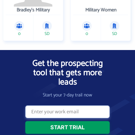
Bradley's Military
Military Women
0
SD
0
SD
Get the prospecting
tool that gets more
leads
Start your 7-day trail now