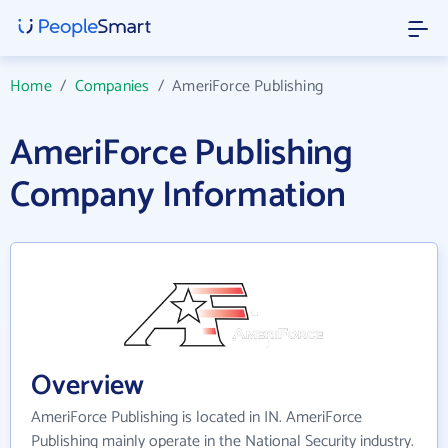
Home
/
Companies
/
AmeriForce Publishing
AmeriForce Publishing
Company Information
Overview
AmeriForce Publishing is located in IN. AmeriForce
Publishing mainly operate in the National Security industry.