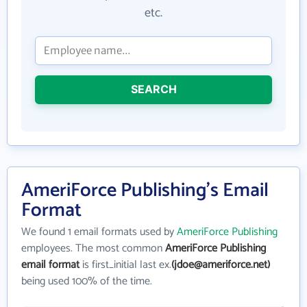
etc.
SEARCH
AmeriForce Publishing's Email
Format
We found 1 email formats used by
AmeriForce Publishing
employees. The most common
AmeriForce Publishing
email format
is first_initial last ex.
(jdoe@ameriforce.net)
being used 100% of the time.