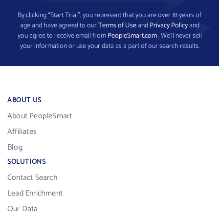
By clicking “Start Trial”, you represent that you are over 18 years of
age and have agreed to our
Terms of Use
and
Privacy Policy
and
you agree to receive email from
PeopleSmart.com
. We’ll never sell
your information or use your data as a part of our search results.
ABOUT US
About PeopleSmart
Affiliates
Blog
SOLUTIONS
Contact Search
Lead Enrichment
Our Data