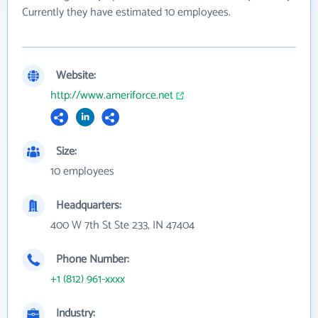
Currently they have estimated 10 employees.
Website:
http://www.ameriforce.net
Size:
10 employees
Headquarters:
400 W 7th St Ste 233, IN 47404
Phone Number:
+1 (812) 961-xxxx
Industry: