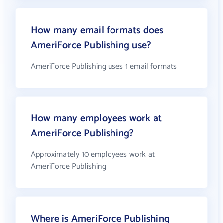
How many email formats does
AmeriForce Publishing use?
AmeriForce Publishing uses 1 email formats
How many employees work at
AmeriForce Publishing?
Approximately 10 employees work at
AmeriForce Publishing
Where is AmeriForce Publishing