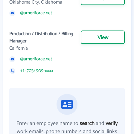
Oklahoma City, Oklahoma
@ameriforce.net
Production / Distribution / Billing
View
Manager
California
@ameriforce.net
+1 (703) 909-xxxx
Enter an employee name to
search
and
verify
work emails, phone numbers and social links