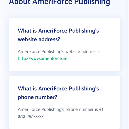
About AmeriForce Publishing
What is AmeriForce Publishing's
website address?
AmeriForce Publishing's website address is
http://www.ameriforce.net
What is AmeriForce Publishing's
phone number?
AmeriForce Publishing's phone number is +1
(812) 961-xxxx