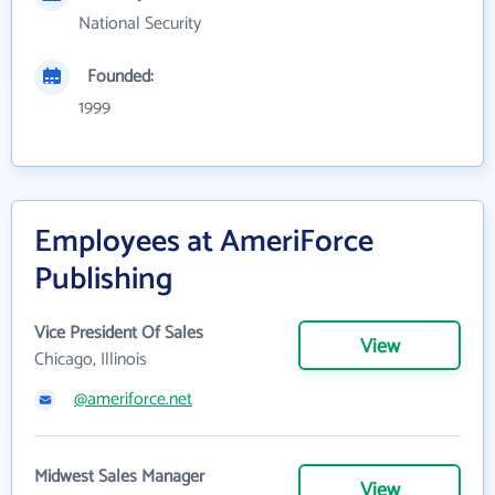
National Security
Founded:
1999
Employees at AmeriForce
Publishing
Vice President Of Sales
View
Chicago, Illinois
@ameriforce.net
Midwest Sales Manager
View