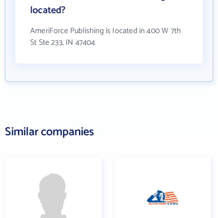
located?
AmeriForce Publishing is located in 400 W 7th
St Ste 233, IN 47404
Similar companies