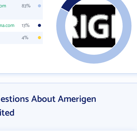
com
83%
ma.com
13%
4%
uestions About Amerigen
ited