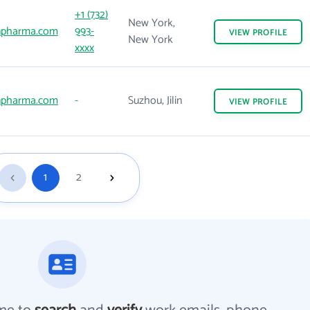
+1 (732)
New York,
npharma.com
993-
VIEW
PROFILE
New York
xxxx
npharma.com
-
Suzhou, Jilin
VIEW
PROFILE
1
2