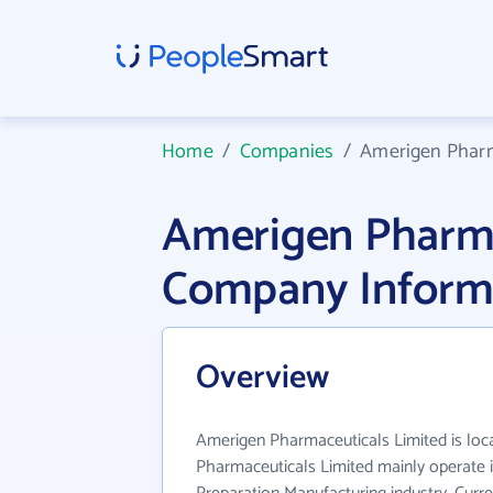
Home
/
Companies
/
Amerigen Pharm
Amerigen Pharma
Company Inform
Overview
Amerigen Pharmaceuticals Limited is loc
Pharmaceuticals Limited mainly operate 