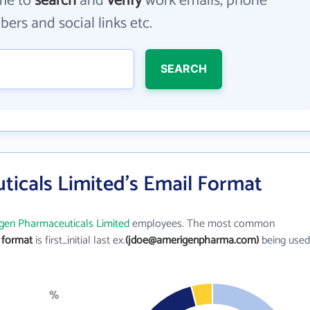
me to
search
and
verify
work emails, phone
ers and social links etc.
SEARCH
icals Limited's Email Format
gen Pharmaceuticals Limited
employees. The most common
 format
is first_initial last ex.
(jdoe@amerigenpharma.com)
being used
%