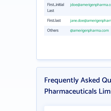
First_initial
jdoe@amerigenpharma.
Last
First.last
jane.doe@amerigenphar
Others
@amerigenpharma.com
Frequently Asked Q
Pharmaceuticals Lim