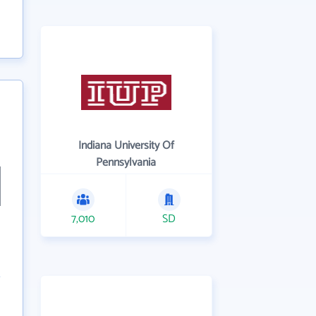
Indiana University Of
Pennsylvania
7,010
SD