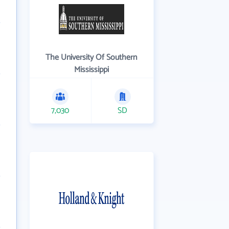
The University Of Southern
Mississippi
7,030
SD