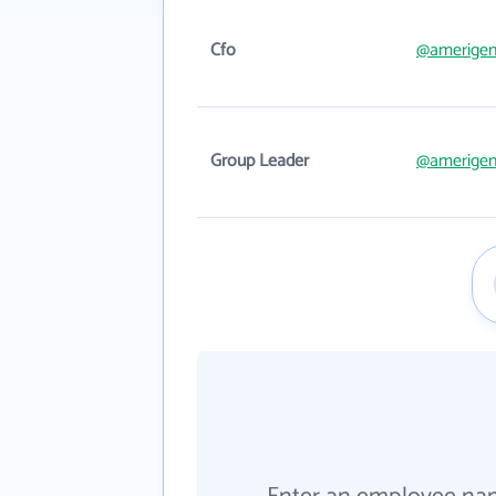
Cfo
@amerige
Group Leader
@amerige