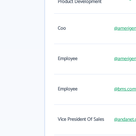
Product Development
Coo
@amerige
Employee
@amerige
Employee
@bms.com
Vice President Of Sales
@andanet