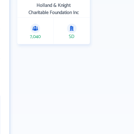
Holland & Knight
Charitable Foundation Inc
7,040
SD