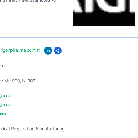
ently they have estimated 70
erigenpharma.com
ees
ve Ste 900, NJ 7071
3-xxxx
3-xxxx
xxxx
ical Preparation Manufacturing