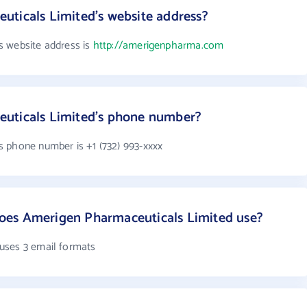
uticals Limited's website address?
s website address is
http://amerigenpharma.com
uticals Limited's phone number?
 phone number is +1 (732) 993-xxxx
oes Amerigen Pharmaceuticals Limited use?
uses 3 email formats