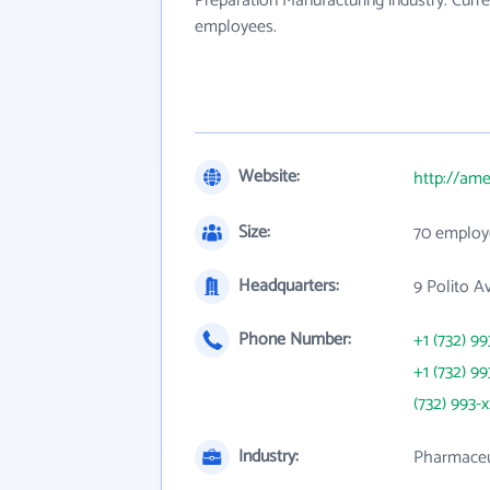
Preparation Manufacturing industry. Curr
employees.
Website:
http://am
Size:
70 employ
Headquarters:
9 Polito A
Phone Number:
+1 (732) 99
+1 (732) 99
(732) 993-
Industry:
Pharmaceut