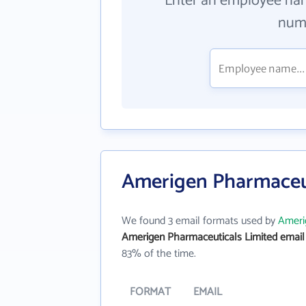
Enter an employee na
numb
Amerigen Pharmaceut
We found 3 email formats used by
Ameri
Amerigen Pharmaceuticals Limited email
83% of the time.
FORMAT
EMAIL