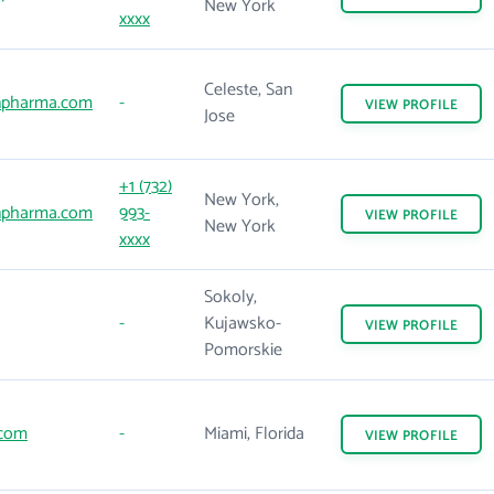
New York
xxxx
Celeste, San
npharma.com
-
VIEW
PROFILE
Jose
+1 (732)
New York,
npharma.com
993-
VIEW
PROFILE
New York
xxxx
Sokoly,
-
Kujawsko-
VIEW
PROFILE
Pomorskie
.com
-
Miami, Florida
VIEW
PROFILE