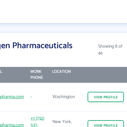
gen Pharmaceuticals
Showing 8 of
46
L
WORK
LOCATION
PHONE
npharma.com
-
Washington
VIEW
PROFILE
+1 (732)
New York,
npharma.com
537-
VIEW
PROFILE