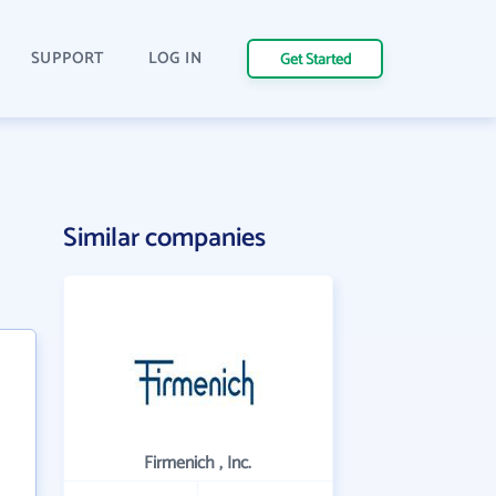
SUPPORT
LOG IN
Get Started
Similar companies
Firmenich , Inc.