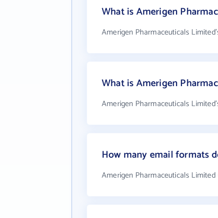
What is Amerigen Pharmace
Amerigen Pharmaceuticals Limited'
What is Amerigen Pharmace
Amerigen Pharmaceuticals Limited's
How many email formats d
Amerigen Pharmaceuticals Limited 