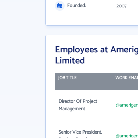
Founded:
2007
Employees at Ameri
Limited
JOB TITLE
WORK EMAI
Director Of Project
@amerige
Management
Senior Vice President,
@amerige