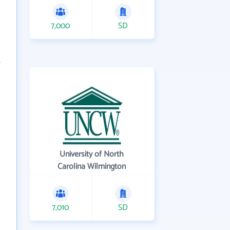
7,000
SD
University of North
Carolina Wilmington
7,010
SD