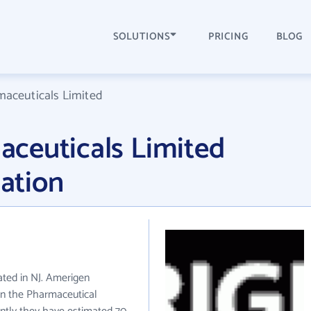
SOLUTIONS
PRICING
BLOG
aceuticals Limited
ceuticals Limited
ation
ated in NJ. Amerigen
in the Pharmaceutical