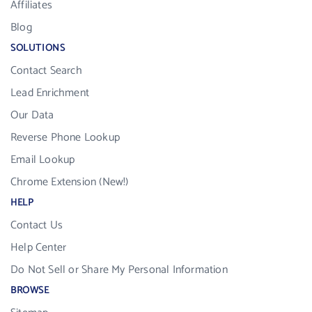
Affiliates
Blog
SOLUTIONS
Contact Search
Lead Enrichment
Our Data
Reverse Phone Lookup
Email Lookup
Chrome Extension (New!)
HELP
Contact Us
Help Center
Do Not Sell or Share My Personal Information
BROWSE