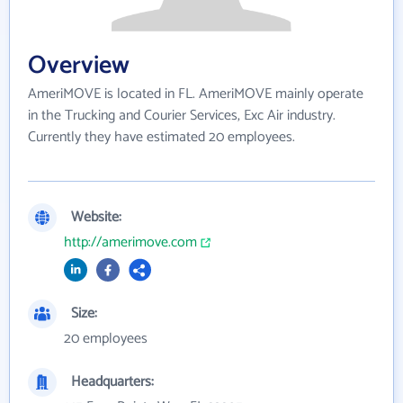
Overview
AmeriMOVE is located in FL. AmeriMOVE mainly operate
in the Trucking and Courier Services, Exc Air industry.
Currently they have estimated 20 employees.
Website:
http://amerimove.com
Size:
20 employees
Headquarters: