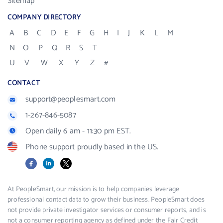
Sitemap
COMPANY DIRECTORY
A
B
C
D
E
F
G
H
I
J
K
L
M
N
O
P
Q
R
S
T
U
V
W
X
Y
Z
#
CONTACT
support@peoplesmart.com
1-267-846-5087
Open daily 6 am - 11:30 pm EST.
Phone support proudly based in the US.
Facebook
LinkedIn
X
At PeopleSmart, our mission is to help companies leverage
professional contact data to grow their business. PeopleSmart does
not provide private investigator services or consumer reports, and is
not a consumer reporting agency as defined under the Fair Credit