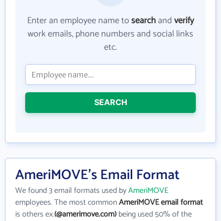
Enter an employee name to
search
and
verify
work emails, phone numbers and social links
etc.
SEARCH
AmeriMOVE's Email Format
We found 3 email formats used by
AmeriMOVE
employees. The most common
AmeriMOVE email format
is others ex.
(@amerimove.com)
being used 50% of the