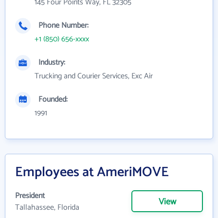
145 Four Points Way, FL 32305
Phone Number:
+1 (850) 656-xxxx
Industry:
Trucking and Courier Services, Exc Air
Founded:
1991
Employees at AmeriMOVE
President
View
Tallahassee, Florida