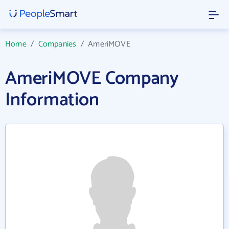
Home
/
Companies
/
AmeriMOVE
AmeriMOVE Company
Information