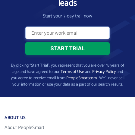
leads
Start your 7-day trail now
By clicking “Start Trial”, you represent that you are over 18 years of
age and have agreed to our
Terms of Use
and
Privacy Policy
and
you agree to receive email from
PeopleSmart.com
. We’ll never sell
your information or use your data as a part of our search results.
ABOUT US
About PeopleSmart