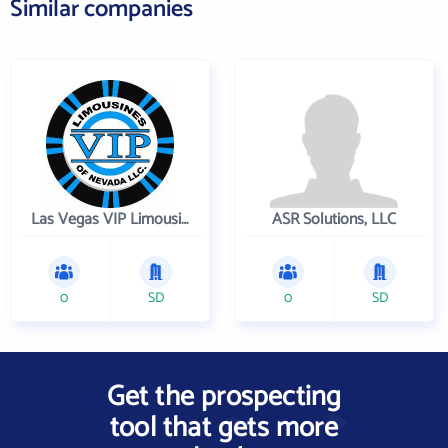
Similar companies
Las Vegas VIP Limousines
ASR Solutions, LLC
0
SD
0
SD
Get the prospecting
tool that gets more