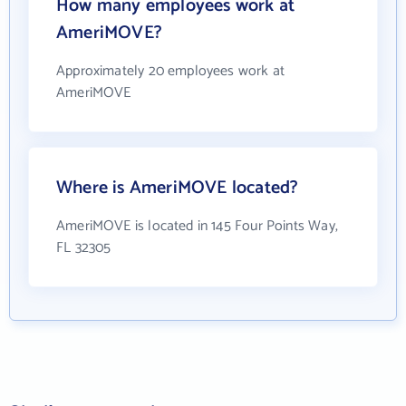
How many employees work at
AmeriMOVE?
Approximately 20 employees work at
AmeriMOVE
Where is AmeriMOVE located?
AmeriMOVE is located in 145 Four Points Way,
FL 32305