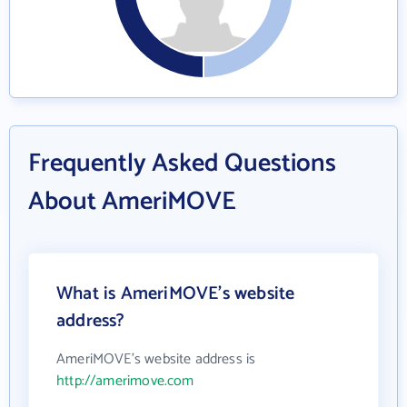
Frequently Asked Questions
About AmeriMOVE
What is AmeriMOVE's website
address?
AmeriMOVE's website address is
http://amerimove.com