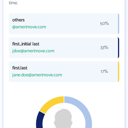
time.
others
50%
@amerimove.com
first_initial last
33%
jdoe@amerimove.com
first.last
17%
jane.doe@amerimove.com