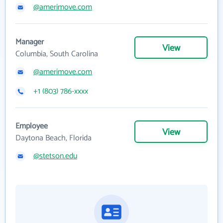
@amerimove.com
Manager
View
Columbia, South Carolina
@amerimove.com
+1 (803) 786-xxxx
Employee
View
Daytona Beach, Florida
@stetson.edu