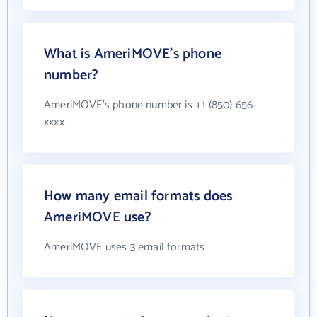
What is AmeriMOVE's phone
number?
AmeriMOVE's phone number is +1 (850) 656-
xxxx
How many email formats does
AmeriMOVE use?
AmeriMOVE uses 3 email formats