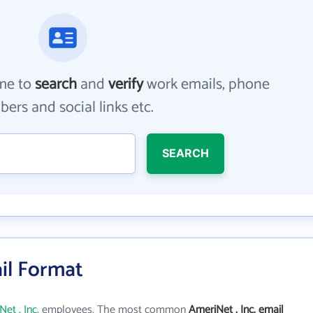
me to
search
and
verify
work emails, phone
ers and social links etc.
SEARCH
ail Format
et , Inc.
employees. The most common
AmeriNet , Inc. email