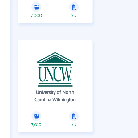
7,000
SD
University of North
Carolina Wilmington
7,010
SD