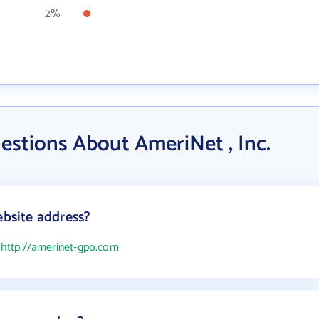
2%
estions About AmeriNet , Inc.
ebsite address?
s
http://amerinet-gpo.com