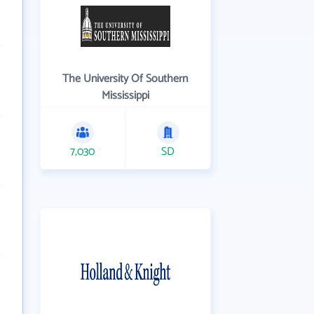
The University Of Southern
Mississippi
7,030
SD