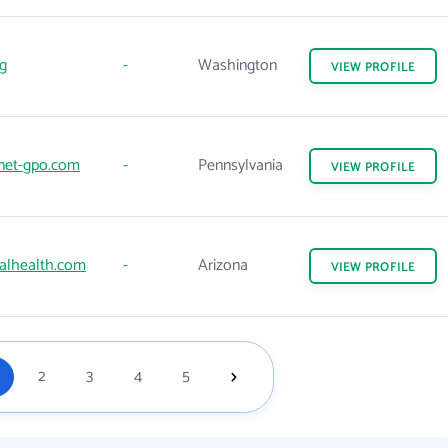
g
-
Washington
VIEW
PROFILE
net-gpo.com
-
Pennsylvania
VIEW
PROFILE
alhealth.com
-
Arizona
VIEW
PROFILE
2
3
4
5