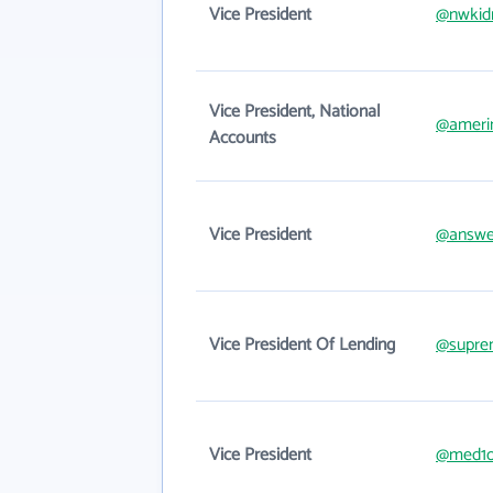
Vice President
@nwkid
Vice President, National
@ameri
Accounts
Vice President
@answer
Vice President Of Lending
@supre
Vice President
@med1o