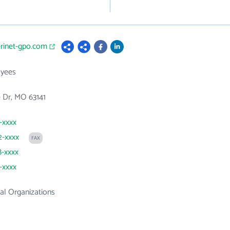
erinet-gpo.com
yees
e Dr, MO 63141
1-xxxx
2-xxxx
FAX
8-xxxx
1-xxxx
al Organizations