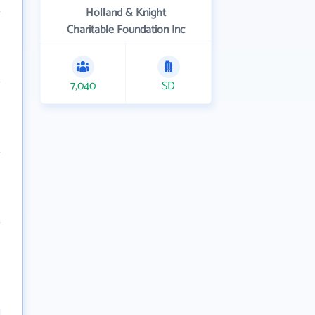
Holland & Knight
Charitable Foundation Inc
7,040
SD