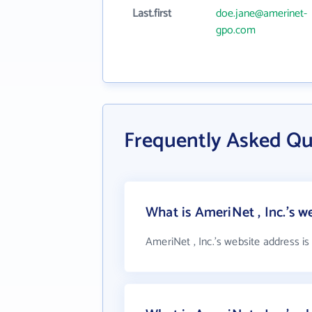
Last.first
doe.jane@amerinet-
gpo.com
Frequently Asked Qu
What is AmeriNet , Inc.'s w
AmeriNet , Inc.'s website address i