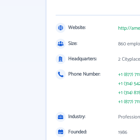
Website:
http://am
Size:
860 emplo
Headquarters:
2 Cityplac
Phone Number:
+1 (877) 71
+1 (314) 54
+1 (314) 87
+1 (877) 71
Industry:
Profession
Founded:
1986