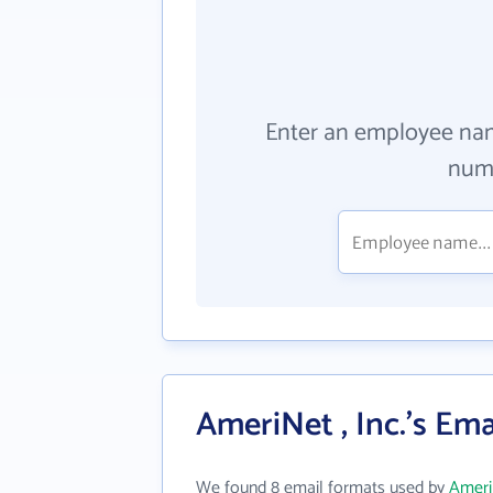
Enter an employee na
numb
AmeriNet , Inc.'s Em
We found 8 email formats used by
AmeriN