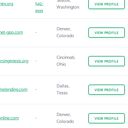
Seattle,
ney.org
542-
VIEW
PROFILE
Washington
xxxx
Denver,
net-gpo.com
-
VIEW
PROFILE
Colorado
Cincinnati,
singenesis.org
-
VIEW
PROFILE
Ohio
Dallas,
melending.com
-
VIEW
PROFILE
Texas
Denver,
nline.com
-
VIEW
PROFILE
Colorado