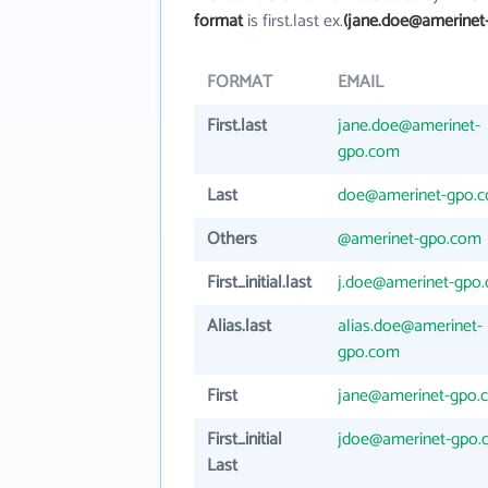
format
is first.last ex.
(jane.doe@amerinet
FORMAT
EMAIL
First.last
jane.doe@amerinet-
gpo.com
Last
doe@amerinet-gpo.
Others
@amerinet-gpo.com
First_initial.last
j.doe@amerinet-gpo
Alias.last
alias.doe@amerinet-
gpo.com
First
jane@amerinet-gpo.
First_initial
jdoe@amerinet-gpo.
Last