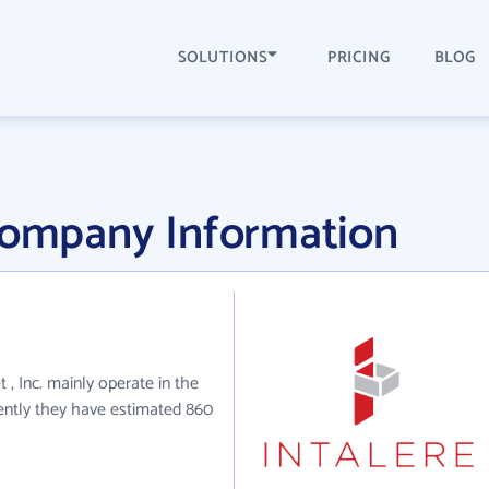
SOLUTIONS
PRICING
BLOG
 Company Information
 , Inc. mainly operate in the
rently they have estimated 860