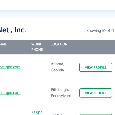
t , Inc.
Showing 10 of 17
MAIL
WORK
LOCATION
PHONE
Atlanta,
net-gpo.com
-
VIEW
PROFILE
Georgia
Pittsburgh,
net-gpo.com
-
VIEW
PROFILE
Pennsylvania
+1 (314)