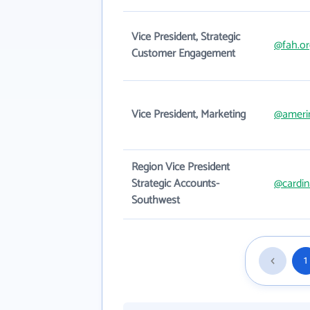
Vice President, Strategic
@fah.or
Customer Engagement
Vice President, Marketing
@ameri
Region Vice President
Strategic Accounts-
@cardin
Southwest
1