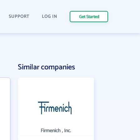
SUPPORT
LOG IN
Get Started
Similar companies
Firmenich , Inc.