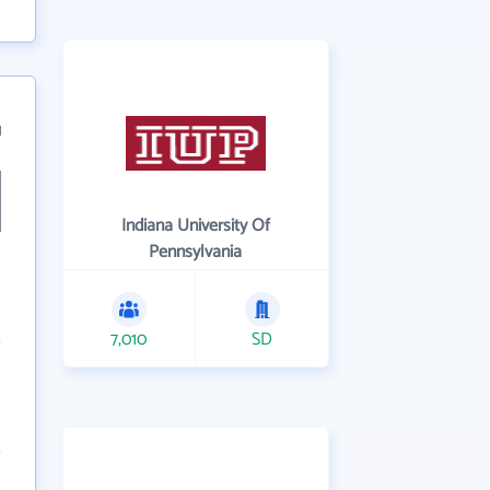
1
Indiana University Of
Pennsylvania
7,010
SD