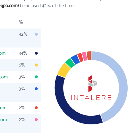
-gpo.com)
being used 42% of the time.
%
42%
com
34%
6%
.com
3%
3%
com
2%
com
2%