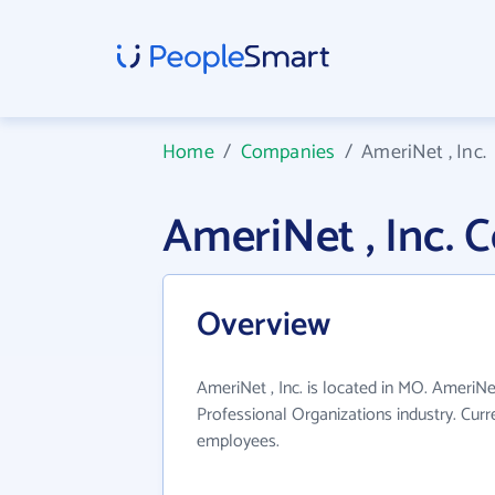
Home
/
Companies
/
AmeriNet , Inc.
AmeriNet , Inc.
Overview
AmeriNet , Inc. is located in MO. AmeriNet
Professional Organizations industry. Cur
employees.