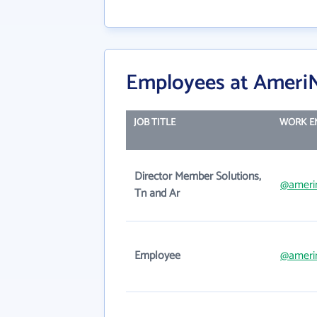
Employees at AmeriNe
JOB TITLE
WORK E
Director Member Solutions,
@ameri
Tn and Ar
Employee
@ameri