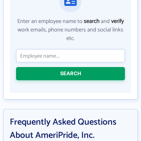
Enter an employee name to
search
and
verify
work emails, phone numbers and social links
etc.
SEARCH
Frequently Asked Questions
About AmeriPride, Inc.