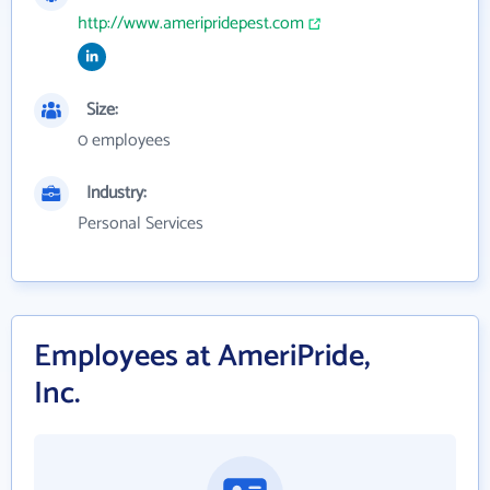
http://www.ameripridepest.com
Size:
0 employees
Industry:
Personal Services
Employees at AmeriPride,
Inc.