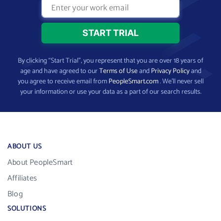
By clicking “Start Trial”, you represent that you are over 18 years of
age and have agreed to our
Terms of Use
and
Privacy Policy
and
you agree to receive email from
PeopleSmart.com
. We’ll never sell
your information or use your data as a part of our search results.
ABOUT US
About PeopleSmart
Affiliates
Blog
SOLUTIONS