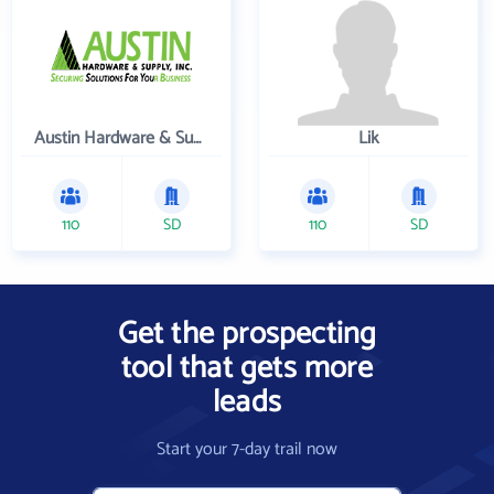
Austin Hardware & Supply , Inc.
Lik
110
SD
110
SD
Get the prospecting
tool that gets more
leads
Start your 7-day trail now