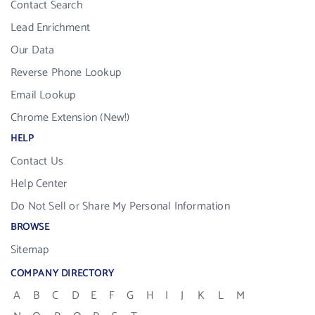
Contact Search
Lead Enrichment
Our Data
Reverse Phone Lookup
Email Lookup
Chrome Extension (New!)
HELP
Contact Us
Help Center
Do Not Sell or Share My Personal Information
BROWSE
Sitemap
COMPANY DIRECTORY
A
B
C
D
E
F
G
H
I
J
K
L
M