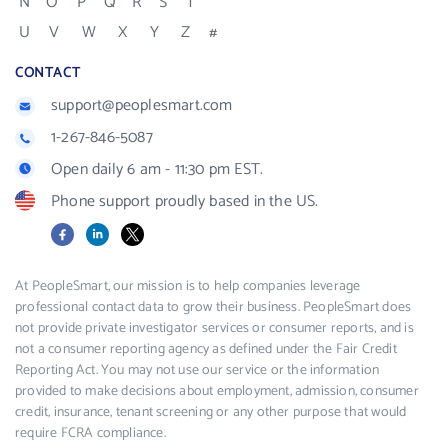
N
O
P
Q
R
S
T
U
V
W
X
Y
Z
#
CONTACT
support@peoplesmart.com
1-267-846-5087
Open daily 6 am - 11:30 pm EST.
Phone support proudly based in the US.
Facebook
LinkedIn
X
At PeopleSmart, our mission is to help companies leverage
professional contact data to grow their business. PeopleSmart does
not provide private investigator services or consumer reports, and is
not a consumer reporting agency as defined under the Fair Credit
Reporting Act. You may not use our service or the information
provided to make decisions about employment, admission, consumer
credit, insurance, tenant screening or any other purpose that would
require FCRA compliance.