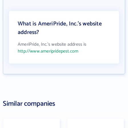
What is AmeriPride, Inc.'s website
address?
AmeriPride, Inc.'s website address is
http://www.ameripridepest.com
Similar companies