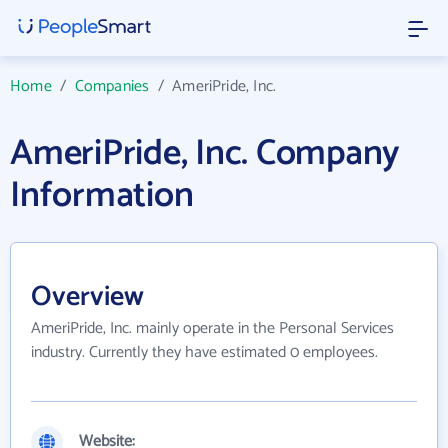
Home
/
Companies
/
AmeriPride, Inc.
AmeriPride, Inc. Company
Information
Overview
AmeriPride, Inc. mainly operate in the Personal Services
industry. Currently they have estimated 0 employees.
Website: