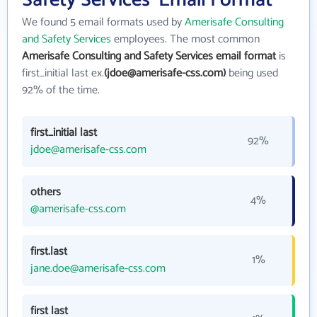
Safety Services' Email Format
We found 5 email formats used by
Amerisafe Consulting
and Safety Services
employees. The most common
Amerisafe Consulting and Safety Services email format
is
first_initial last ex.
(jdoe@amerisafe-css.com)
being used
92% of the time.
first_initial last
92%
jdoe@amerisafe-css.com
others
4%
@amerisafe-css.com
first.last
1%
jane.doe@amerisafe-css.com
first last