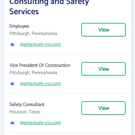
Consulting and Safety
Services
Employee
View
Pittsburgh, Pennsylvania
@amerisafe-css.com
Vice President Of Construction
View
Pittsburgh, Pennsylvania
@amerisafe-css.com
Safety Consultant
View
Houston, Texas
@amerisafe-css.com