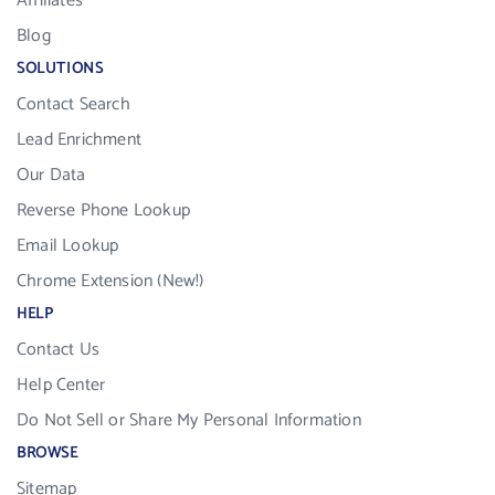
Affiliates
Blog
SOLUTIONS
Contact Search
Lead Enrichment
Our Data
Reverse Phone Lookup
Email Lookup
Chrome Extension (New!)
HELP
Contact Us
Help Center
Do Not Sell or Share My Personal Information
BROWSE
Sitemap