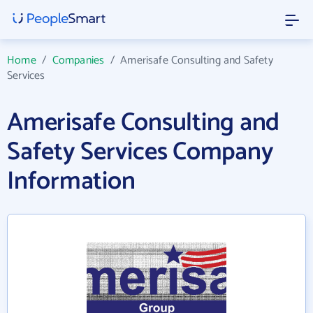
Home
/
Companies
/
Amerisafe Consulting and Safety
Services
Amerisafe Consulting and
Safety Services Company
Information