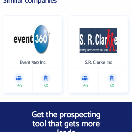
Similar companies
Event 360 Inc
S.R. Clarke Inc
160
SD
160
SD
Get the prospecting
tool that gets more