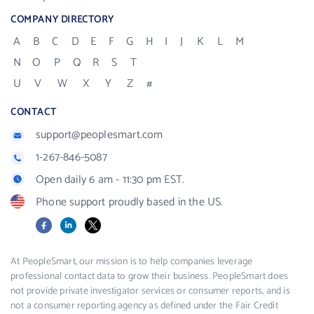
COMPANY DIRECTORY
A
B
C
D
E
F
G
H
I
J
K
L
M
N
O
P
Q
R
S
T
U
V
W
X
Y
Z
#
CONTACT
support@peoplesmart.com
1-267-846-5087
Open daily 6 am - 11:30 pm EST.
Phone support proudly based in the US.
Facebook
LinkedIn
X
At PeopleSmart, our mission is to help companies leverage
professional contact data to grow their business. PeopleSmart does
not provide private investigator services or consumer reports, and is
not a consumer reporting agency as defined under the Fair Credit