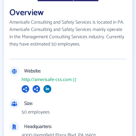
Overview
Amerisafe Consulting and Safety Services is located in PA.
Amerisafe Consulting and Safety Services mainly operate
in the Management Consulting Services industry. Currently
they have estimated 50 employees.
Website:
http://amerisafe-css.com
Size:
50 employees
Headquarters:
4000 Hempfield Plaza Blvd, PA 15601