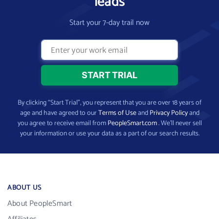
leads
Start your 7-day trail now
By clicking “Start Trial”, you represent that you are over 18 years of
age and have agreed to our
Terms of Use
and
Privacy Policy
and
you agree to receive email from
PeopleSmart.com
. We’ll never sell
your information or use your data as a part of our search results.
ABOUT US
About PeopleSmart