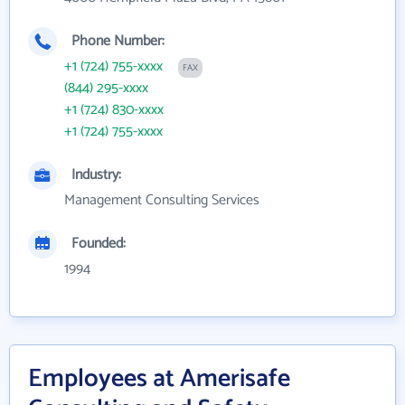
Phone Number:
+1 (724) 755-xxxx
FAX
(844) 295-xxxx
+1 (724) 830-xxxx
+1 (724) 755-xxxx
Industry:
Management Consulting Services
Founded:
1994
Employees at Amerisafe