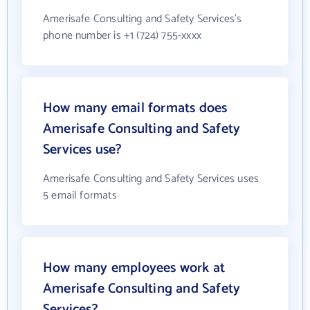
Amerisafe Consulting and Safety Services's
phone number is +1 (724) 755-xxxx
How many email formats does
Amerisafe Consulting and Safety
Services use?
Amerisafe Consulting and Safety Services uses
5 email formats
How many employees work at
Amerisafe Consulting and Safety
Services?