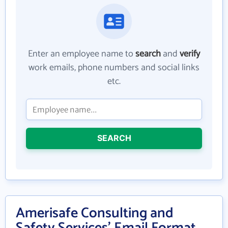
Enter an employee name to
search
and
verify
work emails, phone numbers and social links
etc.
SEARCH
Amerisafe Consulting and