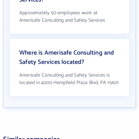
Approximately 50 employees work at
Amerisafe Consulting and Safety Services
Where is Amerisafe Consulting and
Safety Services located?
Amerisafe Consulting and Safety Services is
located in 4000 Hempfield Plaza Blvd, PA 15601