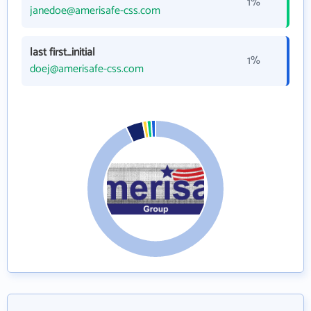
1%
janedoe@amerisafe-css.com
last first_initial
1%
doej@amerisafe-css.com