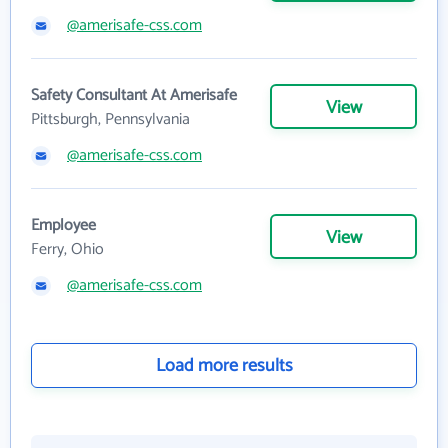
@amerisafe-css.com
Safety Consultant At Amerisafe
View
Pittsburgh, Pennsylvania
@amerisafe-css.com
Employee
View
Ferry, Ohio
@amerisafe-css.com
Load more results