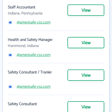
Staff Accountant
View
Indiana, Pennsylvania
@amerisafe-css.com
Health and Safety Manager
View
Hammond, Indiana
@amerisafe-css.com
Safety Consultant / Tranier
View
@amerisafe-css.com
Safety Consultant
View