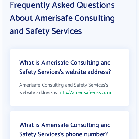
Frequently Asked Questions
About Amerisafe Consulting
and Safety Services
What is Amerisafe Consulting and
Safety Services's website address?
Amerisafe Consulting and Safety Services's
website address is
http://amerisafe-css.com
What is Amerisafe Consulting and
Safety Services's phone number?