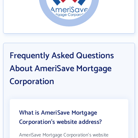
Frequently Asked Questions
About AmeriSave Mortgage
Corporation
What is AmeriSave Mortgage
Corporation's website address?
AmeriSave Mortgage Corporation's website