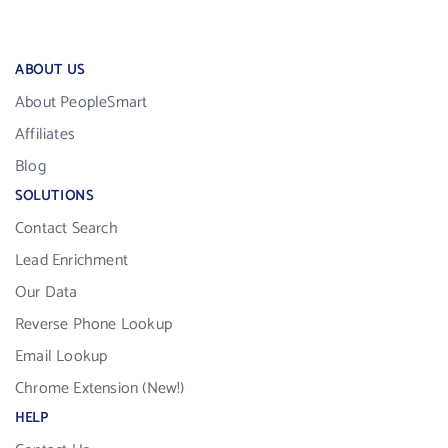
ABOUT US
About PeopleSmart
Affiliates
Blog
SOLUTIONS
Contact Search
Lead Enrichment
Our Data
Reverse Phone Lookup
Email Lookup
Chrome Extension (New!)
HELP