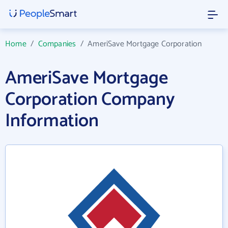
Home
/
Companies
/
AmeriSave Mortgage Corporation
AmeriSave Mortgage
Corporation Company
Information