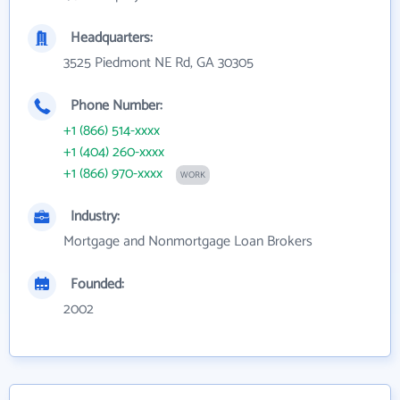
Headquarters:
3525 Piedmont NE Rd, GA 30305
Phone Number:
+1 (866) 514-xxxx
+1 (404) 260-xxxx
+1 (866) 970-xxxx
WORK
Industry:
Mortgage and Nonmortgage Loan Brokers
Founded:
2002