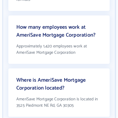
How many employees work at
AmeriSave Mortgage Corporation?
Approximately 1,420 employees work at
AmeriSave Mortgage Corporation
Where is AmeriSave Mortgage
Corporation located?
AmeriSave Mortgage Corporation is located in
3525 Piedmont NE Rd, GA 30305