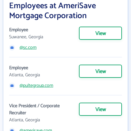
Employees at AmeriSave
Mortgage Corporation
Employee
View
Suwanee, Georgia
@sc.com
Employee
View
Atlanta, Georgia
@pultegroup.com
Vice President / Corporate
View
Recruiter
Atlanta, Georgia
@amerisave.com