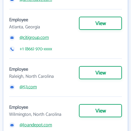
Employee
View
Atlanta, Georgia
@citigroup.com
+1 (866) 970-xxxx
Employee
View
Raleigh, North Carolina
@53.com
Employee
View
Wilmington, North Carolina
@loandepot.com