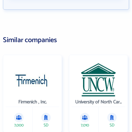
Similar companies
Firmenich , Inc.
University of North Carolina Wilmington
7,000
SD
7,010
SD