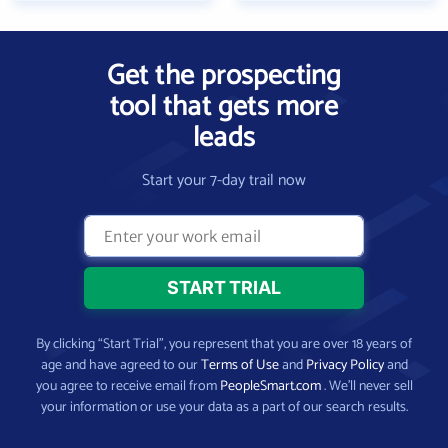
Get the prospecting
tool that gets more
leads
Start your 7-day trail now
By clicking “Start Trial”, you represent that you are over 18 years of
age and have agreed to our
Terms of Use
and
Privacy Policy
and
you agree to receive email from
PeopleSmart.com
. We’ll never sell
your information or use your data as a part of our search results.