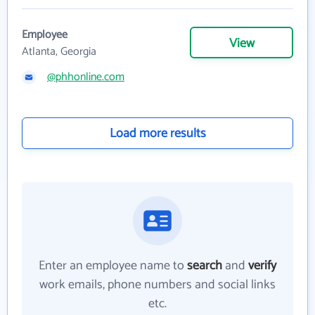
Employee
View
Atlanta, Georgia
@phhonline.com
Load more results
Enter an employee name to
search
and
verify
work emails, phone numbers and social links
etc.