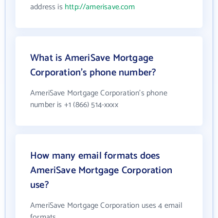
address is
http://amerisave.com
What is AmeriSave Mortgage
Corporation's phone number?
AmeriSave Mortgage Corporation's phone
number is +1 (866) 514-xxxx
How many email formats does
AmeriSave Mortgage Corporation
use?
AmeriSave Mortgage Corporation uses 4 email
formats