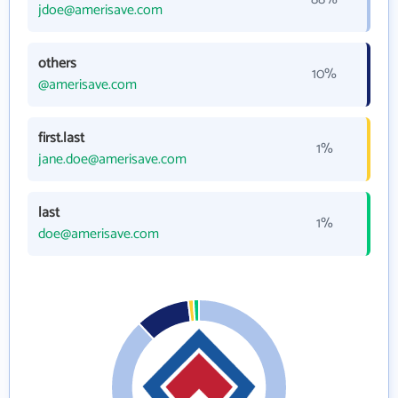
jdoe@amerisave.com
others
10%
@amerisave.com
first.last
1%
jane.doe@amerisave.com
last
1%
doe@amerisave.com