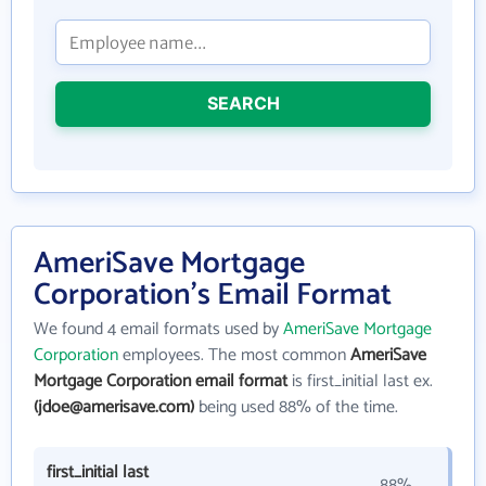
SEARCH
AmeriSave Mortgage
Corporation's Email Format
We found 4 email formats used by
AmeriSave Mortgage
Corporation
employees. The most common
AmeriSave
Mortgage Corporation email format
is first_initial last ex.
(jdoe@amerisave.com)
being used 88% of the time.
first_initial last
88%