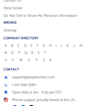
Contact Us
Help Center
Do Not Sell or Share My Personal Information
BROWSE
Sitemap
COMPANY DIRECTORY
A
B
C
D
E
F
G
H
I
J
K
L
M
N
O
P
Q
R
S
T
U
V
W
X
Y
Z
#
CONTACT
support@peoplesmart.com
1-267-846-5087
Open daily 6 am - 11:30 pm EST.
Phone support proudly based in the US.