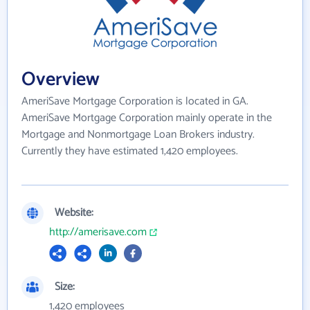
Overview
AmeriSave Mortgage Corporation is located in GA.
AmeriSave Mortgage Corporation mainly operate in the
Mortgage and Nonmortgage Loan Brokers industry.
Currently they have estimated 1,420 employees.
Website:
http://amerisave.com
Size:
1,420 employees