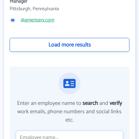
Manager
Pittsburgh, Pennsylvania
@ameriserv.com
Load more results
Enter an employee name to
search
and
verify
work emails, phone numbers and social links
etc.