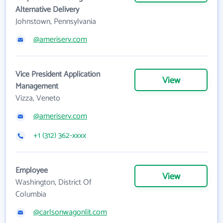
Alternative Delivery
Johnstown, Pennsylvania
@ameriserv.com
Vice President Application
View
Management
Vizza, Veneto
@ameriserv.com
+1 (312) 362-xxxx
Employee
View
Washington, District Of
Columbia
@carlsonwagonlit.com