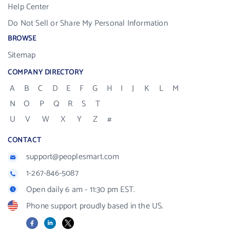
Help Center
Do Not Sell or Share My Personal Information
BROWSE
Sitemap
COMPANY DIRECTORY
A
B
C
D
E
F
G
H
I
J
K
L
M
N
O
P
Q
R
S
T
U
V
W
X
Y
Z
#
CONTACT
support@peoplesmart.com
1-267-846-5087
Open daily 6 am - 11:30 pm EST.
Phone support proudly based in the US.
Facebook
LinkedIn
X