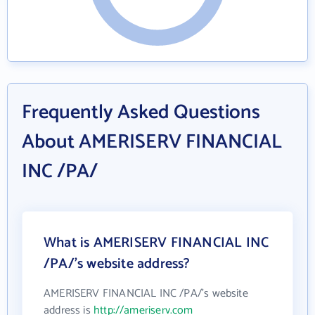
Frequently Asked Questions
About AMERISERV FINANCIAL
INC /PA/
What is AMERISERV FINANCIAL INC
/PA/'s website address?
AMERISERV FINANCIAL INC /PA/'s website
address is
http://ameriserv.com