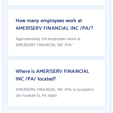
How many employees work at
AMERISERV FINANCIAL INC /PA/?
Approximately 210 employees work at
AMERISERV FINANCIAL INC /PA/
Where is AMERISERV FINANCIAL
INC /PA/ located?
AMERISERV FINANCIAL INC /PA/ is located in
216 Franklin St, PA 15901