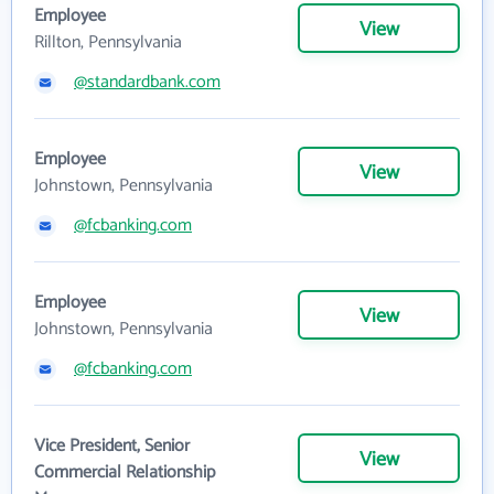
Employee
View
Rillton, Pennsylvania
@standardbank.com
Employee
View
Johnstown, Pennsylvania
@fcbanking.com
Employee
View
Johnstown, Pennsylvania
@fcbanking.com
Vice President, Senior
View
Commercial Relationship