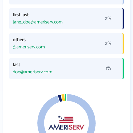
first last
2%
jane_doe@ameriserv.com
others
2%
@ameriserv.com
last
1%
doe@ameriserv.com