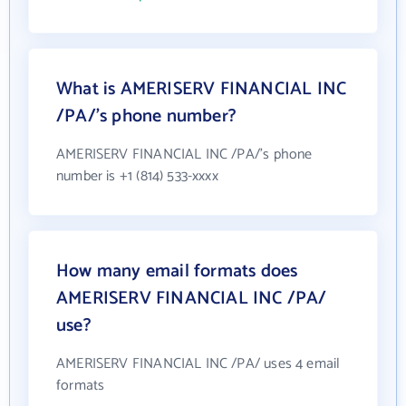
What is AMERISERV FINANCIAL INC
/PA/'s phone number?
AMERISERV FINANCIAL INC /PA/'s phone
number is +1 (814) 533-xxxx
How many email formats does
AMERISERV FINANCIAL INC /PA/
use?
AMERISERV FINANCIAL INC /PA/ uses 4 email
formats