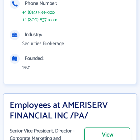
Phone Number:
+1 (814) 533-xxxx
+1 (800) 837-xxxx
Industry:
Securities Brokerage
Founded:
1901
Employees at AMERISERV
FINANCIAL INC /PA/
Senior Vice President, Director -
View
Corporate Marketing and