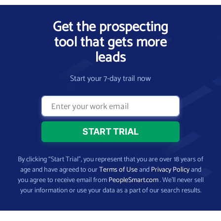
Get the prospecting
tool that gets more
leads
Start your 7-day trail now
By clicking “Start Trial”, you represent that you are over 18 years of
age and have agreed to our
Terms of Use
and
Privacy Policy
and
you agree to receive email from
PeopleSmart.com
. We’ll never sell
your information or use your data as a part of our search results.