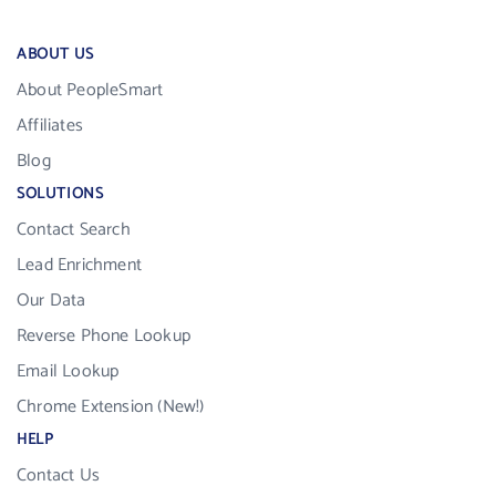
ABOUT US
About PeopleSmart
Affiliates
Blog
SOLUTIONS
Contact Search
Lead Enrichment
Our Data
Reverse Phone Lookup
Email Lookup
Chrome Extension (New!)
HELP
Contact Us