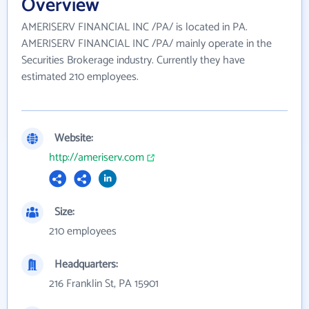
Overview
AMERISERV FINANCIAL INC /PA/ is located in PA.
AMERISERV FINANCIAL INC /PA/ mainly operate in the
Securities Brokerage industry. Currently they have
estimated 210 employees.
Website:
http://ameriserv.com
Size:
210 employees
Headquarters:
216 Franklin St, PA 15901