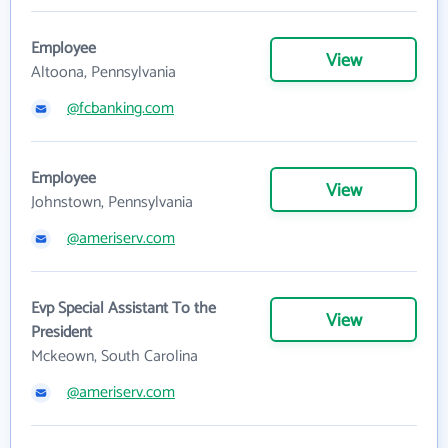
Employee
View
Altoona, Pennsylvania
@fcbanking.com
Employee
View
Johnstown, Pennsylvania
@ameriserv.com
Evp Special Assistant To the
View
President
Mckeown, South Carolina
@ameriserv.com