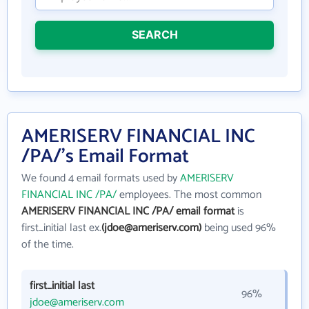
SEARCH
AMERISERV FINANCIAL INC
/PA/'s Email Format
We found 4 email formats used by
AMERISERV
FINANCIAL INC /PA/
employees. The most common
AMERISERV FINANCIAL INC /PA/ email format
is
first_initial last ex.
(jdoe@ameriserv.com)
being used 96%
of the time.
first_initial last
96%
jdoe@ameriserv.com