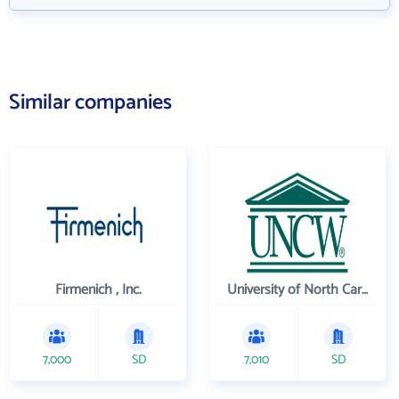
Similar companies
Firmenich , Inc.
University of North Carolina Wilmington
7,000
SD
7,010
SD