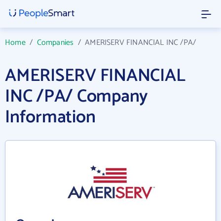
Home
/
Companies
/
AMERISERV FINANCIAL INC /PA/
AMERISERV FINANCIAL
INC /PA/ Company
Information