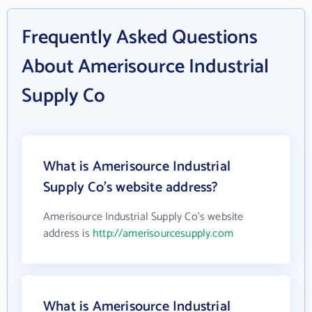
Frequently Asked Questions
About Amerisource Industrial
Supply Co
What is Amerisource Industrial
Supply Co's website address?
Amerisource Industrial Supply Co's website
address is
http://amerisourcesupply.com
What is Amerisource Industrial