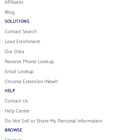
Affiliates
Blog
SOLUTIONS
Contact Search
Lead Enrichment
Our Data
Reverse Phone Lookup
Email Lookup
Chrome Extension (New!)
HELP
Contact Us
Help Center
Do Not Sell or Share My Personal Information
BROWSE