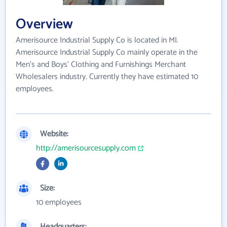
Overview
Amerisource Industrial Supply Co is located in MI.
Amerisource Industrial Supply Co mainly operate in the
Men's and Boys' Clothing and Furnishings Merchant
Wholesalers industry. Currently they have estimated 10
employees.
Website:
http://amerisourcesupply.com
Size:
10 employees
Headquarters: