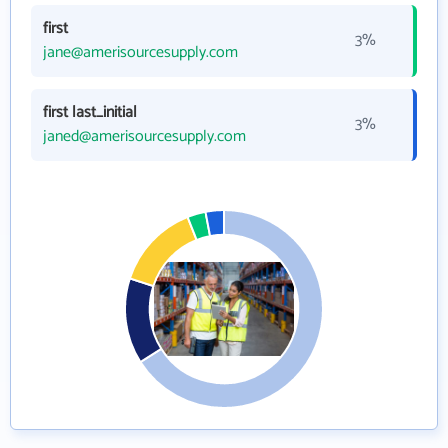
first
3%
jane@amerisourcesupply.com
first last_initial
3%
janed@amerisourcesupply.com