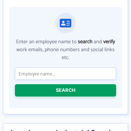
Enter an employee name to
search
and
verify
work emails, phone numbers and social links
etc.
SEARCH