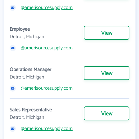
@amerisourcesupply.com
Employee
View
Detroit, Michigan
@amerisourcesupply.com
Operations Manager
View
Detroit, Michigan
@amerisourcesupply.com
Sales Representative
View
Detroit, Michigan
@amerisourcesupply.com