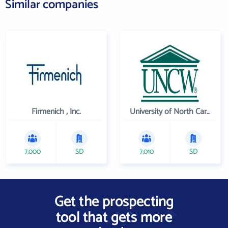
Similar companies
Firmenich , Inc.
University of North Carolina Wilmington
7,000
SD
7,010
SD
Get the prospecting
tool that gets more