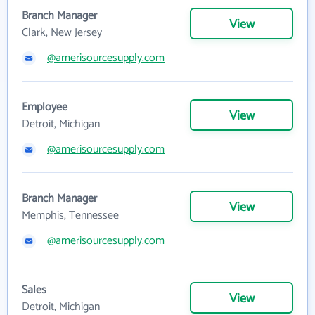
Branch Manager
View
Clark, New Jersey
@amerisourcesupply.com
Employee
View
Detroit, Michigan
@amerisourcesupply.com
Branch Manager
View
Memphis, Tennessee
@amerisourcesupply.com
Sales
View
Detroit, Michigan