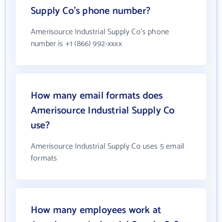
Supply Co's phone number?
Amerisource Industrial Supply Co's phone
number is +1 (866) 992-xxxx
How many email formats does
Amerisource Industrial Supply Co
use?
Amerisource Industrial Supply Co uses 5 email
formats
How many employees work at