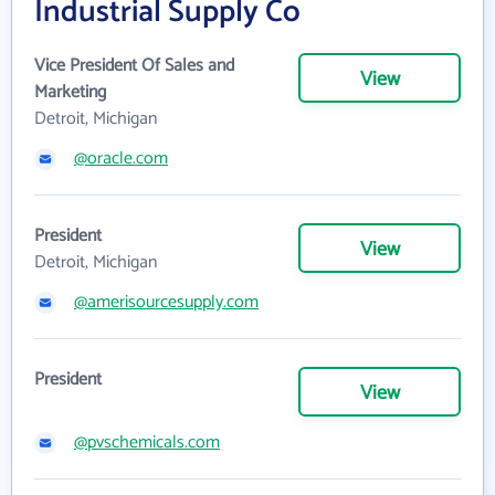
Industrial Supply Co
Vice President Of Sales and
View
Marketing
Detroit, Michigan
@oracle.com
President
View
Detroit, Michigan
@amerisourcesupply.com
President
View
@pvschemicals.com