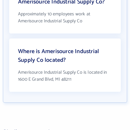
Amerisource Industrial Supply Co?
Approximately 10 employees work at
Amerisource Industrial Supply Co
Where is Amerisource Industrial
Supply Co located?
Amerisource Industrial Supply Co is located in
1600 E Grand Blvd, MI 48211