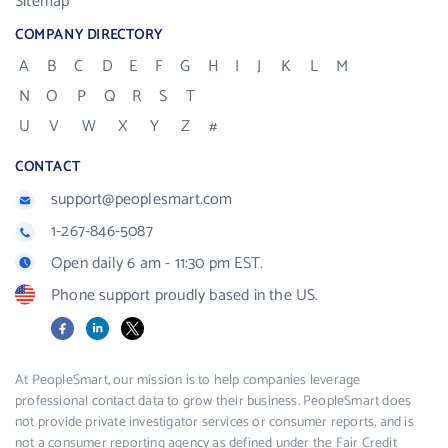
Sitemap
COMPANY DIRECTORY
A
B
C
D
E
F
G
H
I
J
K
L
M
N
O
P
Q
R
S
T
U
V
W
X
Y
Z
#
CONTACT
support@peoplesmart.com
1-267-846-5087
Open daily 6 am - 11:30 pm EST.
Phone support proudly based in the US.
Facebook
LinkedIn
X
At PeopleSmart, our mission is to help companies leverage
professional contact data to grow their business. PeopleSmart does
not provide private investigator services or consumer reports, and is
not a consumer reporting agency as defined under the Fair Credit