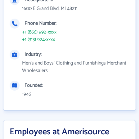
1600 E Grand Blvd, MI 48211
Phone Number:
+1 (866) 992-xxxx
+1 (313) 924-xxxx
Industry:
Men's and Boys' Clothing and Furnishings Merchant
Wholesalers
Founded:
1946
Employees at Amerisource