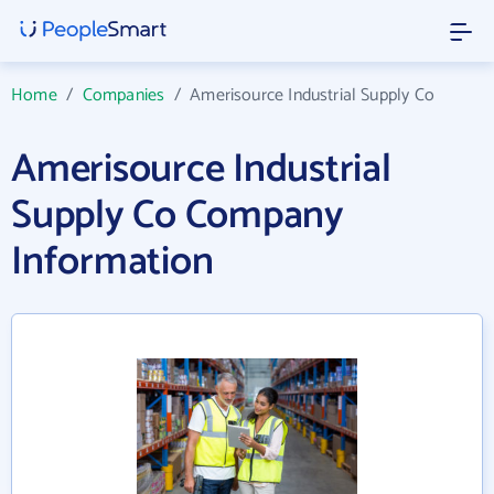
Home
/
Companies
/
Amerisource Industrial Supply Co
Amerisource Industrial
Supply Co Company
Information