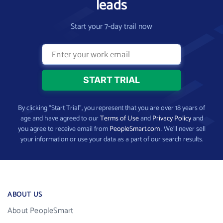
leads
Start your 7-day trail now
By clicking “Start Trial”, you represent that you are over 18 years of
age and have agreed to our
Terms of Use
and
Privacy Policy
and
you agree to receive email from
PeopleSmart.com
. We’ll never sell
your information or use your data as a part of our search results.
ABOUT US
About PeopleSmart