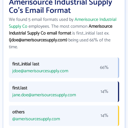
Amerisource Industrial Supply
Co's Email Format
We found 5 email formats used by
Amerisource Industrial
Supply Co
employees. The most common
Amerisource
Industrial Supply Co email format
is first_initial last ex.
(jdoe@amerisourcesupply.com)
being used 66% of the
time.
first_initial last
66%
jdoe@amerisourcesupply.com
first.last
14%
jane.doe@amerisourcesupply.com
others
14%
@amerisourcesupply.com