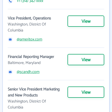
+1 (314) 342-xxxx
Vice President, Operations
View
Washington, District Of
Columbia
@ameritox.com
Financial Reporting Manager
View
Baltimore, Maryland
@scandh.com
Senior Vice President Marketing
View
and New Products
Washington, District Of
Columbia