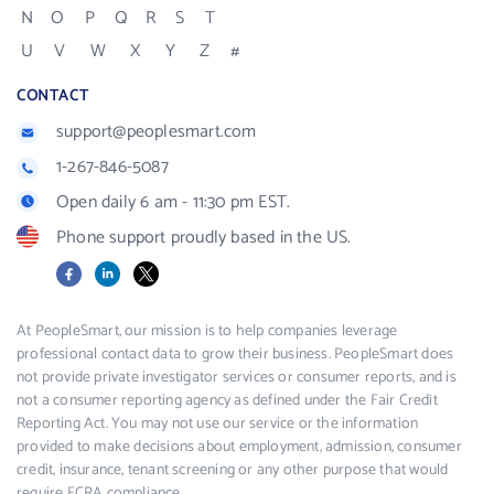
N
O
P
Q
R
S
T
U
V
W
X
Y
Z
#
CONTACT
support@peoplesmart.com
1-267-846-5087
Open daily 6 am - 11:30 pm EST.
Phone support proudly based in the US.
Facebook
LinkedIn
X
At PeopleSmart, our mission is to help companies leverage
professional contact data to grow their business. PeopleSmart does
not provide private investigator services or consumer reports, and is
not a consumer reporting agency as defined under the Fair Credit
Reporting Act. You may not use our service or the information
provided to make decisions about employment, admission, consumer
credit, insurance, tenant screening or any other purpose that would
require FCRA compliance.