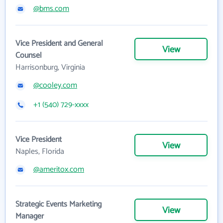
@bms.com
Vice President and General
View
Counsel
Harrisonburg, Virginia
@cooley.com
+1 (540) 729-xxxx
Vice President
View
Naples, Florida
@ameritox.com
Strategic Events Marketing
View
Manager