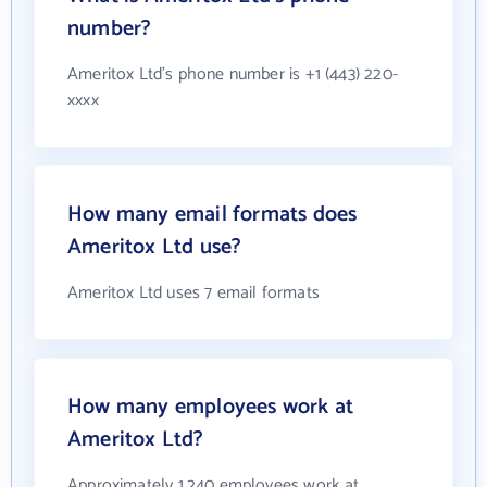
number?
Ameritox Ltd's phone number is +1 (443) 220-
xxxx
How many email formats does
Ameritox Ltd use?
Ameritox Ltd uses 7 email formats
How many employees work at
Ameritox Ltd?
Approximately 1,240 employees work at