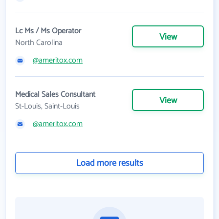
Lc Ms / Ms Operator
View
North Carolina
@ameritox.com
Medical Sales Consultant
View
St-Louis, Saint-Louis
@ameritox.com
Load more results