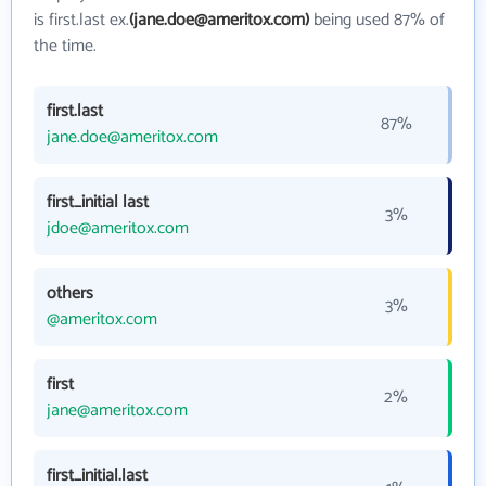
is first.last ex.
(jane.doe@ameritox.com)
being used 87% of
the time.
first.last
87%
jane.doe@ameritox.com
first_initial last
3%
jdoe@ameritox.com
others
3%
@ameritox.com
first
2%
jane@ameritox.com
first_initial.last