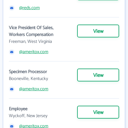
@reds.com
Vice President Of Sales,
View
Workers Compensation
Freeman, West Virginia
@ameritox.com
Specimen Processor
View
Booneville, Kentucky
@ameritox.com
Employee
View
Wyckoff, New Jersey
@ameritox.com