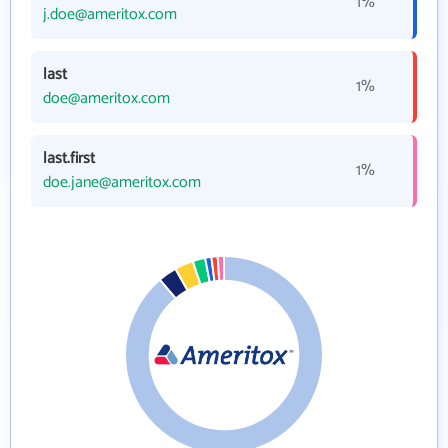
1%
j.doe@ameritox.com
last
1%
doe@ameritox.com
last.first
1%
doe.jane@ameritox.com