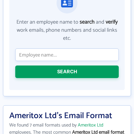
Enter an employee name to
search
and
verify
work emails, phone numbers and social links
etc.
SEARCH
Ameritox Ltd's Email Format
We found 7 email formats used by
Ameritox Ltd
employees. The most common
Ameritox Ltd email format