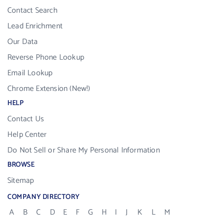
Contact Search
Lead Enrichment
Our Data
Reverse Phone Lookup
Email Lookup
Chrome Extension (New!)
HELP
Contact Us
Help Center
Do Not Sell or Share My Personal Information
BROWSE
Sitemap
COMPANY DIRECTORY
A
B
C
D
E
F
G
H
I
J
K
L
M