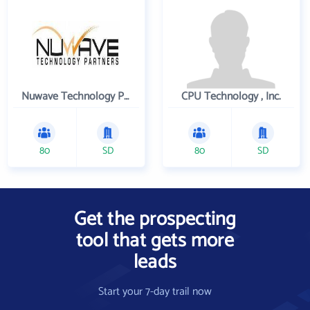
Nuwave Technology Partners Llc
CPU Technology , Inc.
80
SD
80
SD
Get the prospecting
tool that gets more
leads
Start your 7-day trail now