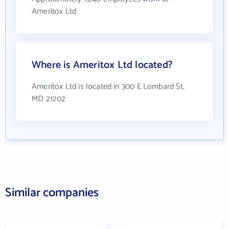
Ameritox Ltd
Where is Ameritox Ltd located?
Ameritox Ltd is located in 300 E Lombard St,
MD 21202
Similar companies