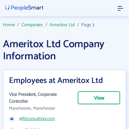
Home
/
Companies
/
Ameritox Ltd
/
Page 3
Ameritox Ltd Company
Information
Employees at Ameritox Ltd
Vice President, Corporate
View
Controller
Manchester, Manchester
@fticonsulting.com