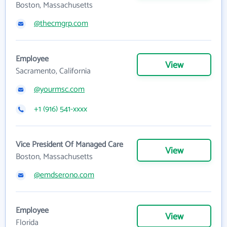
Boston, Massachusetts
@thecmgrp.com
Employee
View
Sacramento, California
@yourmsc.com
+1 (916) 541-xxxx
Vice President Of Managed Care
View
Boston, Massachusetts
@emdserono.com
Employee
View
Florida