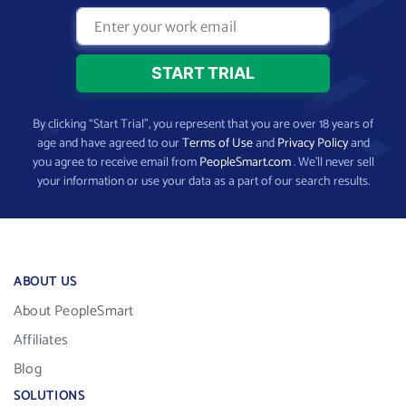
By clicking “Start Trial”, you represent that you are over 18 years of
age and have agreed to our
Terms of Use
and
Privacy Policy
and
you agree to receive email from
PeopleSmart.com
. We’ll never sell
your information or use your data as a part of our search results.
ABOUT US
About PeopleSmart
Affiliates
Blog
SOLUTIONS