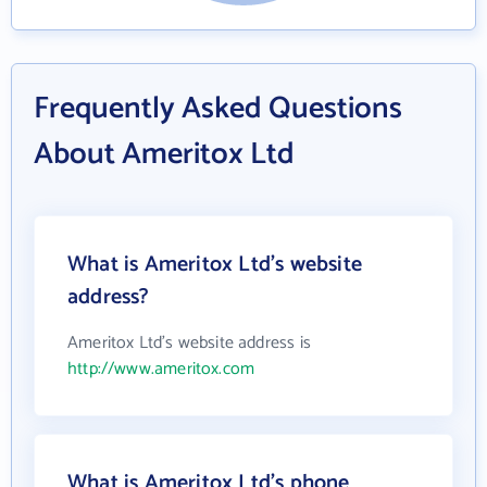
Frequently Asked Questions
About Ameritox Ltd
What is Ameritox Ltd's website
address?
Ameritox Ltd's website address is
http://www.ameritox.com
What is Ameritox Ltd's phone