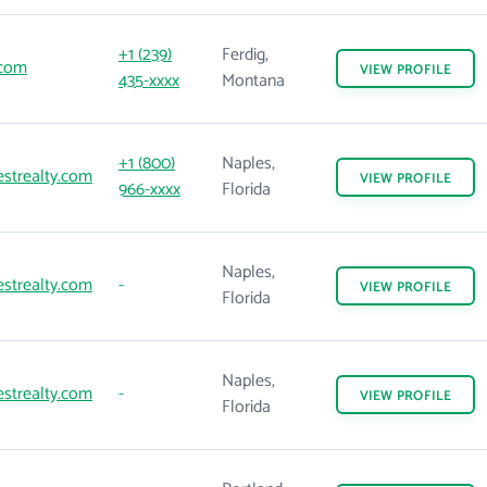
+1 (239)
Ferdig,
.com
VIEW
PROFILE
435-xxxx
Montana
+1 (800)
Naples,
strealty.com
VIEW
PROFILE
966-xxxx
Florida
Naples,
strealty.com
-
VIEW
PROFILE
Florida
Naples,
strealty.com
-
VIEW
PROFILE
Florida