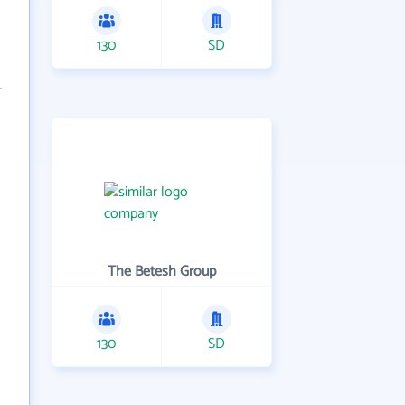
130
SD
The Betesh Group
130
SD