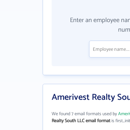
Enter an employee na
numb
Amerivest Realty So
We found 7 email formats used by
Ameri
Realty South LLC email format
is first_ini