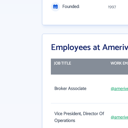
Founded:
1997
Employees at Ameriv
JOB TITLE
WORK EM
Broker Associate
@amerive
Vice President, Director Of
@amerive
Operations