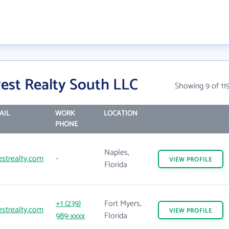
est Realty South LLC
Showing 9 of 11
AIL
WORK
LOCATION
PHONE
Naples,
strealty.com
-
VIEW
PROFILE
Florida
+1 (239)
Fort Myers,
strealty.com
VIEW
PROFILE
989-xxxx
Florida