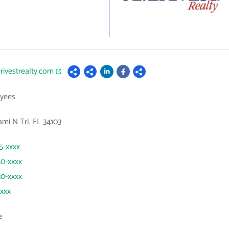
rivestrealty.com
yees
mi N Trl, FL 34103
35-xxxx
50-xxxx
30-xxxx
xxxx
e