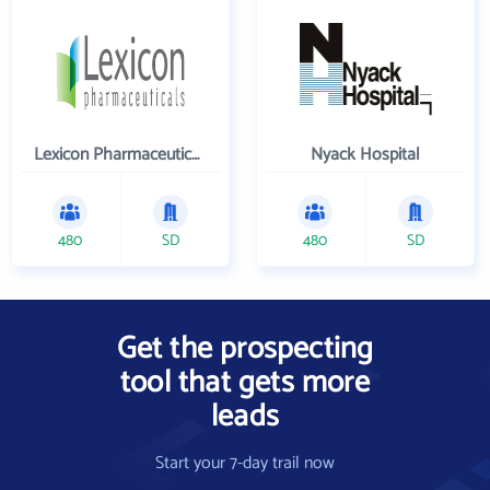
Lexicon Pharmaceuticals Inc
Nyack Hospital
480
SD
480
SD
Get the prospecting
tool that gets more
leads
Start your 7-day trail now