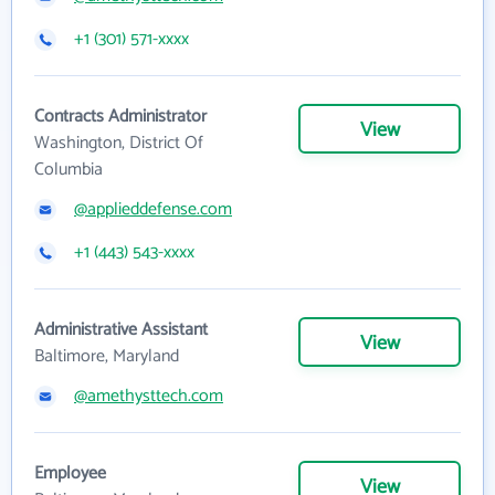
+1 (301) 571-xxxx
Contracts Administrator
View
Washington, District Of
Columbia
@applieddefense.com
+1 (443) 543-xxxx
Administrative Assistant
View
Baltimore, Maryland
@amethysttech.com
Employee
View