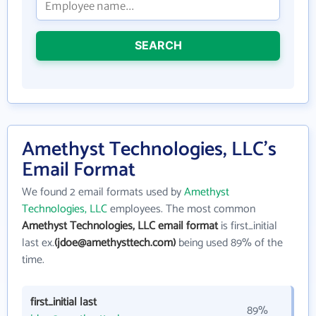
SEARCH
Amethyst Technologies, LLC's
Email Format
We found 2 email formats used by
Amethyst
Technologies, LLC
employees. The most common
Amethyst Technologies, LLC email format
is first_initial
last ex.
(jdoe@amethysttech.com)
being used 89% of the
time.
first_initial last
89%