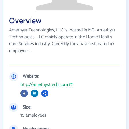
Overview
Amethyst Technologies, LLC is located in MD. Amethyst
Technologies, LLC mainly operate in the Home Health
Care Services industry. Currently they have estimated 10
employees.
Website:
http://amethysttech.com
Size:
10 employees