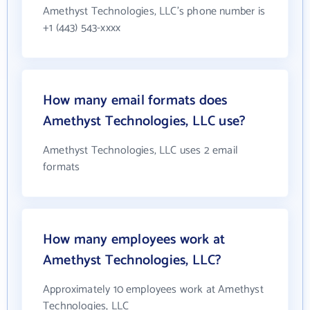
Amethyst Technologies, LLC's phone number is
+1 (443) 543-xxxx
How many email formats does
Amethyst Technologies, LLC use?
Amethyst Technologies, LLC uses 2 email
formats
How many employees work at
Amethyst Technologies, LLC?
Approximately 10 employees work at Amethyst
Technologies, LLC