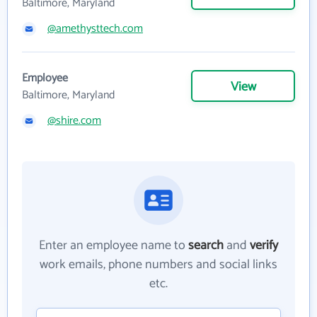
Baltimore, Maryland
@amethysttech.com
Employee
View
Baltimore, Maryland
@shire.com
Enter an employee name to
search
and
verify
work emails, phone numbers and social links
etc.