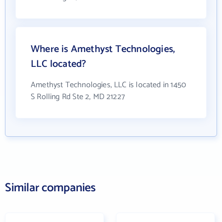
Where is Amethyst Technologies,
LLC located?
Amethyst Technologies, LLC is located in 1450
S Rolling Rd Ste 2, MD 21227
Similar companies