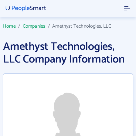
Home
/
Companies
/
Amethyst Technologies, LLC
Amethyst Technologies,
LLC Company Information