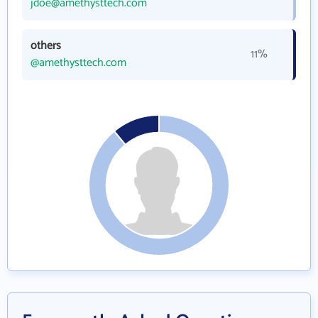
jdoe@amethysttech.com
others
11%
@amethysttech.com