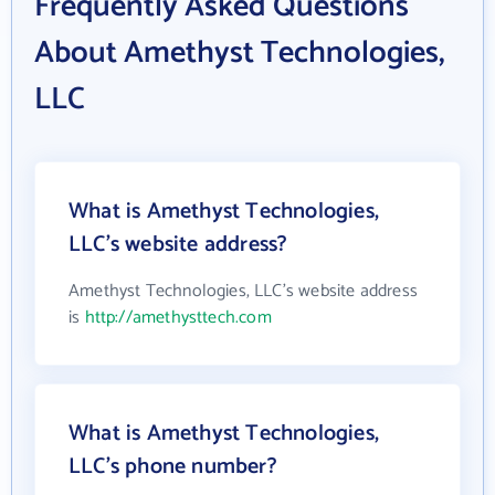
Frequently Asked Questions
About Amethyst Technologies,
LLC
What is Amethyst Technologies,
LLC's website address?
Amethyst Technologies, LLC's website address
is
http://amethysttech.com
What is Amethyst Technologies,
LLC's phone number?