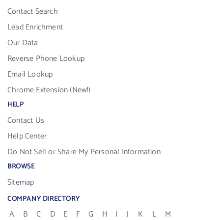
Contact Search
Lead Enrichment
Our Data
Reverse Phone Lookup
Email Lookup
Chrome Extension (New!)
HELP
Contact Us
Help Center
Do Not Sell or Share My Personal Information
BROWSE
Sitemap
COMPANY DIRECTORY
A
B
C
D
E
F
G
H
I
J
K
L
M