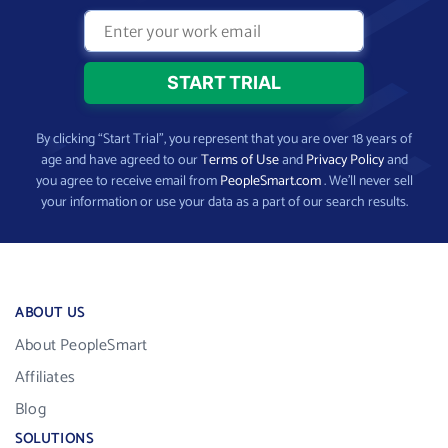
By clicking “Start Trial”, you represent that you are over 18 years of
age and have agreed to our
Terms of Use
and
Privacy Policy
and
you agree to receive email from
PeopleSmart.com
. We’ll never sell
your information or use your data as a part of our search results.
ABOUT US
About PeopleSmart
Affiliates
Blog
SOLUTIONS