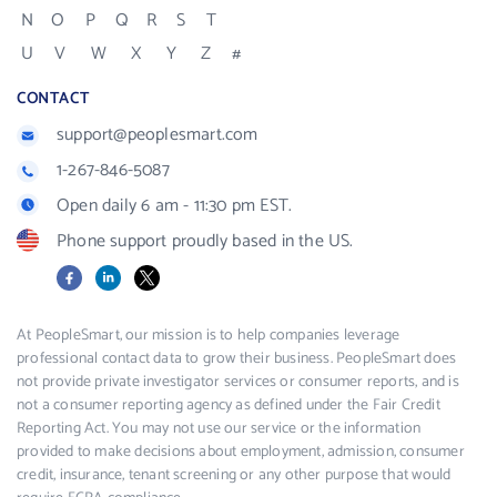
N
O
P
Q
R
S
T
U
V
W
X
Y
Z
#
CONTACT
support@peoplesmart.com
1-267-846-5087
Open daily 6 am - 11:30 pm EST.
Phone support proudly based in the US.
Facebook
LinkedIn
X
At PeopleSmart, our mission is to help companies leverage
professional contact data to grow their business. PeopleSmart does
not provide private investigator services or consumer reports, and is
not a consumer reporting agency as defined under the Fair Credit
Reporting Act. You may not use our service or the information
provided to make decisions about employment, admission, consumer
credit, insurance, tenant screening or any other purpose that would