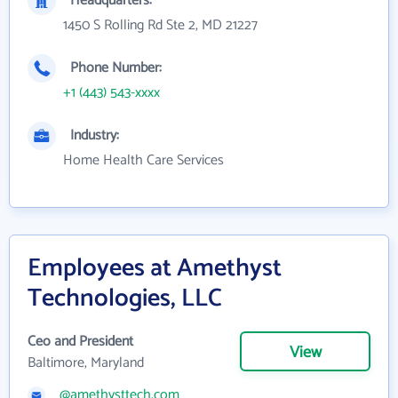
Headquarters:
1450 S Rolling Rd Ste 2, MD 21227
Phone Number:
+1 (443) 543-xxxx
Industry:
Home Health Care Services
Employees at Amethyst
Technologies, LLC
Ceo and President
View
Baltimore, Maryland
@amethysttech.com