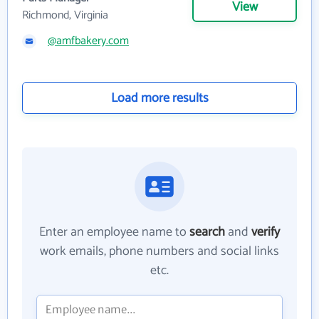
View
Richmond, Virginia
@amfbakery.com
Load more results
Enter an employee name to
search
and
verify
work emails, phone numbers and social links
etc.