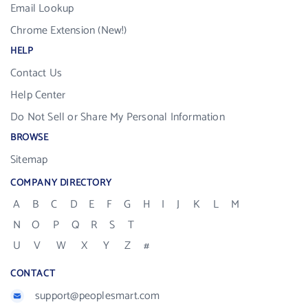
Email Lookup
Chrome Extension (New!)
HELP
Contact Us
Help Center
Do Not Sell or Share My Personal Information
BROWSE
Sitemap
COMPANY DIRECTORY
A
B
C
D
E
F
G
H
I
J
K
L
M
N
O
P
Q
R
S
T
U
V
W
X
Y
Z
#
CONTACT
support@peoplesmart.com