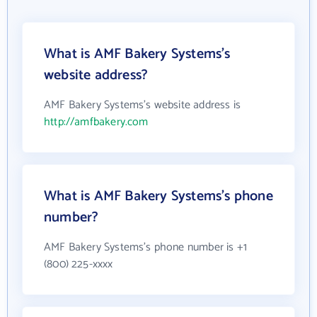
What is AMF Bakery Systems's
website address?
AMF Bakery Systems's website address is
http://amfbakery.com
What is AMF Bakery Systems's phone
number?
AMF Bakery Systems's phone number is +1
(800) 225-xxxx