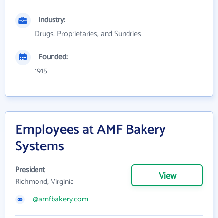
Industry:
Drugs, Proprietaries, and Sundries
Founded:
1915
Employees at AMF Bakery
Systems
President
View
Richmond, Virginia
@amfbakery.com