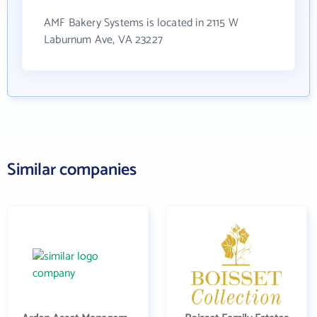
AMF Bakery Systems is located in 2115 W
Laburnum Ave, VA 23227
Similar companies