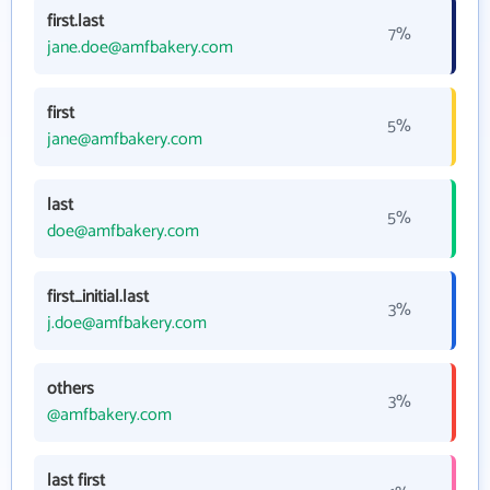
first.last
7%
jane.doe@amfbakery.com
first
5%
jane@amfbakery.com
last
5%
doe@amfbakery.com
first_initial.last
3%
j.doe@amfbakery.com
others
3%
@amfbakery.com
last first