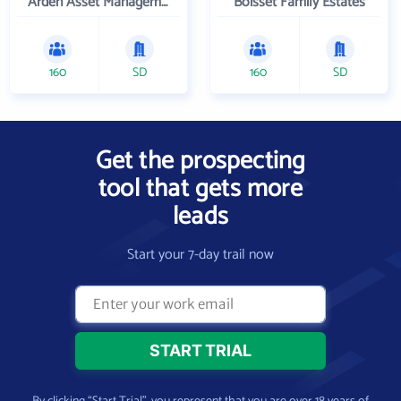
Arden Asset Management LLC
Boisset Family Estates
160
SD
160
SD
Get the prospecting
tool that gets more
leads
Start your 7-day trail now