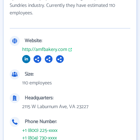
Sundries industry. Currently they have estimated 110
employees.
Website:
http://amfbakery.com
Size:
110 employees
Headquarters:
2115 W Laburnum Ave, VA 23227
Phone Number:
+1 (800) 225-xxxx
+1 (804) 730-xxxx