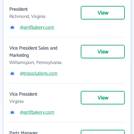
President
View
Richmond, Virginia
@amfbakery.com
Vice President Sales and
View
Marketing
Williamsport, Pennsylvania
@tnasolutions.com
Vice President
View
Virginia
@amfbakery.com
Parts Manager