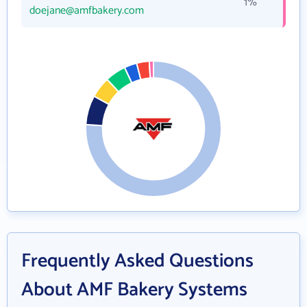
1%
doejane@amfbakery.com
Frequently Asked Questions
About AMF Bakery Systems