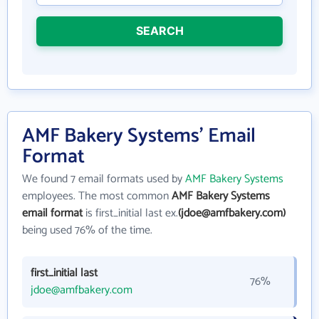
SEARCH
AMF Bakery Systems' Email
Format
We found 7 email formats used by
AMF Bakery Systems
employees. The most common
AMF Bakery Systems
email format
is first_initial last ex.
(jdoe@amfbakery.com)
being used 76% of the time.
first_initial last
76%
jdoe@amfbakery.com