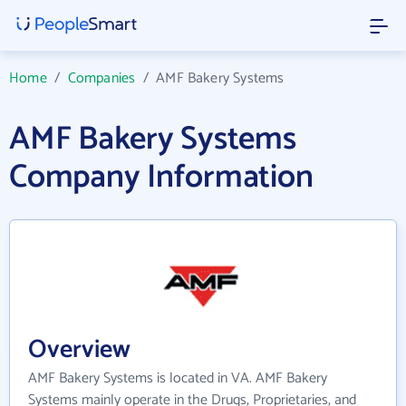
Home
/
Companies
/
AMF Bakery Systems
AMF Bakery Systems
Company Information
Overview
AMF Bakery Systems is located in VA. AMF Bakery
Systems mainly operate in the Drugs, Proprietaries, and