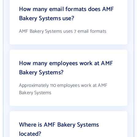
How many email formats does AMF
Bakery Systems use?
AMF Bakery Systems uses 7 email formats
How many employees work at AMF
Bakery Systems?
Approximately 110 employees work at AMF
Bakery Systems
Where is AMF Bakery Systems
located?