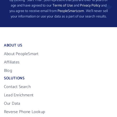
By clicking “Start Trial”, you represent that you are over 18 years of
age and have agreed to our
Terms of Use
and
Privacy Policy
and
you agree to receive email from
PeopleSmart.com
. We’ll never sell
your information or use your data as a part of our search results.
ABOUT US
About PeopleSmart
Affiliates
Blog
SOLUTIONS
Contact Search
Lead Enrichment
Our Data
Reverse Phone Lookup