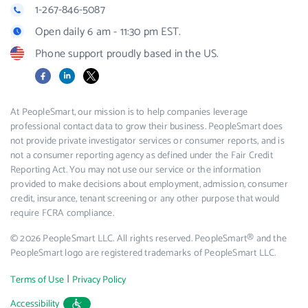
1-267-846-5087
Open daily 6 am - 11:30 pm EST.
Phone support proudly based in the US.
Facebook
LinkedIn
X
At PeopleSmart, our mission is to help companies leverage
professional contact data to grow their business. PeopleSmart does
not provide private investigator services or consumer reports, and is
not a consumer reporting agency as defined under the Fair Credit
Reporting Act. You may not use our service or the information
provided to make decisions about employment, admission, consumer
credit, insurance, tenant screening or any other purpose that would
require FCRA compliance.
© 2026 PeopleSmart LLC. All rights reserved. PeopleSmart® and the
PeopleSmart logo are registered trademarks of PeopleSmart LLC.
|
Terms of Use
Privacy Policy
Accessibility