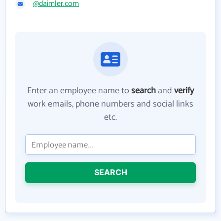
@daimler.com
Enter an employee name to
search
and
verify
work emails, phone numbers and social links
etc.
SEARCH