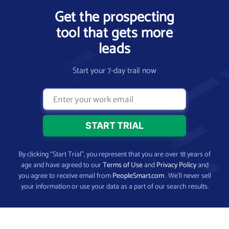
Get the prospecting
tool that gets more
leads
Start your 7-day trail now
By clicking “Start Trial”, you represent that you are over 18 years of
age and have agreed to our
Terms of Use
and
Privacy Policy
and
you agree to receive email from
PeopleSmart.com
. We’ll never sell
your information or use your data as a part of our search results.