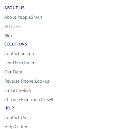
ABOUT US
About PeopleSmart
Affiliates
Blog
SOLUTIONS
Contact Search
Lead Enrichment
Our Data
Reverse Phone Lookup
Email Lookup
Chrome Extension (New!)
HELP
Contact Us
Help Center