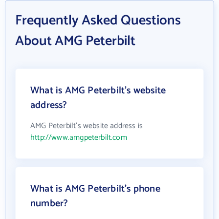
Frequently Asked Questions
About AMG Peterbilt
What is AMG Peterbilt's website
address?
AMG Peterbilt's website address is
http://www.amgpeterbilt.com
What is AMG Peterbilt's phone
number?