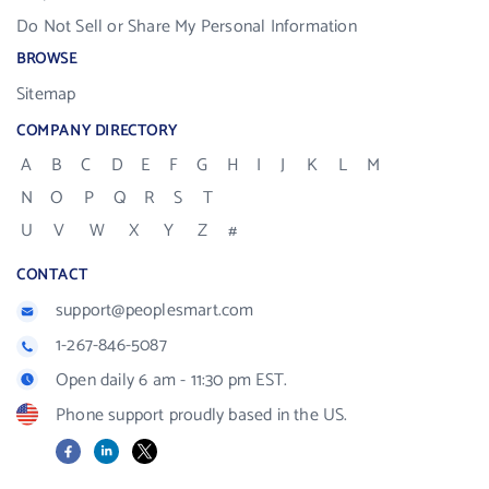
Do Not Sell or Share My Personal Information
BROWSE
Sitemap
COMPANY DIRECTORY
A
B
C
D
E
F
G
H
I
J
K
L
M
N
O
P
Q
R
S
T
U
V
W
X
Y
Z
#
CONTACT
support@peoplesmart.com
1-267-846-5087
Open daily 6 am - 11:30 pm EST.
Phone support proudly based in the US.
Facebook
LinkedIn
X