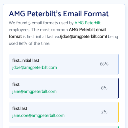
AMG Peterbilt's Email Format
We found 5 email formats used by
AMG Peterbilt
employees. The most common
AMG Peterbilt email
format
is first_initial last ex.
(jdoe@amgpeterbilt.com)
being
used 86% of the time.
first_initial last
86%
jdoe@amgpeterbilt.com
first
8%
jane@amgpeterbilt.com
first.last
2%
jane.doe@amgpeterbilt.com