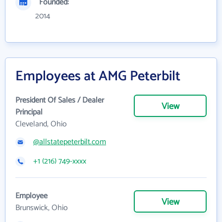
Founded:
2014
Employees at AMG Peterbilt
President Of Sales / Dealer
View
Principal
Cleveland, Ohio
@allstatepeterbilt.com
+1 (216) 749-xxxx
Employee
View
Brunswick, Ohio