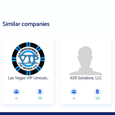
Similar companies
Las Vegas VIP Limousines
ASR Solutions, LLC
0
SD
0
SD