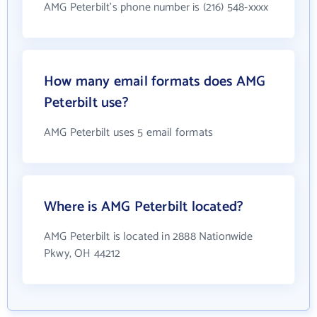
AMG Peterbilt's phone number is (216) 548-xxxx
How many email formats does AMG
Peterbilt use?
AMG Peterbilt uses 5 email formats
Where is AMG Peterbilt located?
AMG Peterbilt is located in 2888 Nationwide
Pkwy, OH 44212