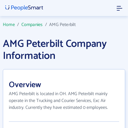
Home
/
Companies
/
AMG Peterbilt
AMG Peterbilt Company
Information
Overview
AMG Peterbilt is located in OH. AMG Peterbilt mainly
operate in the Trucking and Courier Services, Exc Air
industry. Currently they have estimated 0 employees.