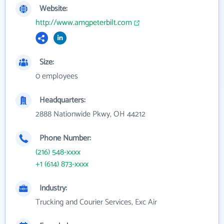
Website:
http://www.amgpeterbilt.com
Size:
0 employees
Headquarters:
2888 Nationwide Pkwy, OH 44212
Phone Number:
(216) 548-xxxx
+1 (614) 873-xxxx
Industry:
Trucking and Courier Services, Exc Air