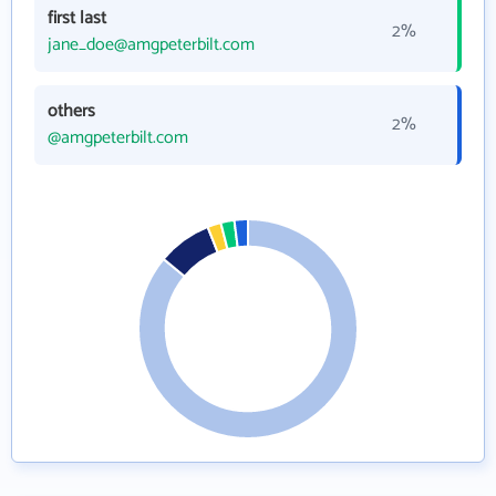
first last
2%
jane_doe@amgpeterbilt.com
others
2%
@amgpeterbilt.com