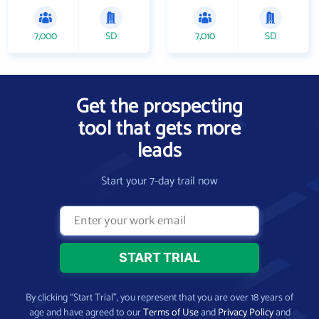
7,000
SD
7,010
SD
Get the prospecting
tool that gets more
leads
Start your 7-day trail now
By clicking “Start Trial”, you represent that you are over 18 years of
age and have agreed to our
Terms of Use
and
Privacy Policy
and