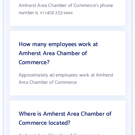
Amherst Area Chamber of Commerce's phone
number is +1 (413) 253-xxxx
How many employees work at
Amherst Area Chamber of
Commerce?
Approximately 40 employees work at Amherst
Area Chamber of Commerce
Where is Amherst Area Chamber of
Commerce located?