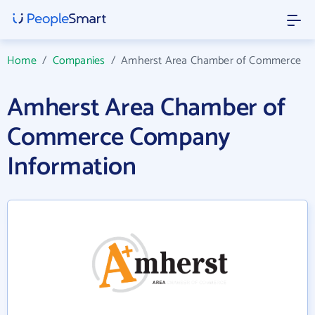
Home
/
Companies
/
Amherst Area Chamber of Commerce
Amherst Area Chamber of
Commerce Company
Information