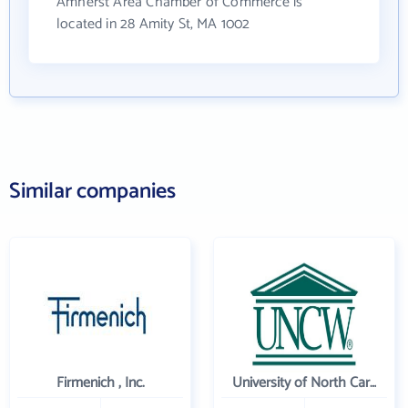
Amherst Area Chamber of Commerce is
located in 28 Amity St, MA 1002
Similar companies
Firmenich , Inc.
University of North Carolina Wilmington