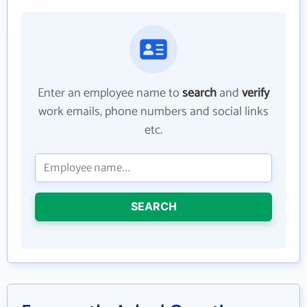
Enter an employee name to
search
and
verify
work emails, phone numbers and social links
etc.
SEARCH