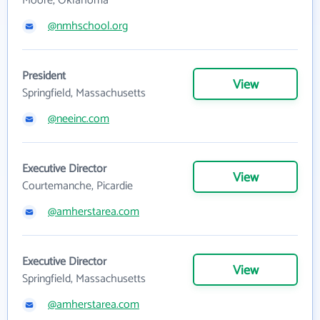
Moore, Oklahoma
@nmhschool.org
President
View
Springfield, Massachusetts
@neeinc.com
Executive Director
View
Courtemanche, Picardie
@amherstarea.com
Executive Director
View
Springfield, Massachusetts
@amherstarea.com