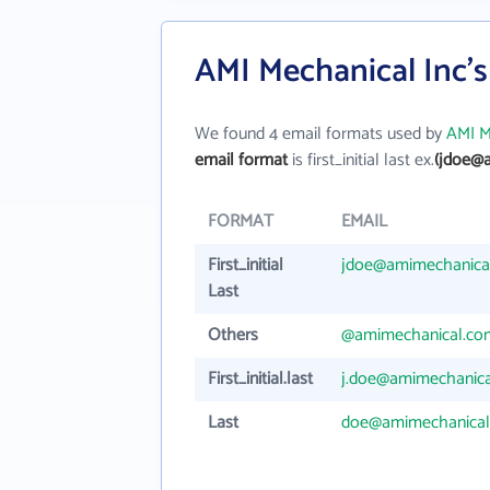
AMI Mechanical Inc'
We found 4 email formats used by
AMI M
email format
is first_initial last ex.
(jdoe@
FORMAT
EMAIL
First_initial
jdoe@amimechanica
Last
Others
@amimechanical.co
First_initial.last
j.doe@amimechanic
Last
doe@amimechanical