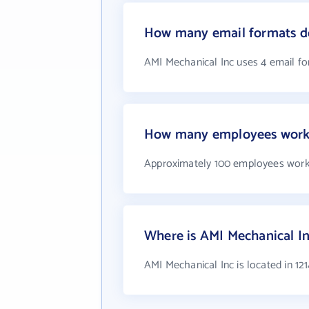
How many email formats do
AMI Mechanical Inc uses 4 email f
How many employees work 
Approximately 100 employees work
Where is AMI Mechanical In
AMI Mechanical Inc is located in 12