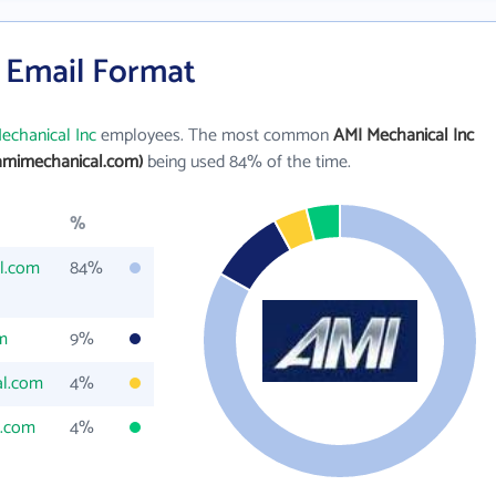
s Email Format
echanical Inc
employees. The most common
AMI Mechanical Inc
amimechanical.com)
being used 84% of the time.
%
l.com
84%
m
9%
al.com
4%
.com
4%