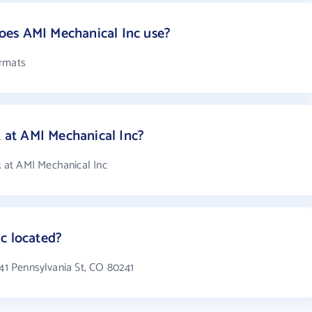
es AMI Mechanical Inc use?
ormats
at AMI Mechanical Inc?
 at AMI Mechanical Inc
c located?
141 Pennsylvania St, CO 80241