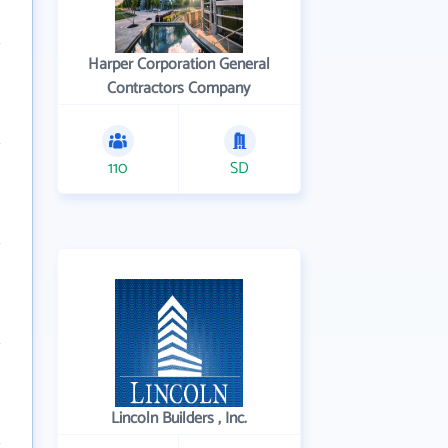
Harper Corporation General
Contractors Company
110
SD
Lincoln Builders , Inc.