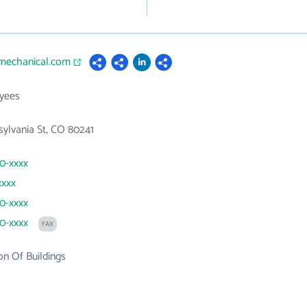
imechanical.com
yees
sylvania St, CO 80241
80-xxxx
xxxx
80-xxxx
80-xxxx
FAX
on Of Buildings