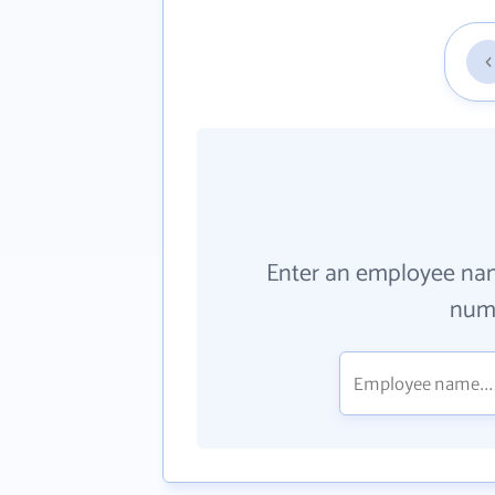
Enter an employee na
numb