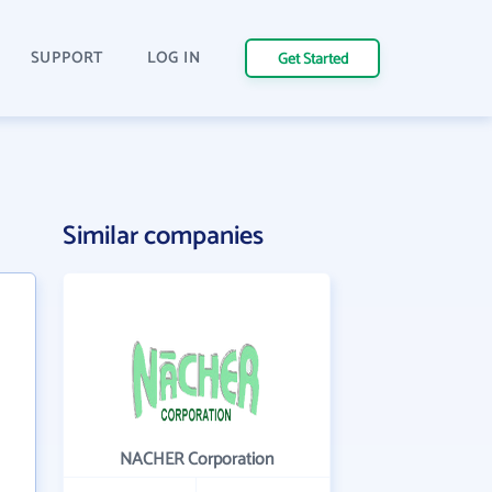
SUPPORT
LOG IN
Get Started
Similar companies
NACHER Corporation