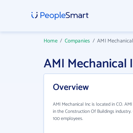
Home
/
Companies
/
AMI Mechanical
AMI Mechanical 
Overview
AMI Mechanical Inc is located in CO. AMI
in the Construction Of Buildings industry
100 employees.