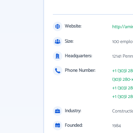
Website:
http://am
Size:
100 emplo
Headquarters:
12141 Penn
Phone Number:
+1 (303) 2
(303) 280-
+1 (303) 2
+1 (303) 2
Industry:
Constructi
Founded:
1984