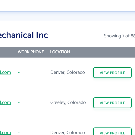
chanical Inc
Showing 7 of 8
WORK PHONE
LOCATION
l.com
-
Denver, Colorado
VIEW
PROFILE
l.com
-
Greeley, Colorado
VIEW
PROFILE
l.com
-
Denver, Colorado
VIEW
PROFILE