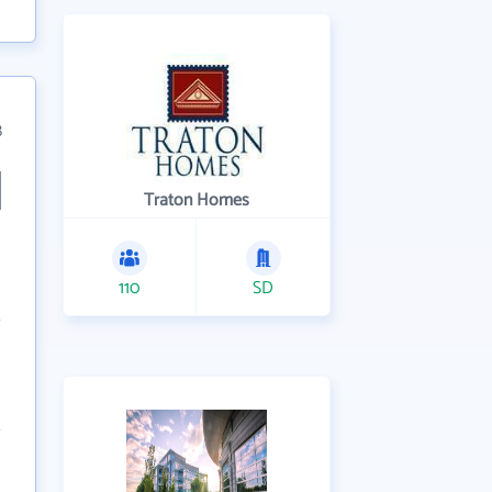
8
Traton Homes
110
SD