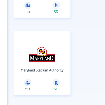
110
SD
Maryland Stadium Authority
110
SD