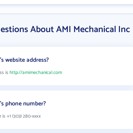
estions About AMI Mechanical Inc
's website address?
ss is
http://amimechanical.com
c's phone number?
is +1 (303) 280-xxxx