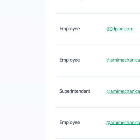
Employee
@3dpipe.com
Employee
@amimechanica
Superintendent
@amimechanica
Employee
@amimechanica