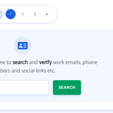
1
2
3
me to
search
and
verify
work emails, phone
ers and social links etc.
SEARCH