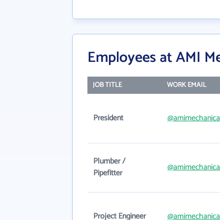
Employees at AMI Me
JOB TITLE
WORK EMAIL
President
@amimechanica
Plumber /
@amimechanica
Pipefitter
Project Engineer
@amimechanica