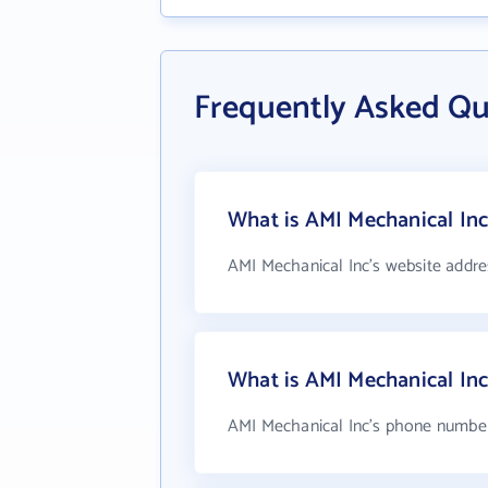
Frequently Asked Qu
What is AMI Mechanical Inc
AMI Mechanical Inc's website addre
What is AMI Mechanical In
AMI Mechanical Inc's phone number 