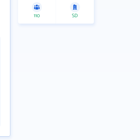
110
SD