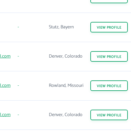
-
Stutz, Bayern
VIEW
PROFILE
l.com
-
Denver, Colorado
VIEW
PROFILE
l.com
-
Rowland, Missouri
VIEW
PROFILE
l.com
-
Denver, Colorado
VIEW
PROFILE