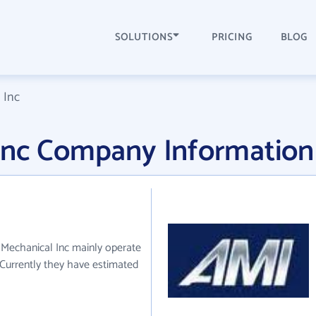
SOLUTIONS
PRICING
BLOG
 Inc
Inc Company Information
 Mechanical Inc mainly operate
. Currently they have estimated