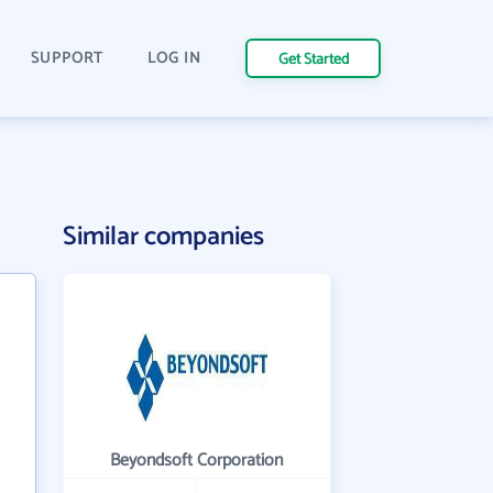
SUPPORT
LOG IN
Get Started
Similar companies
Beyondsoft Corporation