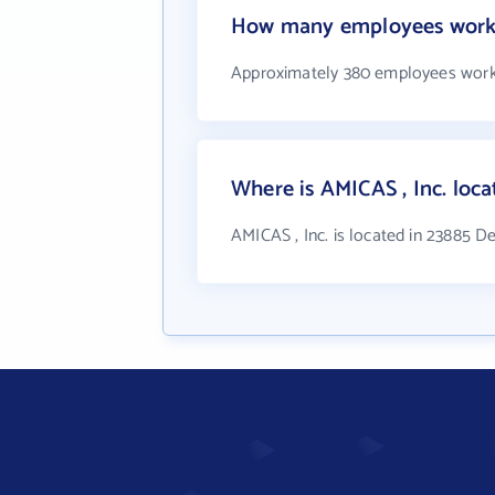
How many employees work 
Approximately 380 employees work 
Where is AMICAS , Inc. loca
AMICAS , Inc. is located in 23885 D