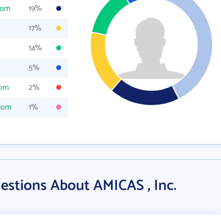
com
19%
17%
14%
5%
com
2%
.com
1%
estions About AMICAS , Inc.