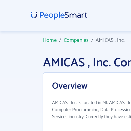
Home
/
Companies
/
AMICAS , Inc.
AMICAS , Inc. C
Overview
AMICAS , Inc. is located in MI. AMICAS , I
Computer Programming, Data Processing
Services industry. Currently they have e