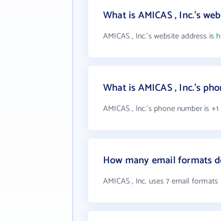
What is AMICAS , Inc.'s web
AMICAS , Inc.'s website address is
h
What is AMICAS , Inc.'s p
AMICAS , Inc.'s phone number is +1 
How many email formats do
AMICAS , Inc. uses 7 email formats