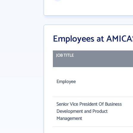
Employees at AMICAS 
JOB TITLE
Employee
Senior Vice President Of Business
Development and Product
Management