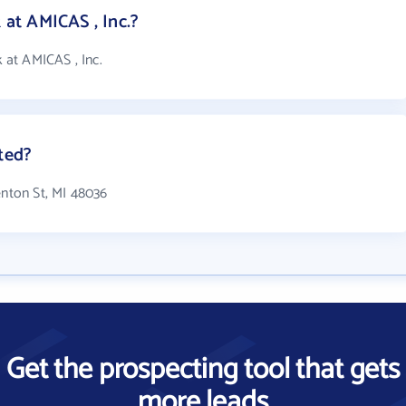
at AMICAS , Inc.?
at AMICAS , Inc.
ted?
enton St, MI 48036
Get the prospecting tool that gets
more leads