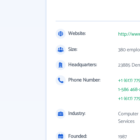
Website:
http://ww
Size:
380 emplo
Headquarters:
23885 Den
Phone Number:
+1 (617) 77
1-586 468-
+1 (617) 77
Industry:
Computer 
Services
Founded:
1987