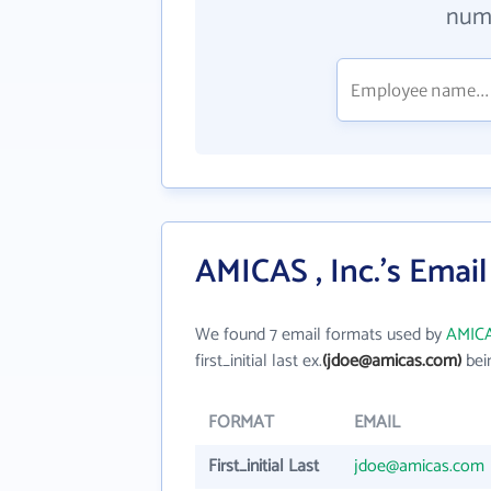
numb
AMICAS , Inc.'s Emai
We found 7 email formats used by
AMICAS
first_initial last ex.
(jdoe@amicas.com)
bei
FORMAT
EMAIL
First_initial Last
jdoe@amicas.com