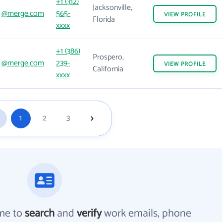
+1 (312)
Jacksonville,
@merge.com
565-
VIEW
PROFILE
Florida
xxxx
+1 (386)
Prospero,
@merge.com
239-
VIEW
PROFILE
California
xxxx
1
2
3
me to
search
and
verify
work emails, phone