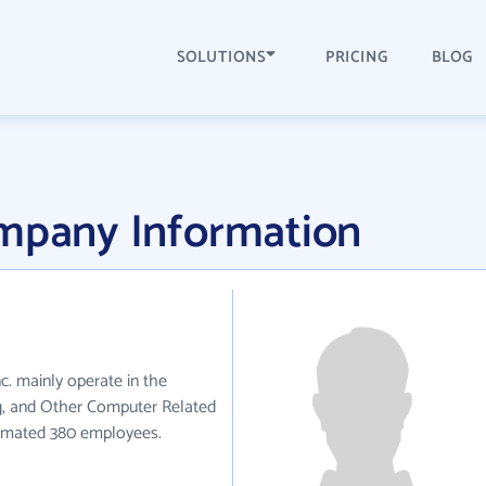
SOLUTIONS
PRICING
BLOG
ompany Information
nc. mainly operate in the
, and Other Computer Related
stimated 380 employees.