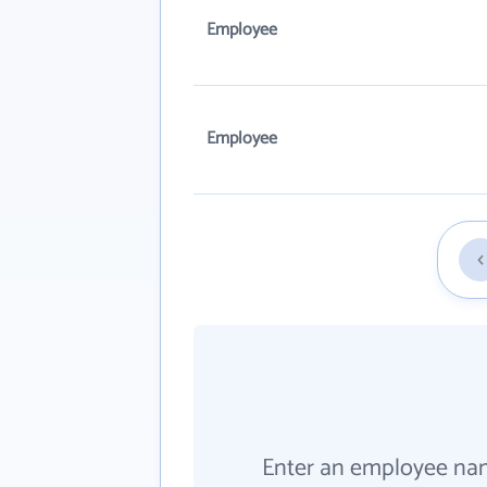
Employee
Employee
Enter an employee na