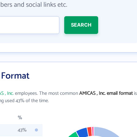
ers and social links etc.
SEARCH
l Format
 , Inc.
employees. The most common
AMICAS , Inc. email format
is
ng used 43% of the time.
%
43%