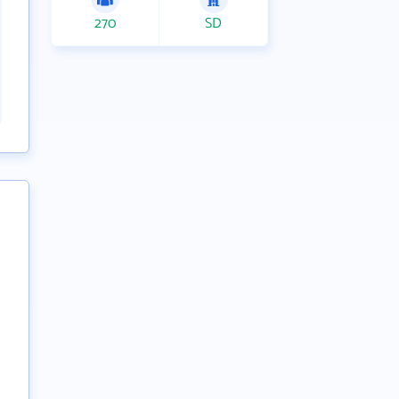
270
SD