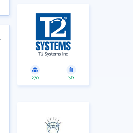
9
T2 Systems Inc
270
SD