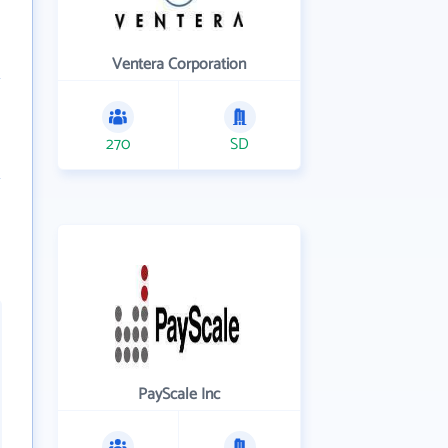
Ventera Corporation
270
SD
PayScale Inc