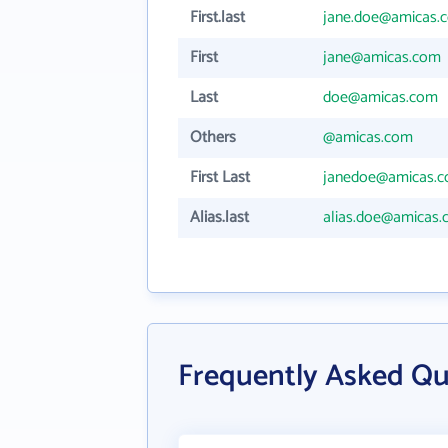
First.last
jane.doe@amicas.
First
jane@amicas.com
Last
doe@amicas.com
Others
@amicas.com
First Last
janedoe@amicas.
Alias.last
alias.doe@amicas
Frequently Asked Qu