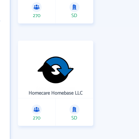
270
SD
Homecare Homebase LLC
270
SD