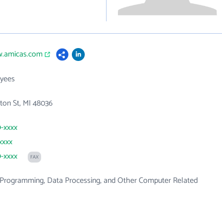
w.amicas.com
yees
ton St, MI 48036
9-xxxx
xxxx
9-xxxx
FAX
Programming, Data Processing, and Other Computer Related