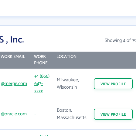
, Inc.
Showing 4 of 7
WORK EMAIL
WORK
LOCATION
PHONE
+1 (866)
Milwaukee,
@merge.com
643-
VIEW
PROFILE
Wisconsin
xxxx
Boston,
@oracle.com
-
VIEW
PROFILE
Massachusetts