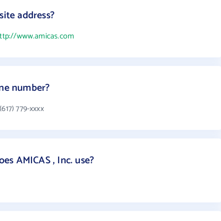
site address?
ttp://www.amicas.com
hone number?
(617) 779-xxxx
es AMICAS , Inc. use?