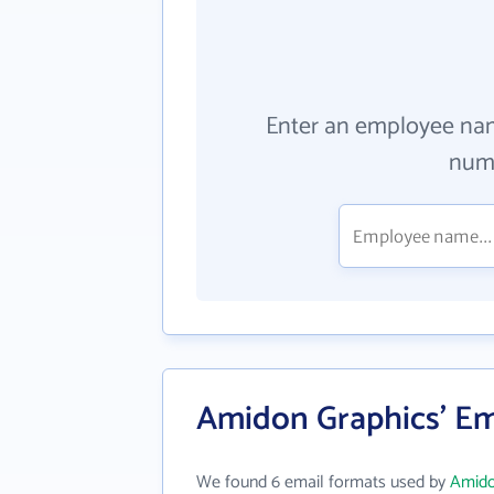
Enter an employee na
numb
Amidon Graphics' Em
We found 6 email formats used by
Amido