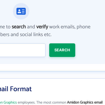
me to
search
and
verify
work emails, phone
ers and social links etc.
SEARCH
ail Format
n Graphics
employees. The most common
Amidon Graphics email