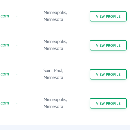
Minneapolis,
.com
-
VIEW
PROFILE
Minnesota
Minneapolis,
.com
-
VIEW
PROFILE
Minnesota
Saint Paul,
.com
-
VIEW
PROFILE
Minnesota
Minneapolis,
.com
-
VIEW
PROFILE
Minnesota