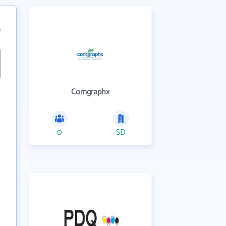
2
Comgraphx
0
SD