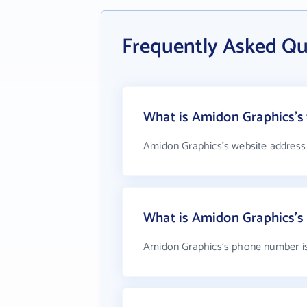
Frequently Asked Qu
What is Amidon Graphics's 
Amidon Graphics's website address
What is Amidon Graphics'
Amidon Graphics's phone number is 