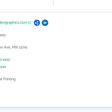
idongraphics.com
ees
on Ave, MN 55116
90-xxxx
xxxx
 Printing