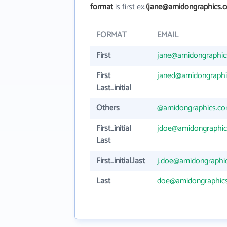
format
is first ex.
(jane@amidongraphics.
FORMAT
EMAIL
First
jane@amidongraphic
First
janed@amidongraphi
Last_initial
Others
@amidongraphics.c
First_initial
jdoe@amidongraphi
Last
First_initial.last
j.doe@amidongraphi
Last
doe@amidongraphic