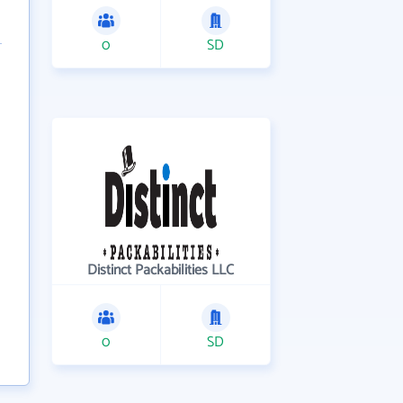
0
SD
Distinct Packabilities LLC
0
SD