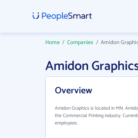
Home
/
Companies
/
Amidon Graphi
Amidon Graphic
Overview
Amidon Graphics is located in MN. Amido
the Commercial Printing industry. Curren
employees.