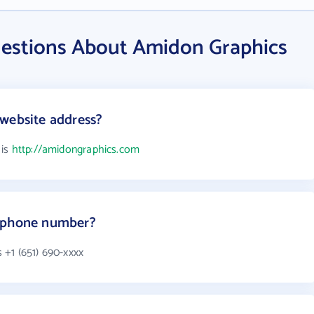
estions About Amidon Graphics
website address?
 is
http://amidongraphics.com
s phone number?
+1 (651) 690-xxxx