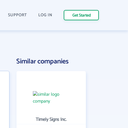
SUPPORT
LOG IN
Get Started
Similar companies
Timely Signs Inc.