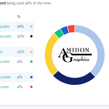
com)
being used 38% of the time.
%
s.com
38%
cs.com
25%
om
25%
cs.com
4%
cs.com
4%
s.com
4%