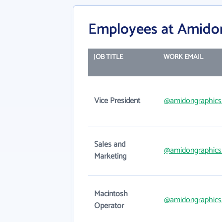
Employees at Amido
JOB TITLE
WORK EMAIL
Vice President
@amidongraphics
Sales and
@amidongraphics
Marketing
Macintosh
@amidongraphics
Operator