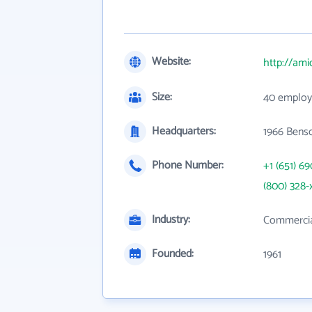
Website:
http://am
Size:
40 employ
Headquarters:
1966 Bens
Phone Number:
+1 (651) 6
(800) 328-
Industry:
Commercial
Founded:
1961