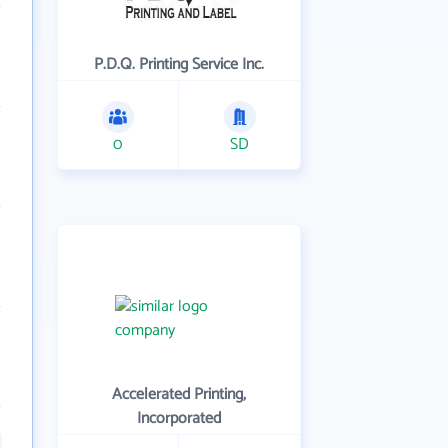
P.D.Q. Printing Service Inc.
0
SD
Accelerated Printing,
Incorporated