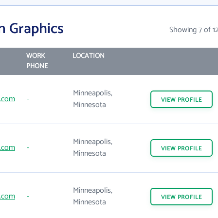
n Graphics
Showing 7 of 1
WORK
LOCATION
PHONE
Minneapolis,
.com
-
VIEW
PROFILE
Minnesota
Minneapolis,
.com
-
VIEW
PROFILE
Minnesota
Minneapolis,
.com
-
VIEW
PROFILE
Minnesota