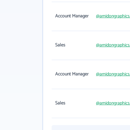
Account Manager
@amidongraphics
Sales
@amidongraphics
Account Manager
@amidongraphics
Sales
@amidongraphics