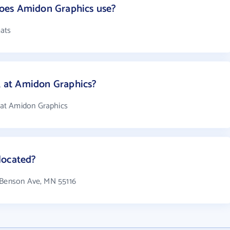
oes Amidon Graphics use?
ats
at Amidon Graphics?
at Amidon Graphics
located?
6 Benson Ave, MN 55116