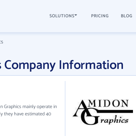
SOLUTIONS
PRICING
BLOG
cs
s Company Information
n Graphics mainly operate in
tly they have estimated 40