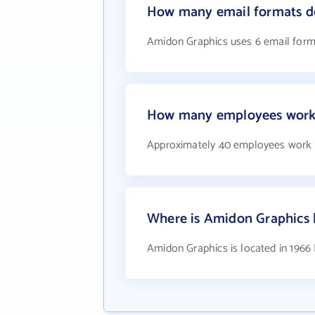
How many email formats d
Amidon Graphics uses 6 email form
How many employees work 
Approximately 40 employees work 
Where is Amidon Graphics 
Amidon Graphics is located in 196