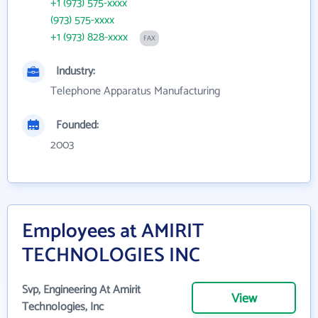
+1 (973) 575-xxxx
(973) 575-xxxx
+1 (973) 828-xxxx
FAX
Industry:
Telephone Apparatus Manufacturing
Founded:
2003
Employees at AMIRIT
TECHNOLOGIES INC
Svp, Engineering At Amirit
View
Technologies, Inc