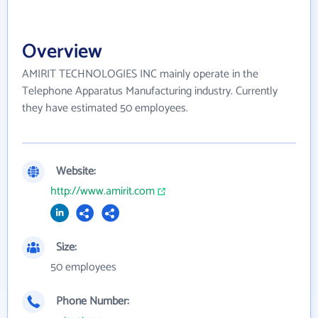
Overview
AMIRIT TECHNOLOGIES INC mainly operate in the
Telephone Apparatus Manufacturing industry. Currently
they have estimated 50 employees.
Website:
http://www.amirit.com
Size:
50 employees
Phone Number: