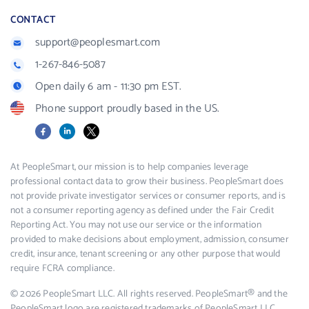
CONTACT
support@peoplesmart.com
1-267-846-5087
Open daily 6 am - 11:30 pm EST.
Phone support proudly based in the US.
Facebook
LinkedIn
X
At PeopleSmart, our mission is to help companies leverage
professional contact data to grow their business. PeopleSmart does
not provide private investigator services or consumer reports, and is
not a consumer reporting agency as defined under the Fair Credit
Reporting Act. You may not use our service or the information
provided to make decisions about employment, admission, consumer
credit, insurance, tenant screening or any other purpose that would
require FCRA compliance.
© 2026 PeopleSmart LLC. All rights reserved. PeopleSmart® and the
PeopleSmart logo are registered trademarks of PeopleSmart LLC.