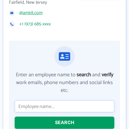
Fairfield, New Jersey
@amirit.com
+1 (973) 685-xxxx
Enter an employee name to
search
and
verify
work emails, phone numbers and social links
etc.
SEARCH