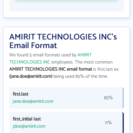
AMIRIT TECHNOLOGIES INC's
Email Format
We found 5 email formats used by
AMIRIT
TECHNOLOGIES INC
employees. The most common
AMIRIT TECHNOLOGIES INC email format
is first.last ex.
(jane.doe@amirit.com)
being used 85% of the time.
first.last
85%
jane.doe@amirit.com
first_initial last
11%
jdoe@amirit.com