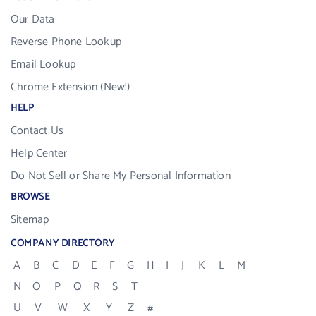
Our Data
Reverse Phone Lookup
Email Lookup
Chrome Extension (New!)
HELP
Contact Us
Help Center
Do Not Sell or Share My Personal Information
BROWSE
Sitemap
COMPANY DIRECTORY
A
B
C
D
E
F
G
H
I
J
K
L
M
N
O
P
Q
R
S
T
U
V
W
X
Y
Z
#