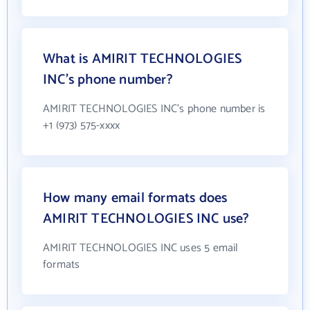
What is AMIRIT TECHNOLOGIES
INC's phone number?
AMIRIT TECHNOLOGIES INC's phone number is
+1 (973) 575-xxxx
How many email formats does
AMIRIT TECHNOLOGIES INC use?
AMIRIT TECHNOLOGIES INC uses 5 email
formats