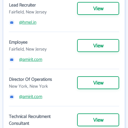
Lead Recruiter
View
Fairfield, New Jersey
@hmel.in
Employee
View
Fairfield, New Jersey
@amirit.com
Director Of Operations
View
New York, New York
@amirit.com
Technical Recruitment
View
Consultant