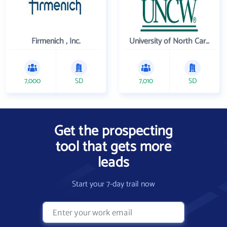
Firmenich , Inc.
University of North Carolina Wilmington
7,000
SD
7,010
SD
Get the prospecting
tool that gets more
leads
Start your 7-day trail now