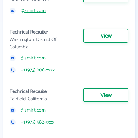
@amirit.com
Technical Recruiter
View
Washington, District Of
Columbia
@amirit.com
+1 (973) 206-xxxx
Technical Recruiter
View
Fairfield, California
@amirit.com
+1 (973) 582-xxxx