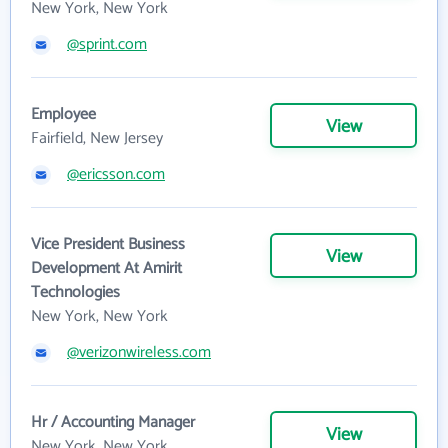
New York, New York
@sprint.com
Employee
View
Fairfield, New Jersey
@ericsson.com
Vice President Business
View
Development At Amirit
Technologies
New York, New York
@verizonwireless.com
Hr / Accounting Manager
View
New York, New York