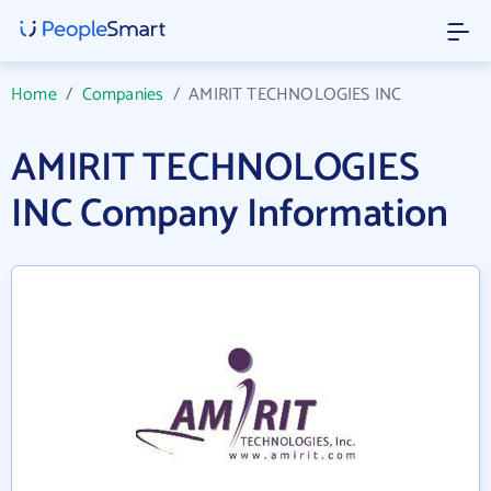
Home
/
Companies
/
AMIRIT TECHNOLOGIES INC
AMIRIT TECHNOLOGIES
INC Company Information