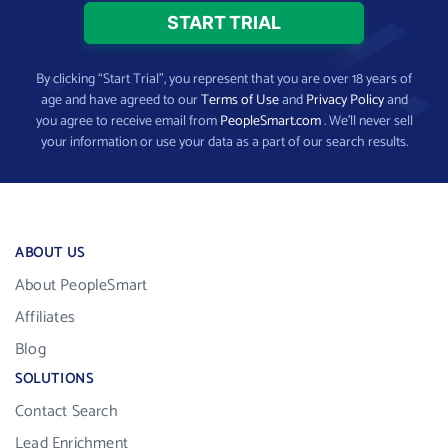
By clicking “Start Trial”, you represent that you are over 18 years of
age and have agreed to our
Terms of Use
and
Privacy Policy
and
you agree to receive email from
PeopleSmart.com
. We’ll never sell
your information or use your data as a part of our search results.
ABOUT US
About PeopleSmart
Affiliates
Blog
SOLUTIONS
Contact Search
Lead Enrichment