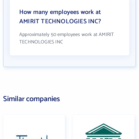
How many employees work at
AMIRIT TECHNOLOGIES INC?
Approximately 50 employees work at AMIRIT
TECHNOLOGIES INC
Similar companies