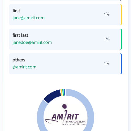
first
1%
jane@amirit.com
first last
1%
janedoe@amirit.com
others
1%
@amirit.com