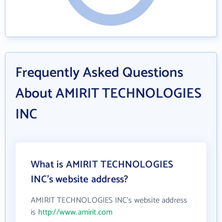
Frequently Asked Questions
About AMIRIT TECHNOLOGIES
INC
What is AMIRIT TECHNOLOGIES
INC's website address?
AMIRIT TECHNOLOGIES INC's website address
is
http://www.amirit.com