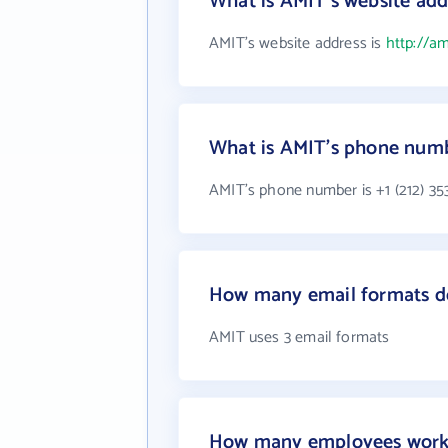
What is AMIT's website add
AMIT's website address is
http://am
What is AMIT's phone num
AMIT's phone number is +1 (212) 35
How many email formats d
AMIT uses 3 email formats
How many employees work