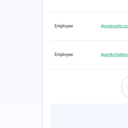
Employee
@stylesight.c
Employee
@amitchildren