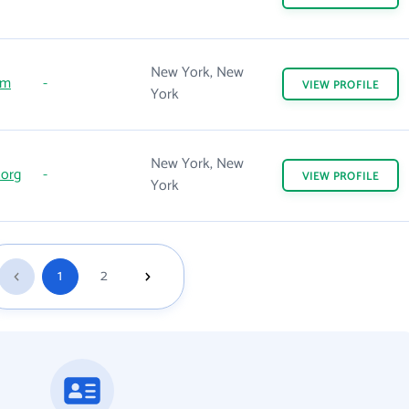
New York, New
om
-
VIEW
PROFILE
York
New York, New
.org
-
VIEW
PROFILE
York
1
2