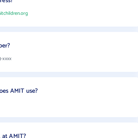
ress?
itchildren.org
ber?
3-xxxx
oes AMIT use?
 at AMIT?