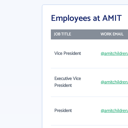
Employees at AMIT
JOB TITLE
WORK EMAIL
Vice President
@amitchildren
Executive Vice
@amitchildren
President
President
@amitchildren