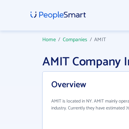
Home
/
Companies
/
AMIT
AMIT Company I
Overview
AMIT is located in NY. AMIT mainly operat
industry. Currently they have estimated 