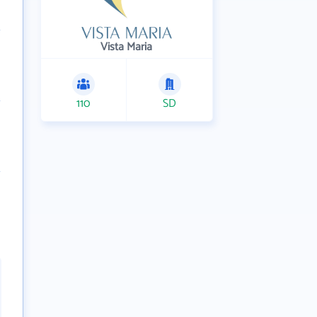
Vista Maria
110
SD