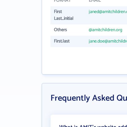
FORMAT
EMAIL
First
janed@amitchildren.
Last_initial
Others
@amitchildren.org
First.last
jane.doe@amitchildr
Frequently Asked Q