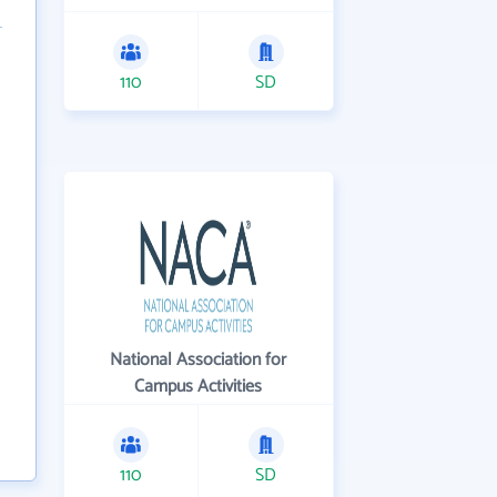
110
SD
National Association for
Campus Activities
110
SD