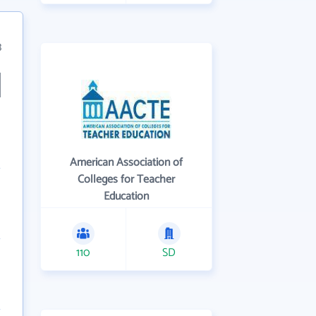
3
American Association of
Colleges for Teacher
Education
110
SD