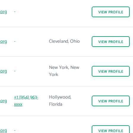
.org
-
VIEW
PROFILE
.org
-
Cleveland, Ohio
VIEW
PROFILE
New York, New
.org
-
VIEW
PROFILE
York
+1 (954) 963-
Hollywood,
.org
VIEW
PROFILE
xxxx
Florida
.org
-
VIEW
PROFILE