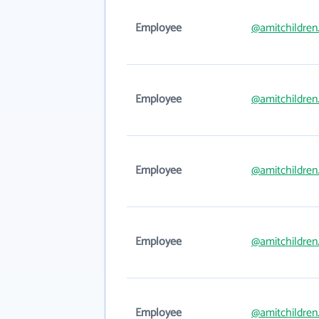
Employee
@amitchildren
Employee
@amitchildren
Employee
@amitchildren
Employee
@amitchildren
Employee
@amitchildren