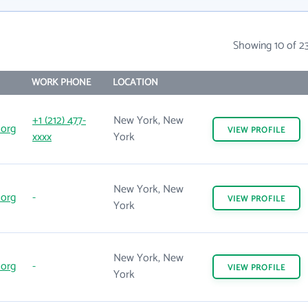
Showing 10 of 2
WORK PHONE
LOCATION
+1 (212) 477-
New York, New
.org
VIEW
PROFILE
xxxx
York
New York, New
.org
-
VIEW
PROFILE
York
New York, New
.org
-
VIEW
PROFILE
York