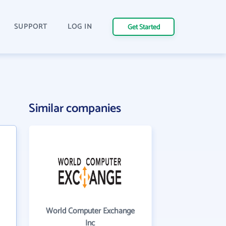
SUPPORT
LOG IN
Get Started
Similar companies
World Computer Exchange
Inc