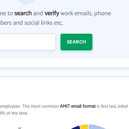
me to
search
and
verify
work emails, phone
ers and social links etc.
SEARCH
employees. The most common
AMIT email format
is first last_initial
8% of the time.