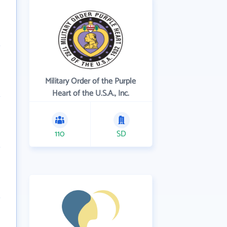
Military Order of the Purple
Heart of the U.S.A., Inc.
110
SD