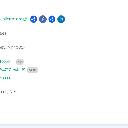
tchildren.org
ees
way, NY 10003
3-xxxx
FAX
7-4720 ext. 119
WORK
7-xxxx
vices, Nec