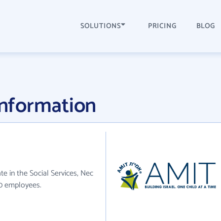
SOLUTIONS
PRICING
BLOG
nformation
e in the Social Services, Nec
70 employees.