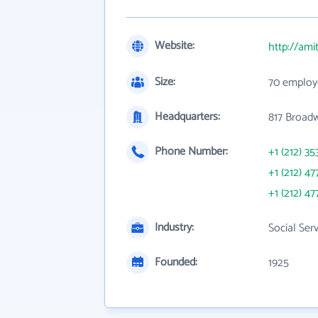
Website:
http://ami
Size:
70 employ
Headquarters:
817 Broad
Phone Number:
+1 (212) 35
+1 (212) 47
+1 (212) 47
Industry:
Social Ser
Founded:
1925