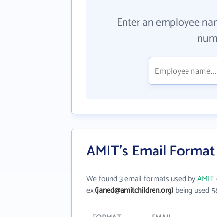
Enter an employee na
numb
AMIT's Email Format
We found 3 email formats used by
AMIT
ex.
(janed@amitchildren.org)
being used 5