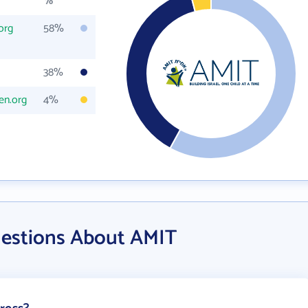
%
org
58%
38%
en.org
4%
uestions About AMIT