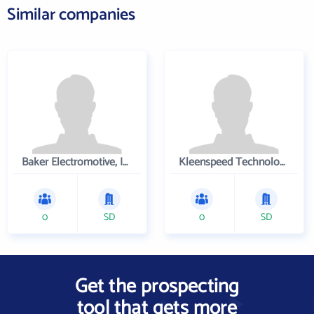
Similar companies
Baker Electromotive, Inc.
Kleenspeed Technologies Inc
0
SD
0
SD
Get the prospecting
tool that gets more