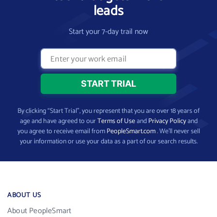
leads
Start your 7-day trail now
By clicking “Start Trial”, you represent that you are over 18 years of
age and have agreed to our
Terms of Use
and
Privacy Policy
and
you agree to receive email from
PeopleSmart.com
. We’ll never sell
your information or use your data as a part of our search results.
ABOUT US
About PeopleSmart