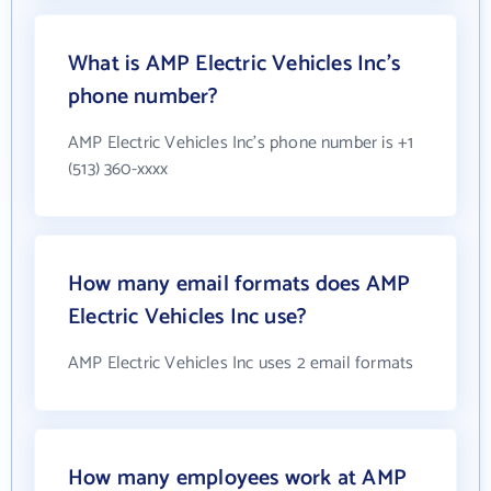
What is AMP Electric Vehicles Inc's
phone number?
AMP Electric Vehicles Inc's phone number is +1
(513) 360-xxxx
How many email formats does AMP
Electric Vehicles Inc use?
AMP Electric Vehicles Inc uses 2 email formats
How many employees work at AMP