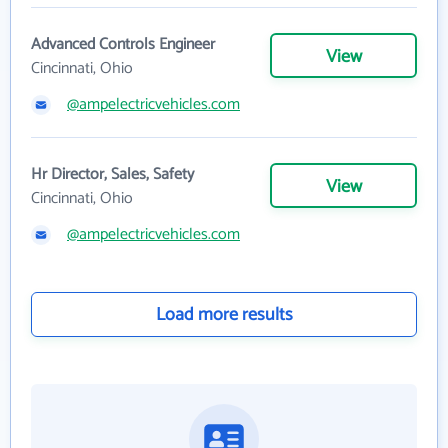
Advanced Controls Engineer
View
Cincinnati, Ohio
@ampelectricvehicles.com
Hr Director, Sales, Safety
View
Cincinnati, Ohio
@ampelectricvehicles.com
Load more results