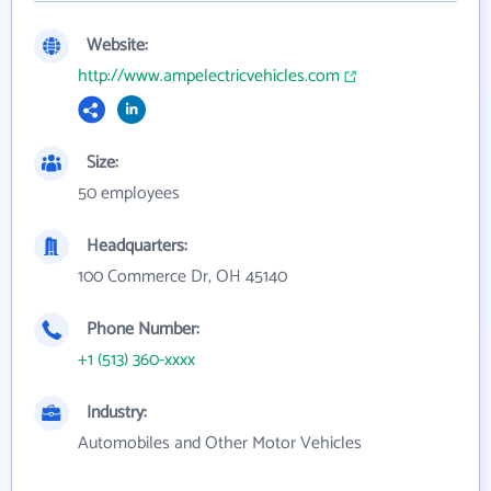
Website:
http://www.ampelectricvehicles.com
Size:
50 employees
Headquarters:
100 Commerce Dr, OH 45140
Phone Number:
+1 (513) 360-xxxx
Industry:
Automobiles and Other Motor Vehicles