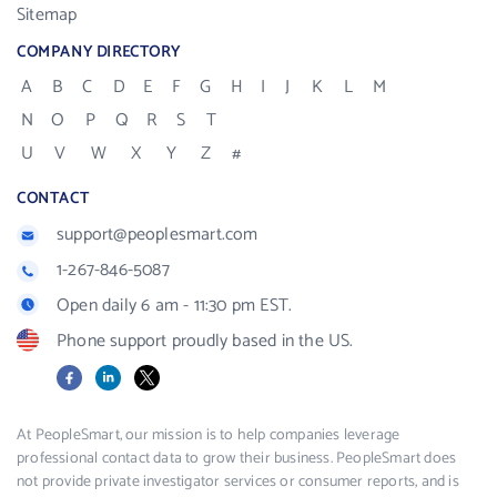
Sitemap
COMPANY DIRECTORY
A
B
C
D
E
F
G
H
I
J
K
L
M
N
O
P
Q
R
S
T
U
V
W
X
Y
Z
#
CONTACT
support@peoplesmart.com
1-267-846-5087
Open daily 6 am - 11:30 pm EST.
Phone support proudly based in the US.
Facebook
LinkedIn
X
At PeopleSmart, our mission is to help companies leverage
professional contact data to grow their business. PeopleSmart does
not provide private investigator services or consumer reports, and is