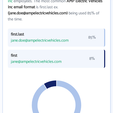
Inc
employees. The most common
AMP Electric Vehicles
Inc email format
is first.last ex.
(jane.doe@ampelectricvehicles.com)
being used 85% of
the time.
first.last
85%
jane.doe@ampelectricvehicles.com
first
8%
jane@ampelectricvehicles.com