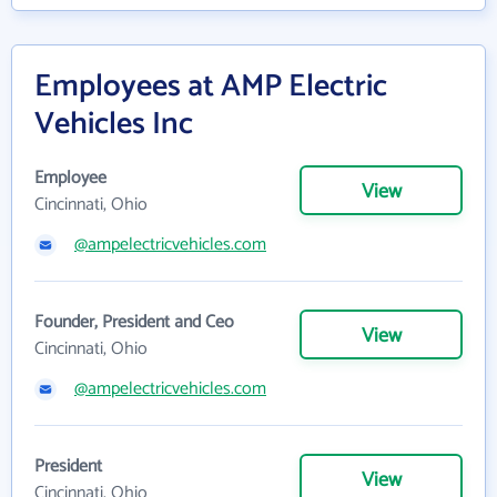
Employees at AMP Electric
Vehicles Inc
Employee
View
Cincinnati, Ohio
@ampelectricvehicles.com
Founder, President and Ceo
View
Cincinnati, Ohio
@ampelectricvehicles.com
President
View
Cincinnati, Ohio