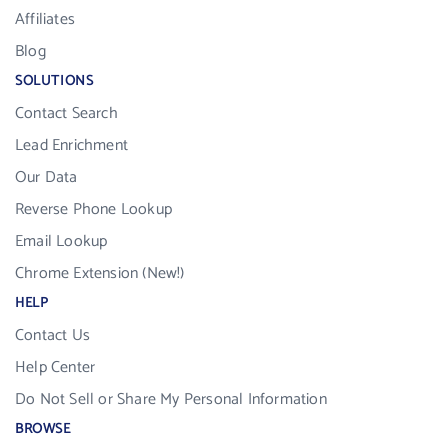
Affiliates
Blog
SOLUTIONS
Contact Search
Lead Enrichment
Our Data
Reverse Phone Lookup
Email Lookup
Chrome Extension (New!)
HELP
Contact Us
Help Center
Do Not Sell or Share My Personal Information
BROWSE