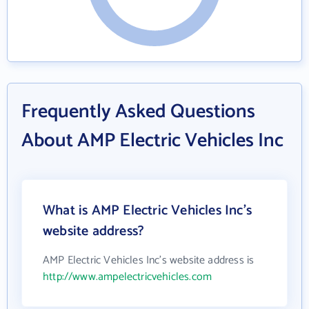
Frequently Asked Questions
About AMP Electric Vehicles Inc
What is AMP Electric Vehicles Inc's
website address?
AMP Electric Vehicles Inc's website address is
http://www.ampelectricvehicles.com