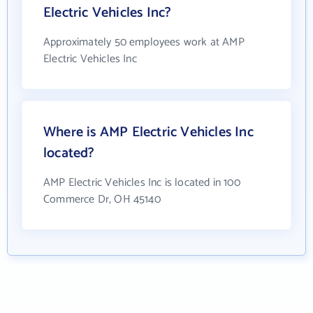
Electric Vehicles Inc?
Approximately 50 employees work at AMP
Electric Vehicles Inc
Where is AMP Electric Vehicles Inc
located?
AMP Electric Vehicles Inc is located in 100
Commerce Dr, OH 45140