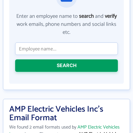
Enter an employee name to
search
and
verify
work emails, phone numbers and social links
etc.
SEARCH
AMP Electric Vehicles Inc's
Email Format
We found 2 email formats used by
AMP Electric Vehicles