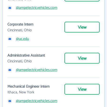
@ampelectricvehicles.com
Corporate Intern
View
Cincinnati, Ohio
@uc.edu
Administrative Assistant
View
Cincinnati, Ohio
@ampelectricvehicles.com
Mechanical Engineer Intern
View
Ithaca, New York
@ampelectricvehicles.com