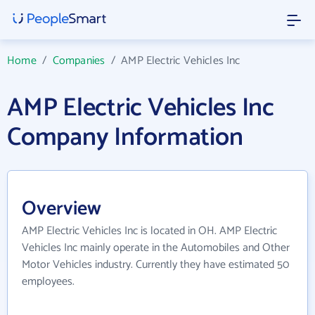
Home
/
Companies
/
AMP Electric Vehicles Inc
AMP Electric Vehicles Inc
Company Information
Overview
AMP Electric Vehicles Inc is located in OH. AMP Electric
Vehicles Inc mainly operate in the Automobiles and Other
Motor Vehicles industry. Currently they have estimated 50
employees.