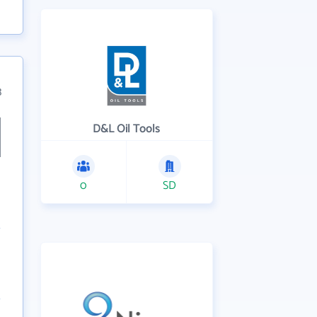
3
D&L Oil Tools
0
SD