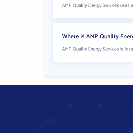
AMP Quality Energy Services uses 
Where is AMP Quality Energ
AMP Quality Energy Services is lo