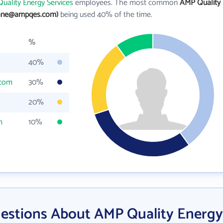
uality Energy Services
employees. The most common
AMP Quality
jane@ampqes.com)
being used 40% of the time.
%
40%
.com
30%
20%
m
10%
estions About AMP Quality Energy