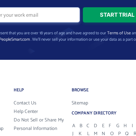
present that you are over 18 years of age and have agreed to our
Terms of Use
a
PeopleSmart.com
. We’ll never sell your information or use your data as a part o
HELP
BROWSE
Contact Us
Sitemap
Help Center
COMPANY DIRECTORY
Do Not Sell or Share My
A
B
C
D
E
F
G
H
I
up
Personal Information
J
K
L
M
N
O
P
Q