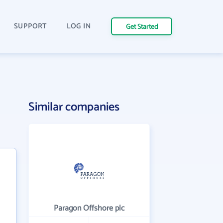
SUPPORT
LOG IN
Get Started
Similar companies
Paragon Offshore plc