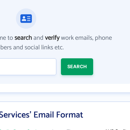
me to
search
and
verify
work emails, phone
ers and social links etc.
SEARCH
Services' Email Format