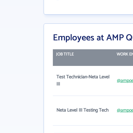
Employees at AMP Qu
JOB TITLE
WORK E
Test Technician-Neta Level
@ampqe
III
Neta Level III Testing Tech
@ampqe