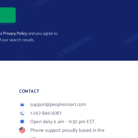
nd
Privacy Policy
and you agree to
f our search results.
CONTACT
support@peoplesmart.com
1-267-846-5087
Open daily 6 am - 11:30 pm EST.
Phone support proudly based in the
R