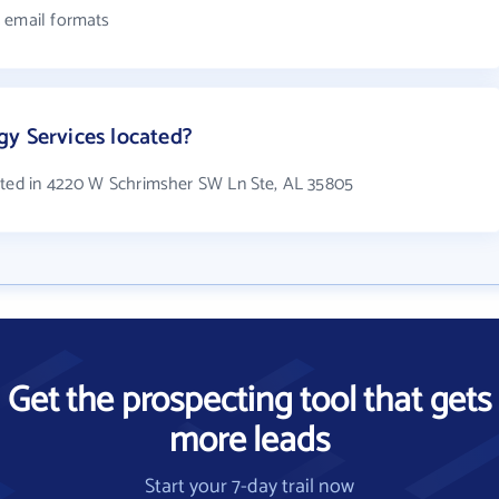
4 email formats
y Services located?
cated in 4220 W Schrimsher SW Ln Ste, AL 35805
Get the prospecting tool that gets
more leads
Start your 7-day trail now