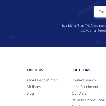
By clicking “Start Trial”, you re
receive email from
ABOUT US
SOLUTIONS
About PeopleSmart
Contact Search
Affiliates
Lead Enrichment
Blog
Our Data
Reverse Phone Look