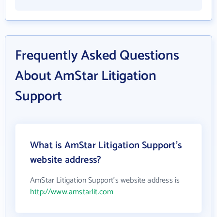
Frequently Asked Questions
About AmStar Litigation
Support
What is AmStar Litigation Support's
website address?
AmStar Litigation Support's website address is
http://www.amstarlit.com