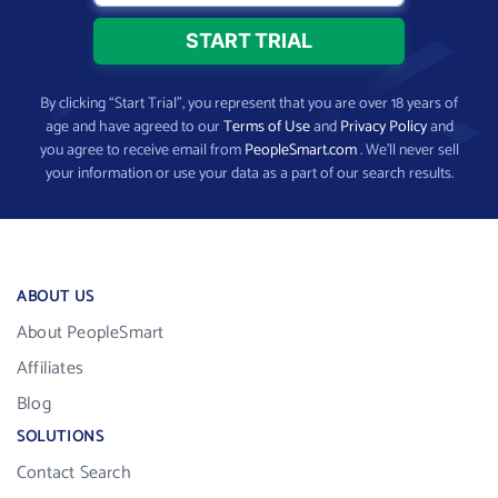
By clicking “Start Trial”, you represent that you are over 18 years of
age and have agreed to our
Terms of Use
and
Privacy Policy
and
you agree to receive email from
PeopleSmart.com
. We’ll never sell
your information or use your data as a part of our search results.
ABOUT US
About PeopleSmart
Affiliates
Blog
SOLUTIONS
Contact Search