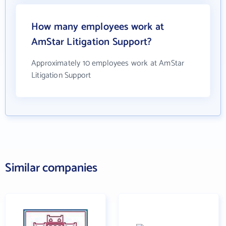
How many employees work at
AmStar Litigation Support?
Approximately 10 employees work at AmStar
Litigation Support
Similar companies