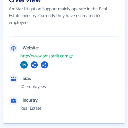
Overview
AmStar Litigation Support mainly operate in the Real
Estate industry. Currently they have estimated 10
employees.
Website:
http://www.amstarlit.com
Size:
10 employees
Industry:
Real Estate