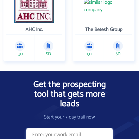
AHC Inc.
The Betesh Group
130
SD
130
SD
Get the prospecting
tool that gets more
leads
Start your 7-day trail now