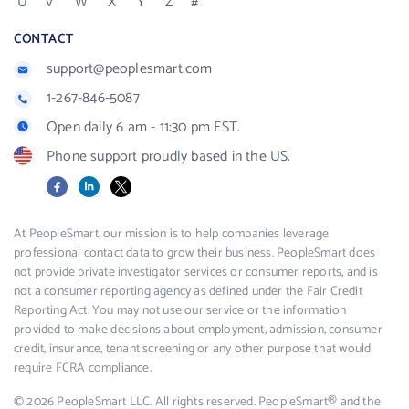
U
V
W
X
Y
Z
#
CONTACT
support@peoplesmart.com
1-267-846-5087
Open daily 6 am - 11:30 pm EST.
Phone support proudly based in the US.
Facebook
LinkedIn
X
At PeopleSmart, our mission is to help companies leverage
professional contact data to grow their business. PeopleSmart does
not provide private investigator services or consumer reports, and is
not a consumer reporting agency as defined under the Fair Credit
Reporting Act. You may not use our service or the information
provided to make decisions about employment, admission, consumer
credit, insurance, tenant screening or any other purpose that would
require FCRA compliance.
© 2026 PeopleSmart LLC. All rights reserved. PeopleSmart® and the