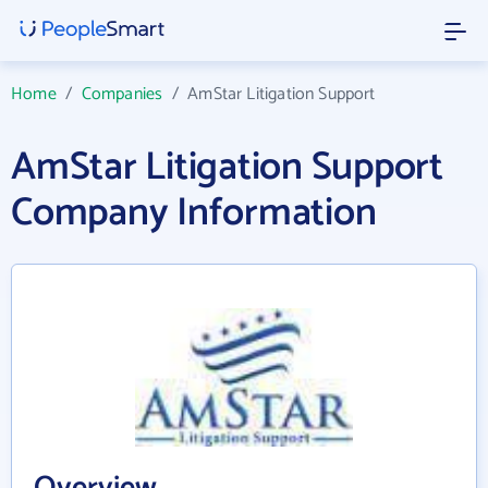
Home
/
Companies
/
AmStar Litigation Support
AmStar Litigation Support
Company Information