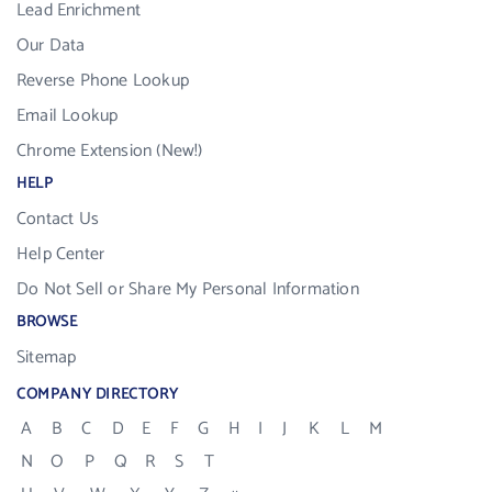
Lead Enrichment
Our Data
Reverse Phone Lookup
Email Lookup
Chrome Extension (New!)
HELP
Contact Us
Help Center
Do Not Sell or Share My Personal Information
BROWSE
Sitemap
COMPANY DIRECTORY
A
B
C
D
E
F
G
H
I
J
K
L
M
N
O
P
Q
R
S
T