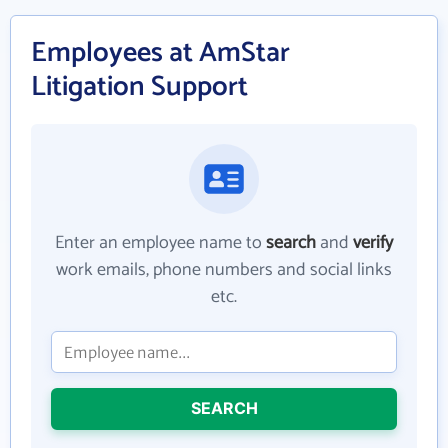
Employees at AmStar
Litigation Support
Enter an employee name to
search
and
verify
work emails, phone numbers and social links
etc.
SEARCH