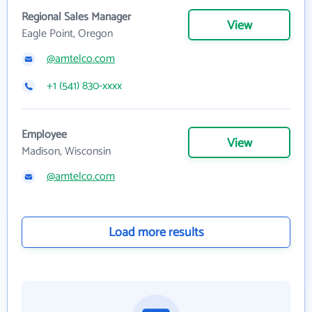
Regional Sales Manager
View
Eagle Point, Oregon
@amtelco.com
+1 (541) 830-xxxx
Employee
View
Madison, Wisconsin
@amtelco.com
Load more results