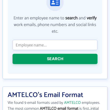
Enter an employee name to
search
and
verify
work emails, phone numbers and social links
etc.
SEARCH
AMTELCO's Email Format
We found 9 email formats used by
AMTELCO
employees.
The most common
AMTELCO email format
is first_initial