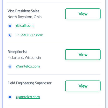
Vice President Sales
View
North Royalton, Ohio
@1call.com
+1 (440) 237-xxxx
Receptionist
View
Mcfarland, Wisconsin
@amtelco.com
Field Engineering Supervisor
View
@amtelco.com