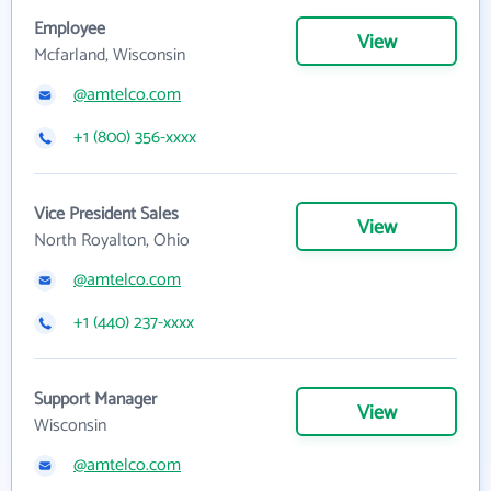
Employee
View
Mcfarland, Wisconsin
@amtelco.com
+1 (800) 356-xxxx
Vice President Sales
View
North Royalton, Ohio
@amtelco.com
+1 (440) 237-xxxx
Support Manager
View
Wisconsin
@amtelco.com