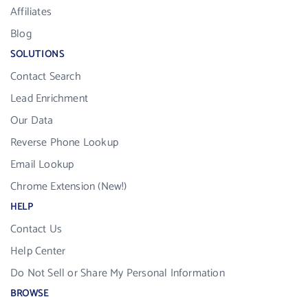
Affiliates
Blog
SOLUTIONS
Contact Search
Lead Enrichment
Our Data
Reverse Phone Lookup
Email Lookup
Chrome Extension (New!)
HELP
Contact Us
Help Center
Do Not Sell or Share My Personal Information
BROWSE