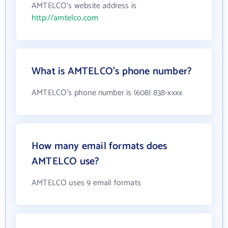
AMTELCO's website address is
http://amtelco.com
What is AMTELCO's phone number?
AMTELCO's phone number is (608) 838-xxxx
How many email formats does
AMTELCO use?
AMTELCO uses 9 email formats