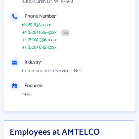
4800 Curtin Dr, WI 53558
Phone Number:
(608) 838-xxxx
+1 (608) 838-xxxx
FAX
+1 (800) 356-xxxx
+1 (608) 838-xxxx
Industry:
Communication Services, Nec
Founded:
1976
Employees at AMTELCO