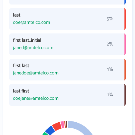
last
5%
doe@amtelco.com
first last_initial
2%
janed@amtelco.com
first last
1%
janedoe@amtelco.com
last first
1%
doejane@amtelco.com