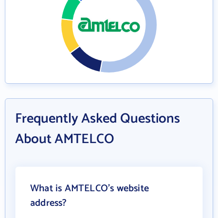
Frequently Asked Questions
About AMTELCO
What is AMTELCO's website
address?