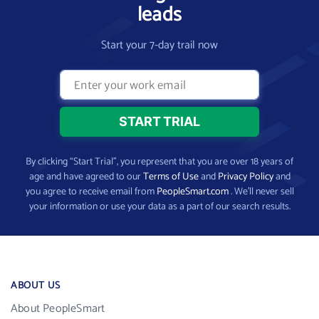
leads
Start your 7-day trail now
By clicking “Start Trial”, you represent that you are over 18 years of
age and have agreed to our
Terms of Use
and
Privacy Policy
and
you agree to receive email from
PeopleSmart.com
. We’ll never sell
your information or use your data as a part of our search results.
ABOUT US
About PeopleSmart