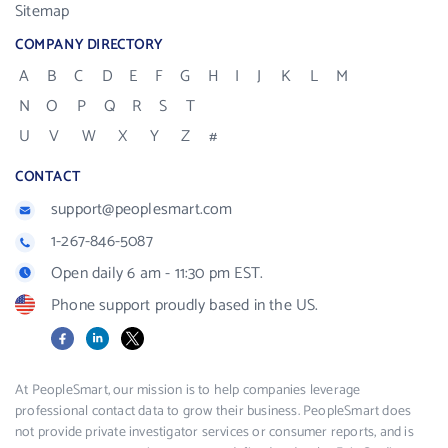
Sitemap
COMPANY DIRECTORY
A
B
C
D
E
F
G
H
I
J
K
L
M
N
O
P
Q
R
S
T
U
V
W
X
Y
Z
#
CONTACT
support@peoplesmart.com
1-267-846-5087
Open daily 6 am - 11:30 pm EST.
Phone support proudly based in the US.
Facebook
LinkedIn
X
At PeopleSmart, our mission is to help companies leverage
professional contact data to grow their business. PeopleSmart does
not provide private investigator services or consumer reports, and is