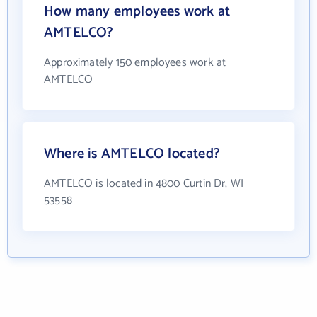
How many employees work at
AMTELCO?
Approximately 150 employees work at
AMTELCO
Where is AMTELCO located?
AMTELCO is located in 4800 Curtin Dr, WI
53558