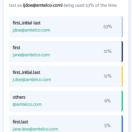
last ex.
(jdoe@amtelco.com)
being used 53% of the time.
first_initial last
53%
jdoe@amtelco.com
first
12%
jane@amtelco.com
first_initial.last
12%
j.doe@amtelco.com
others
9%
@amtelco.com
first.last
5%
jane.doe@amtelco.com