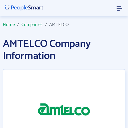
Home
/
Companies
/
AMTELCO
AMTELCO Company
Information