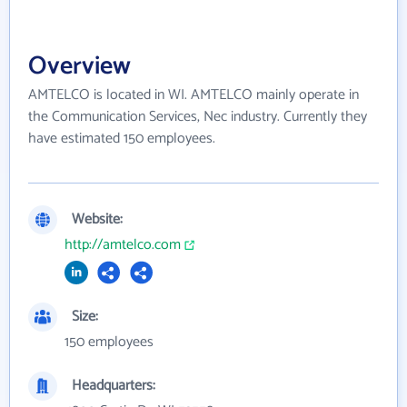
Overview
AMTELCO is located in WI. AMTELCO mainly operate in
the Communication Services, Nec industry. Currently they
have estimated 150 employees.
Website:
http://amtelco.com
Size:
150 employees
Headquarters: