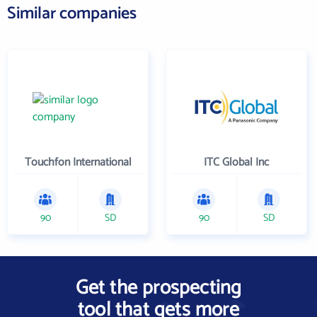
Similar companies
Touchfon International
ITC Global Inc
90
SD
90
SD
Get the prospecting
tool that gets more