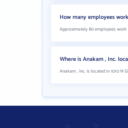
How many employees work 
Approximately 80 employees work a
Where is Anakam , Inc. loc
Anakam , Inc. is located in 1010 N 