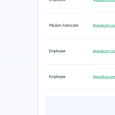
Mission Advocate
@anakam.c
Employee
@anakam.c
Employee
@equifax.co