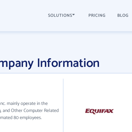
SOLUTIONS
PRICING
BLOG
ompany Information
Inc. mainly operate in the
, and Other Computer Related
stimated 80 employees.