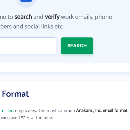
me to
search
and
verify
work emails, phone
ers and social links etc.
SEARCH
l Format
m , Inc.
employees. The most common
Anakam , Inc. email format
being used 52% of the time.