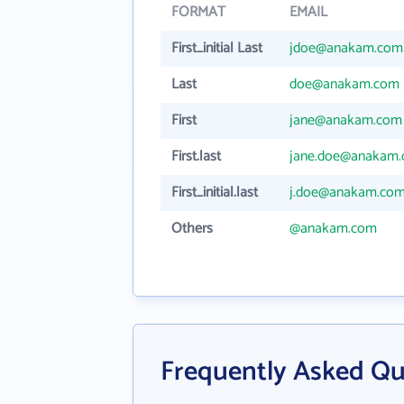
FORMAT
EMAIL
First_initial Last
jdoe@anakam.com
Last
doe@anakam.com
First
jane@anakam.com
First.last
jane.doe@anakam
First_initial.last
j.doe@anakam.co
Others
@anakam.com
Frequently Asked Qu