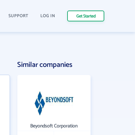
SUPPORT
LOG IN
Get Started
Similar companies
Beyondsoft Corporation