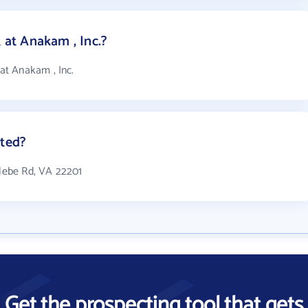
at Anakam , Inc.?
t Anakam , Inc.
ated?
Glebe Rd, VA 22201
Get the prospecting tool that gets