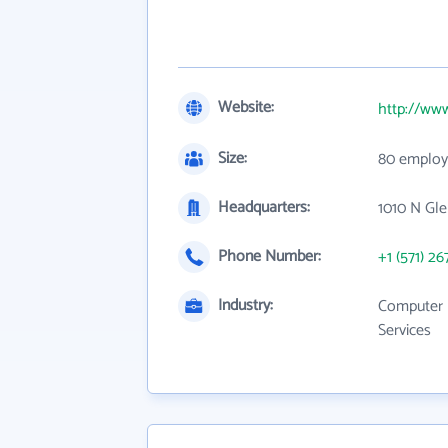
Website:
http://ww
Size:
80 employ
Headquarters:
1010 N Gle
Phone Number:
+1 (571) 26
Industry:
Computer 
Services