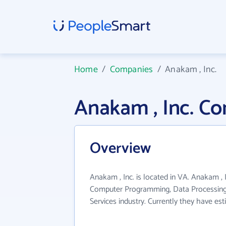
Home
/
Companies
/
Anakam , Inc.
Anakam , Inc. C
Overview
Anakam , Inc. is located in VA. Anakam , 
Computer Programming, Data Processing
Services industry. Currently they have e