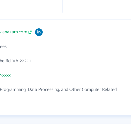
w.anakam.com
ees
be Rd, VA 22201
7-xxxx
Programming, Data Processing, and Other Computer Related