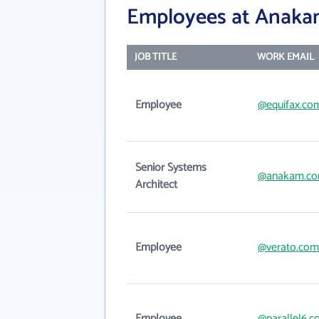
Employees at Anakam
JOB TITLE
WORK EMAIL
Employee
@equifax.co
Senior Systems
@anakam.c
Architect
Employee
@verato.com
Employee
@parallel6.