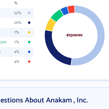
%
52%
26%
7%
.com
7%
m
4%
4%
estions About Anakam , Inc.