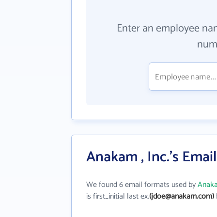
Enter an employee na
numb
Anakam , Inc.'s Emai
We found 6 email formats used by
Anaka
is first_initial last ex.
(jdoe@anakam.com)