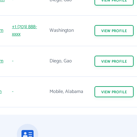
VIEW
PROFILE
+1 (703) 888-
om
Washington
VIEW
PROFILE
xxxx
om
-
Diego, Gao
VIEW
PROFILE
m
-
Mobile, Alabama
VIEW
PROFILE