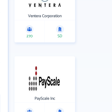
Ventera Corporation
270
SD
PayScale Inc