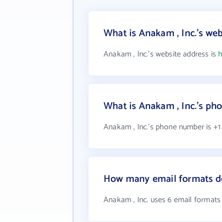
What is Anakam , Inc.'s web
Anakam , Inc.'s website address is
What is Anakam , Inc.'s p
Anakam , Inc.'s phone number is +1 
How many email formats do
Anakam , Inc. uses 6 email formats