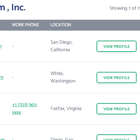
 , Inc.
Showing 7 of 1
WORK PHONE
LOCATION
San Diego,
m
-
VIEW
PROFILE
California
White,
om
-
VIEW
PROFILE
Washington
+1 (703) 963-
Fairfax, Virginia
VIEW
PROFILE
xxxx
com
-
Diego, Gao