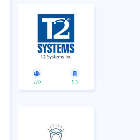
1
T2 Systems Inc
270
SD