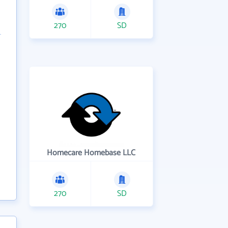
270
SD
Homecare Homebase LLC
270
SD