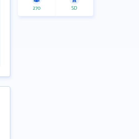
270
SD