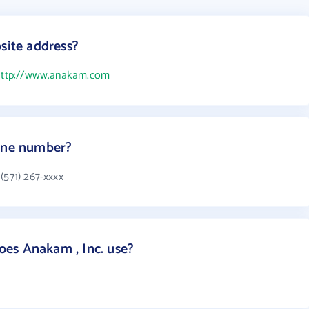
site address?
http://www.anakam.com
hone number?
(571) 267-xxxx
es Anakam , Inc. use?