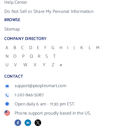
Help Center
Do Not Sell or Share My Personal Information
BROWSE
Sitemap
COMPANY DIRECTORY
A
B
C
D
E
F
G
H
I
J
K
L
M
N
O
P
Q
R
S
T
U
V
W
X
Y
Z
#
CONTACT
support@peoplesmart.com
1-267-846-5087
Open daily 6 am - 11:30 pm EST.
Phone support proudly based in the US.
Facebook
LinkedIn
X