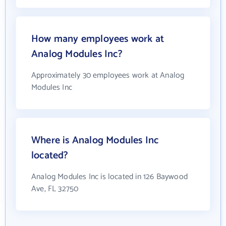
How many employees work at
Analog Modules Inc?
Approximately 30 employees work at Analog
Modules Inc
Where is Analog Modules Inc
located?
Analog Modules Inc is located in 126 Baywood
Ave, FL 32750