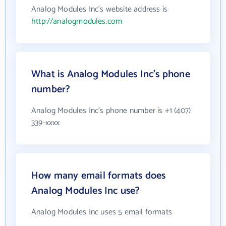
Analog Modules Inc's website address is
http://analogmodules.com
What is Analog Modules Inc's phone
number?
Analog Modules Inc's phone number is +1 (407)
339-xxxx
How many email formats does
Analog Modules Inc use?
Analog Modules Inc uses 5 email formats