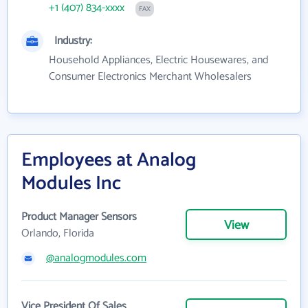
+1 (407) 834-xxxx
FAX
Industry:
Household Appliances, Electric Housewares, and
Consumer Electronics Merchant Wholesalers
Employees at Analog
Modules Inc
Product Manager Sensors
View
Orlando, Florida
@analogmodules.com
Vice President Of Sales