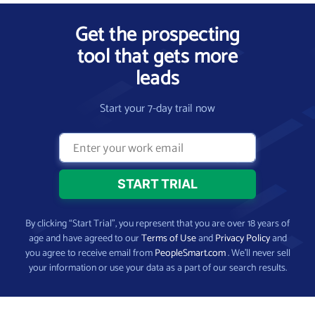
Get the prospecting
tool that gets more
leads
Start your 7-day trail now
By clicking “Start Trial”, you represent that you are over 18 years of
age and have agreed to our
Terms of Use
and
Privacy Policy
and
you agree to receive email from
PeopleSmart.com
. We’ll never sell
your information or use your data as a part of our search results.