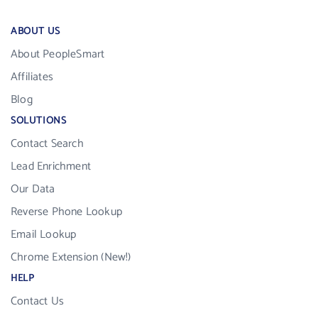
ABOUT US
About PeopleSmart
Affiliates
Blog
SOLUTIONS
Contact Search
Lead Enrichment
Our Data
Reverse Phone Lookup
Email Lookup
Chrome Extension (New!)
HELP
Contact Us