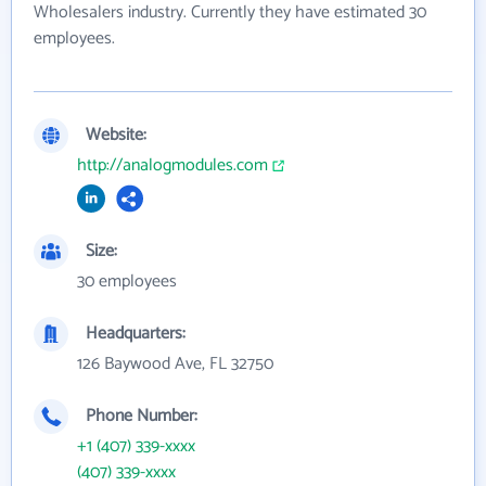
Wholesalers industry. Currently they have estimated 30
employees.
Website:
http://analogmodules.com
Size:
30 employees
Headquarters:
126 Baywood Ave, FL 32750
Phone Number:
+1 (407) 339-xxxx
(407) 339-xxxx