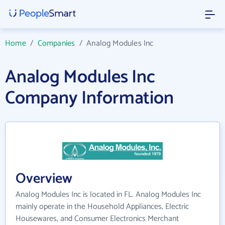
Home
/
Companies
/
Analog Modules Inc
Analog Modules Inc
Company Information
Overview
Analog Modules Inc is located in FL. Analog Modules Inc
mainly operate in the Household Appliances, Electric
Housewares, and Consumer Electronics Merchant