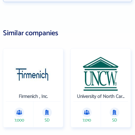
Similar companies
Firmenich , Inc.
University of North Carolina Wilmington
7,000
SD
7,010
SD