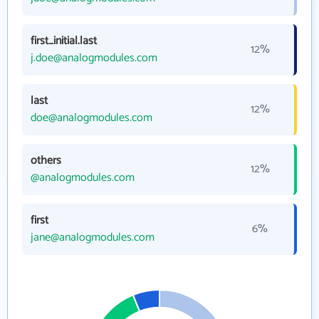
first_initial.last
12%
j.doe@analogmodules.com
last
12%
doe@analogmodules.com
others
12%
@analogmodules.com
first
6%
jane@analogmodules.com