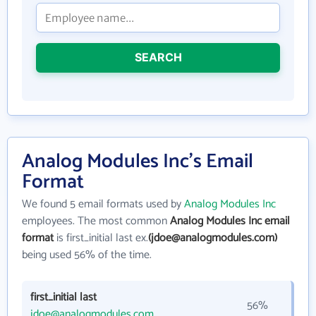
SEARCH
Analog Modules Inc's Email
Format
We found 5 email formats used by
Analog Modules Inc
employees. The most common
Analog Modules Inc email
format
is first_initial last ex.
(jdoe@analogmodules.com)
being used 56% of the time.
first_initial last
56%
jdoe@analogmodules.com