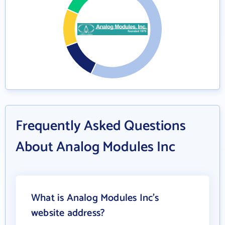
Frequently Asked Questions
About Analog Modules Inc
What is Analog Modules Inc's
website address?