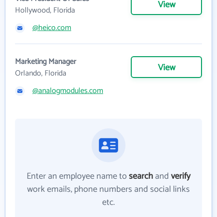
View
Hollywood, Florida
@heico.com
Marketing Manager
View
Orlando, Florida
@analogmodules.com
Enter an employee name to
search
and
verify
work emails, phone numbers and social links
etc.