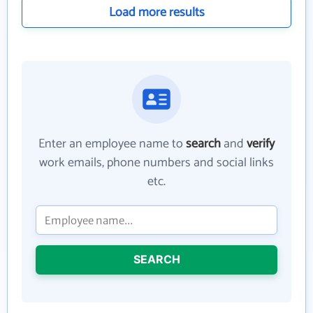
Load more results
Enter an employee name to
search
and
verify
work emails, phone numbers and social links
etc.
SEARCH