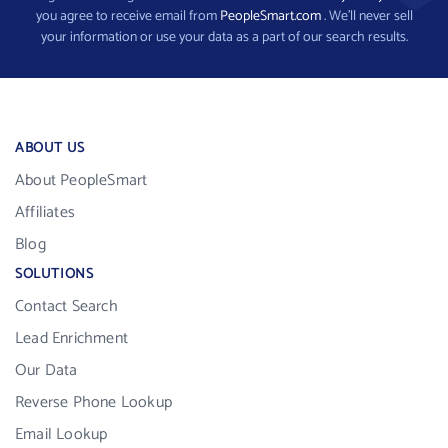
you agree to receive email from
PeopleSmart.com
. We’ll never sell
your information or use your data as a part of our search results.
ABOUT US
About PeopleSmart
Affiliates
Blog
SOLUTIONS
Contact Search
Lead Enrichment
Our Data
Reverse Phone Lookup
Email Lookup