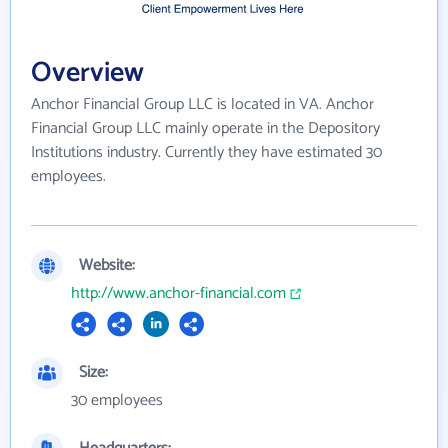
Overview
Anchor Financial Group LLC is located in VA. Anchor
Financial Group LLC mainly operate in the Depository
Institutions industry. Currently they have estimated 30
employees.
Website:
http://www.anchor-financial.com
Size:
30 employees