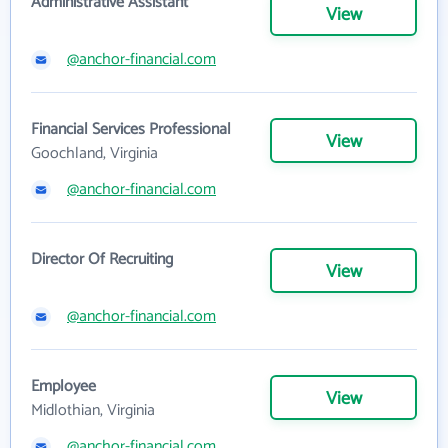
Administrative Assistant
View
@anchor-financial.com
Financial Services Professional
View
Goochland, Virginia
@anchor-financial.com
Director Of Recruiting
View
@anchor-financial.com
Employee
View
Midlothian, Virginia
@anchor-financial.com