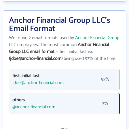
Anchor Financial Group LLC's
Email Format
We found 2 email formats used by
Anchor Financial Group
LLC
employees. The most common
Anchor Financial
Group LLC email format
is first_initial last ex.
(jdoe@anchor-financial.com)
being used 93% of the time.
first_initial last
93%
jdoe@anchor-financial.com
others
7%
@anchor-financial.com