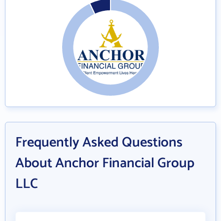
Frequently Asked Questions
About Anchor Financial Group
LLC