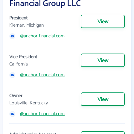
Financial Group LLC
President
View
Kiernan, Michigan
@anchor-financial.com
Vice President
View
California
@anchor-financial.com
Owner
View
Louisville, Kentucky
@anchor-financial.com