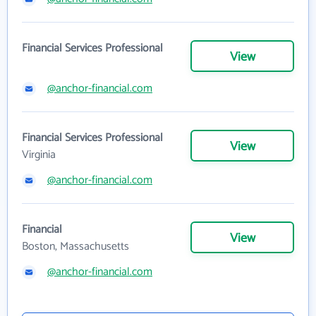
Financial Services Professional
View
@anchor-financial.com
Financial Services Professional
View
Virginia
@anchor-financial.com
Financial
View
Boston, Massachusetts
@anchor-financial.com