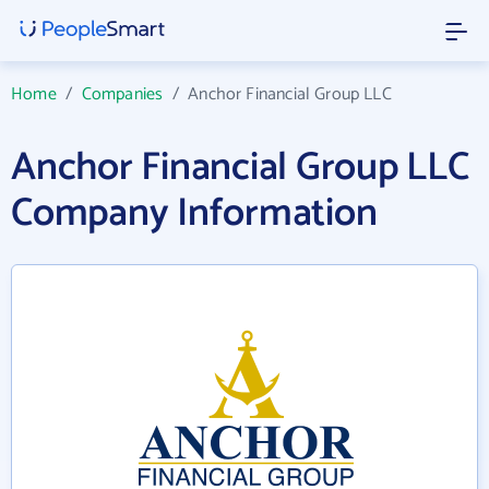
Home
/
Companies
/
Anchor Financial Group LLC
Anchor Financial Group LLC
Company Information