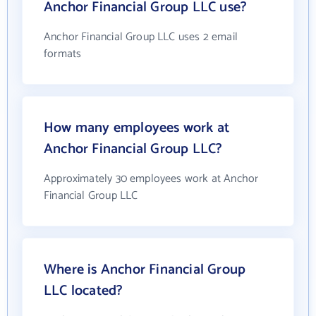
Anchor Financial Group LLC use?
Anchor Financial Group LLC uses 2 email
formats
How many employees work at
Anchor Financial Group LLC?
Approximately 30 employees work at Anchor
Financial Group LLC
Where is Anchor Financial Group
LLC located?