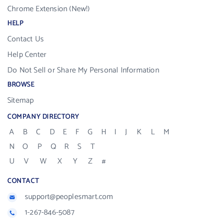
Chrome Extension (New!)
HELP
Contact Us
Help Center
Do Not Sell or Share My Personal Information
BROWSE
Sitemap
COMPANY DIRECTORY
A
B
C
D
E
F
G
H
I
J
K
L
M
N
O
P
Q
R
S
T
U
V
W
X
Y
Z
#
CONTACT
support@peoplesmart.com
1-267-846-5087