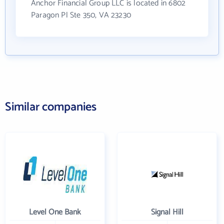
Anchor Financial Group LLC is located in 6802
Paragon Pl Ste 350, VA 23230
Similar companies
Level One Bank
Signal Hill