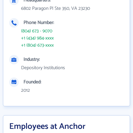
Headquarters:
6802 Paragon Pl Ste 350, VA 23230
Phone Number:
(804) 673 - 9070
+1 (434) 984-xxxx
+1 (804) 673-xxxx
Industry:
Depository Institutions
Founded:
2012
Employees at Anchor