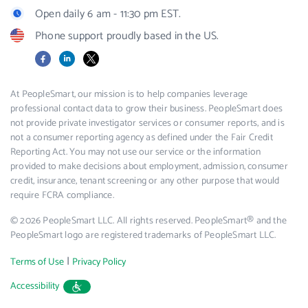
Open daily 6 am - 11:30 pm EST.
Phone support proudly based in the US.
Facebook
LinkedIn
X
At PeopleSmart, our mission is to help companies leverage
professional contact data to grow their business. PeopleSmart does
not provide private investigator services or consumer reports, and is
not a consumer reporting agency as defined under the Fair Credit
Reporting Act. You may not use our service or the information
provided to make decisions about employment, admission, consumer
credit, insurance, tenant screening or any other purpose that would
require FCRA compliance.
© 2026 PeopleSmart LLC. All rights reserved. PeopleSmart® and the
PeopleSmart logo are registered trademarks of PeopleSmart LLC.
|
Terms of Use
Privacy Policy
Accessibility