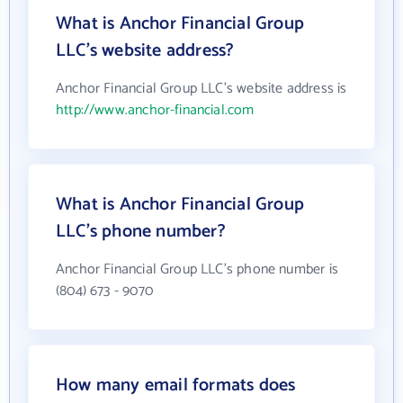
What is Anchor Financial Group
LLC's website address?
Anchor Financial Group LLC's website address is
http://www.anchor-financial.com
What is Anchor Financial Group
LLC's phone number?
Anchor Financial Group LLC's phone number is
(804) 673 - 9070
How many email formats does