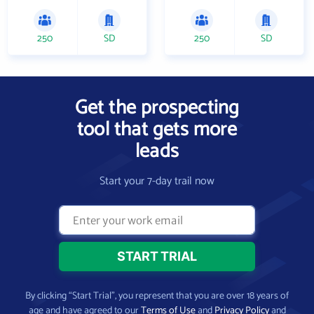
250
SD
250
SD
Get the prospecting
tool that gets more
leads
Start your 7-day trail now
By clicking “Start Trial”, you represent that you are over 18 years of
age and have agreed to our
Terms of Use
and
Privacy Policy
and