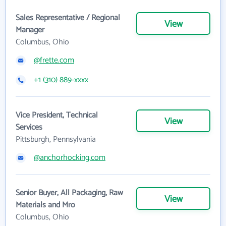
Sales Representative / Regional
View
Manager
Columbus, Ohio
@frette.com
+1 (310) 889-xxxx
Vice President, Technical
View
Services
Pittsburgh, Pennsylvania
@anchorhocking.com
Senior Buyer, All Packaging, Raw
View
Materials and Mro
Columbus, Ohio