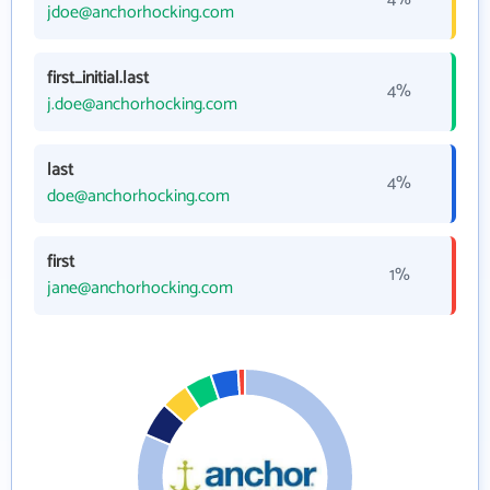
jdoe@anchorhocking.com
first_initial.last
4%
j.doe@anchorhocking.com
last
4%
doe@anchorhocking.com
first
1%
jane@anchorhocking.com