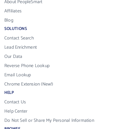
About PeopleSmart
Affiliates
Blog
SOLUTIONS
Contact Search
Lead Enrichment
Our Data
Reverse Phone Lookup
Email Lookup
Chrome Extension (New!)
HELP
Contact Us
Help Center
Do Not Sell or Share My Personal Information