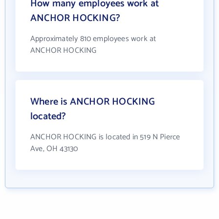
How many employees work at
ANCHOR HOCKING?
Approximately 810 employees work at
ANCHOR HOCKING
Where is ANCHOR HOCKING
located?
ANCHOR HOCKING is located in 519 N Pierce
Ave, OH 43130