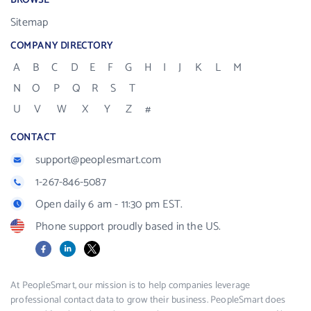
BROWSE
Sitemap
COMPANY DIRECTORY
A
B
C
D
E
F
G
H
I
J
K
L
M
N
O
P
Q
R
S
T
U
V
W
X
Y
Z
#
CONTACT
support@peoplesmart.com
1-267-846-5087
Open daily 6 am - 11:30 pm EST.
Phone support proudly based in the US.
Facebook
LinkedIn
X
At PeopleSmart, our mission is to help companies leverage
professional contact data to grow their business. PeopleSmart does