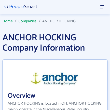
Home
/
Companies
/
ANCHOR HOCKING
ANCHOR HOCKING
Company Information
Overview
ANCHOR HOCKING is located in OH. ANCHOR HOCKING
mainly operate in the Miscellaneous Retail industry.