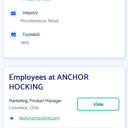
Industry:
Miscellaneous Retail
Founded:
1905
Employees at ANCHOR
HOCKING
Marketing, Product Manager
View
Columbus, Ohio
@anchorhocking.com