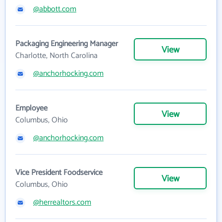
@abbott.com
Packaging Engineering Manager
View
Charlotte, North Carolina
@anchorhocking.com
Employee
View
Columbus, Ohio
@anchorhocking.com
Vice President Foodservice
View
Columbus, Ohio
@herrealtors.com