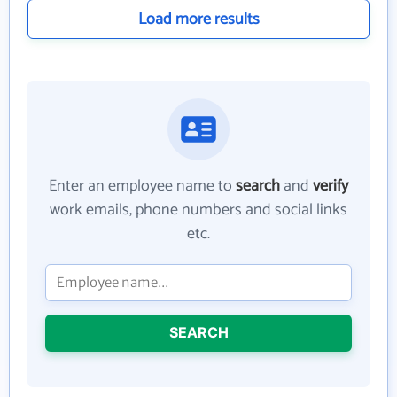
Load more results
Enter an employee name to
search
and
verify
work emails, phone numbers and social links
etc.
SEARCH