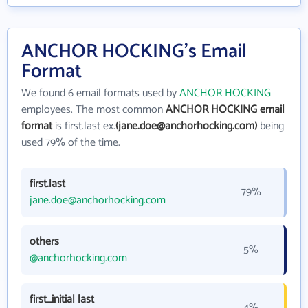
ANCHOR HOCKING's Email
Format
We found 6 email formats used by
ANCHOR HOCKING
employees. The most common
ANCHOR HOCKING email
format
is first.last ex.
(jane.doe@anchorhocking.com)
being
used 79% of the time.
first.last
79%
jane.doe@anchorhocking.com
others
5%
@anchorhocking.com
first_initial last
4%