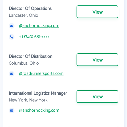
Director Of Operations
View
Lancaster, Ohio
@anchorhocking.com
+1 (740) 681-xxxx
Director Of Distribution
View
Columbus, Ohio
@roadrunnersports.com
International Logistics Manager
View
New York, New York
@anchorhocking.com