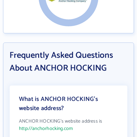
Frequently Asked Questions
About ANCHOR HOCKING
What is ANCHOR HOCKING's
website address?
ANCHOR HOCKING's website address is
http://anchorhocking.com