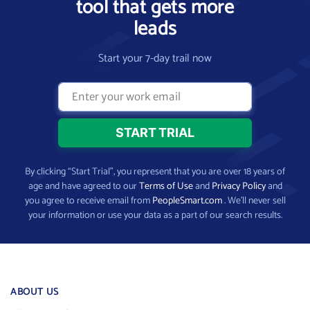
tool that gets more
leads
Start your 7-day trail now
By clicking “Start Trial”, you represent that you are over 18 years of
age and have agreed to our
Terms of Use
and
Privacy Policy
and
you agree to receive email from
PeopleSmart.com
. We’ll never sell
your information or use your data as a part of our search results.
ABOUT US