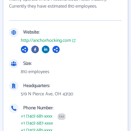
Currently they have estimated 810 employees.
Website:
http://anchorhocking.com
Size:
810 employees
Headquarters:
519 N Pierce Ave, OH 43130
Phone Number:
+1 (740) 681-xxxx
FAX
+1 (740) 687-xxxx
+1 (740) 681-xxxx