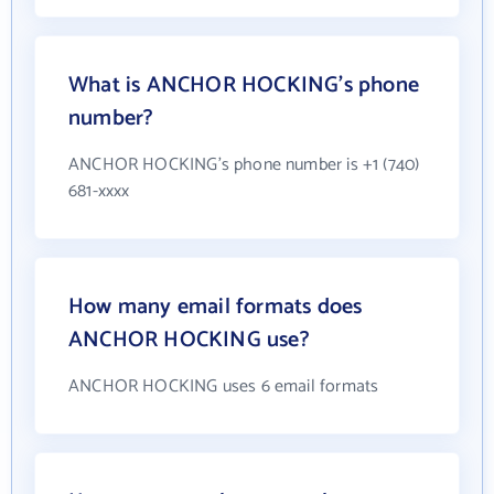
What is ANCHOR HOCKING's phone
number?
ANCHOR HOCKING's phone number is +1 (740)
681-xxxx
How many email formats does
ANCHOR HOCKING use?
ANCHOR HOCKING uses 6 email formats