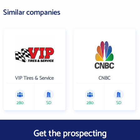
Similar companies
VIP Tires & Service
CNBC
280
SD
280
SD
Get the prospecting