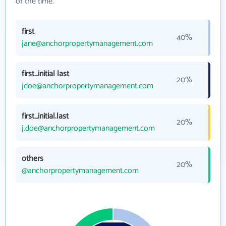
of the time.
first
40%
jane@anchorpropertymanagement.com
first_initial last
20%
jdoe@anchorpropertymanagement.com
first_initial.last
20%
j.doe@anchorpropertymanagement.com
others
20%
@anchorpropertymanagement.com