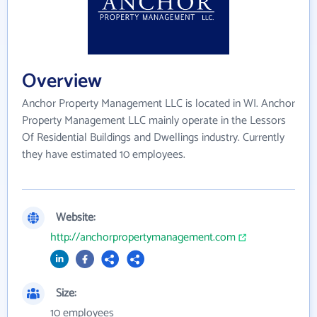
Overview
Anchor Property Management LLC is located in WI. Anchor
Property Management LLC mainly operate in the Lessors
Of Residential Buildings and Dwellings industry. Currently
they have estimated 10 employees.
Website:
http://anchorpropertymanagement.com
Size:
10 employees