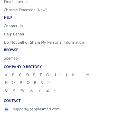
Email Lookup
Chrome Extension (New!)
HELP
Contact Us
Help Center
Do Not Sell or Share My Personal Information
BROWSE
Sitemap
COMPANY DIRECTORY
A
B
C
D
E
F
G
H
I
J
K
L
M
N
O
P
Q
R
S
T
U
V
W
X
Y
Z
#
CONTACT
support@peoplesmart.com