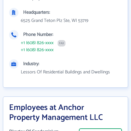
Headquarters:
6525 Grand Teton Plz Ste, WI 53719
Phone Number:
+1 (608) 826-xxxx
FAX
+1 (608) 826-xxxx
Industry:
Lessors Of Residential Buildings and Dwellings
Employees at Anchor
Property Management LLC