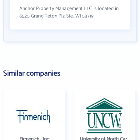
Anchor Property Management LLC is located in
6525 Grand Teton Plz Ste, WI 53719
Similar companies
Firmenich , Inc.
University of North Carolina Wilmington