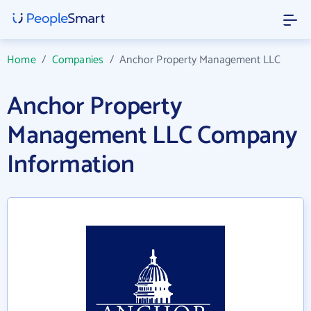
Home
/
Companies
/
Anchor Property Management LLC
Anchor Property
Management LLC Company
Information