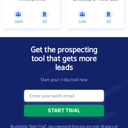
7,000
SD
7,010
SD
Get the prospecting
tool that gets more
leads
Start your 7-day trail now
By clicking “Start Trial”, you represent that you are over 18 years of