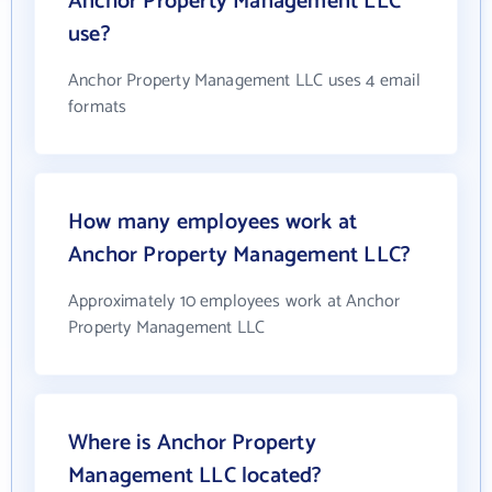
Anchor Property Management LLC
use?
Anchor Property Management LLC uses 4 email
formats
How many employees work at
Anchor Property Management LLC?
Approximately 10 employees work at Anchor
Property Management LLC
Where is Anchor Property
Management LLC located?