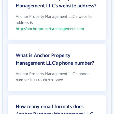
Management LLC's website address?
Anchor Property Management LLC's website
address is
http://anchorpropertymanagement.com
What is Anchor Property
Management LLC's phone number?
Anchor Property Management LLC's phone
number is +1 (608) 826-xxxx
How many email formats does