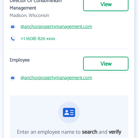
Director Of Condominium
View
Management
Madison, Wisconsin
@anchorpropertymanagement.com
+1 (608) 826-xxxx
Employee
View
@anchorpropertymanagement.com
Enter an employee name to
search
and
verify