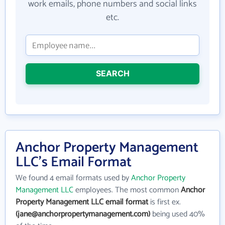
work emails, phone numbers and social links
etc.
SEARCH
Anchor Property Management
LLC's Email Format
We found 4 email formats used by
Anchor Property
Management LLC
employees. The most common
Anchor
Property Management LLC email format
is first ex.
(jane@anchorpropertymanagement.com)
being used 40%