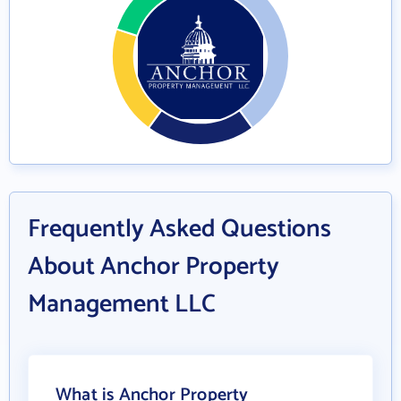
Frequently Asked Questions
About Anchor Property
Management LLC
What is Anchor Property