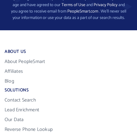
age and have agreed to our
Terms of Use
and
Privacy Policy
and
you agree to receive email from
PeopleSmart.com
. We’ll never sell
your information or use your data as a part of our search results.
ABOUT US
About PeopleSmart
Affiliates
Blog
SOLUTIONS
Contact Search
Lead Enrichment
Our Data
Reverse Phone Lookup