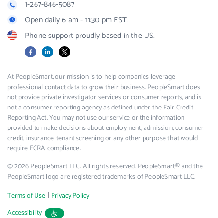
1-267-846-5087
Open daily 6 am - 11:30 pm EST.
Phone support proudly based in the US.
Facebook
LinkedIn
X
At PeopleSmart, our mission is to help companies leverage
professional contact data to grow their business. PeopleSmart does
not provide private investigator services or consumer reports, and is
not a consumer reporting agency as defined under the Fair Credit
Reporting Act. You may not use our service or the information
provided to make decisions about employment, admission, consumer
credit, insurance, tenant screening or any other purpose that would
require FCRA compliance.
© 2026 PeopleSmart LLC. All rights reserved. PeopleSmart® and the
PeopleSmart logo are registered trademarks of PeopleSmart LLC.
|
Terms of Use
Privacy Policy
Accessibility