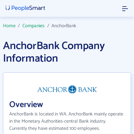
Home
/
Companies
/
AnchorBank
AnchorBank Company
Information
Overview
AnchorBank is located in WA. AnchorBank mainly operate
in the Monetary Authorities-central Bank industry.
Currently they have estimated 100 employees.