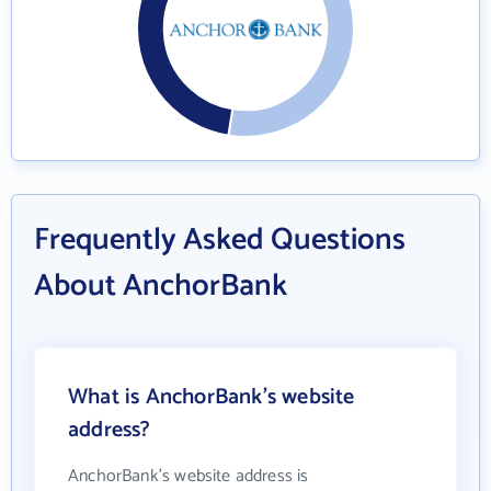
Frequently Asked Questions
About AnchorBank
What is AnchorBank's website
address?
AnchorBank's website address is