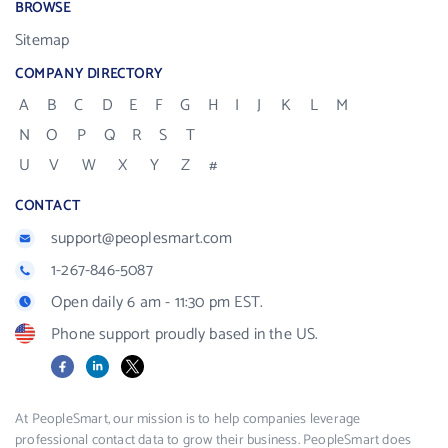
BROWSE
Sitemap
COMPANY DIRECTORY
A
B
C
D
E
F
G
H
I
J
K
L
M
N
O
P
Q
R
S
T
U
V
W
X
Y
Z
#
CONTACT
support@peoplesmart.com
1-267-846-5087
Open daily 6 am - 11:30 pm EST.
Phone support proudly based in the US.
Facebook
LinkedIn
X
At PeopleSmart, our mission is to help companies leverage
professional contact data to grow their business. PeopleSmart does