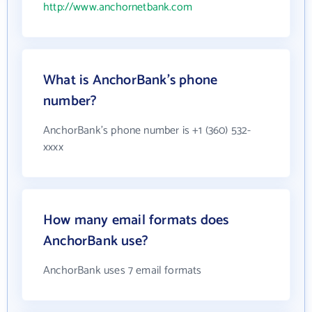
http://www.anchornetbank.com
What is AnchorBank's phone
number?
AnchorBank's phone number is +1 (360) 532-
xxxx
How many email formats does
AnchorBank use?
AnchorBank uses 7 email formats