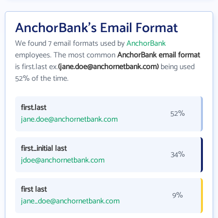
AnchorBank's Email Format
We found 7 email formats used by
AnchorBank
employees. The most common
AnchorBank email format
is first.last ex.
(jane.doe@anchornetbank.com)
being used
52% of the time.
first.last
52%
jane.doe@anchornetbank.com
first_initial last
34%
jdoe@anchornetbank.com
first last
9%
jane_doe@anchornetbank.com