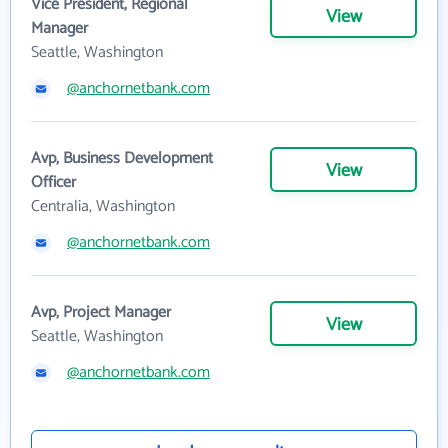
Vice President, Regional
View
Manager
Seattle, Washington
@anchornetbank.com
Avp, Business Development
View
Officer
Centralia, Washington
@anchornetbank.com
Avp, Project Manager
View
Seattle, Washington
@anchornetbank.com