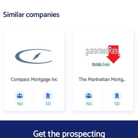
Similar companies
Compass Mortgage Inc
The Manhattan Mortgage Company
150
SD
150
SD
Get the prospecting