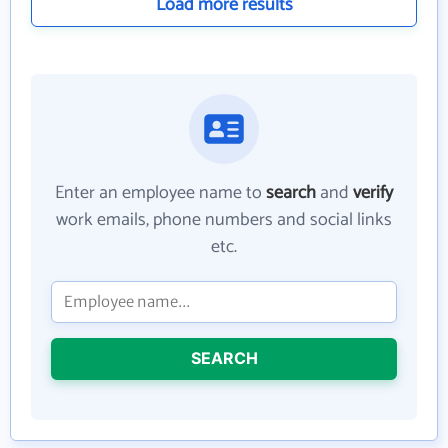
Load more results
Enter an employee name to
search
and
verify
work emails, phone numbers and social links
etc.
SEARCH