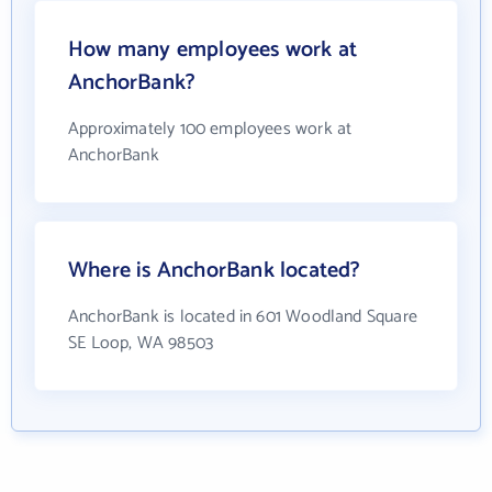
How many employees work at
AnchorBank?
Approximately 100 employees work at
AnchorBank
Where is AnchorBank located?
AnchorBank is located in 601 Woodland Square
SE Loop, WA 98503