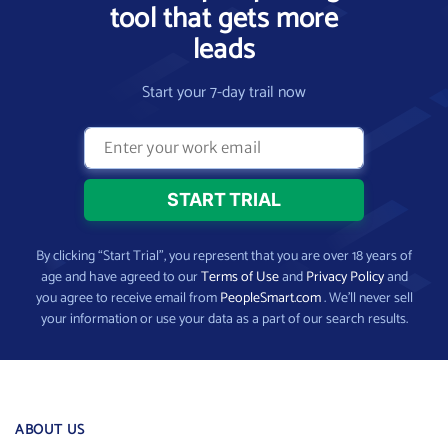
tool that gets more
leads
Start your 7-day trail now
By clicking “Start Trial”, you represent that you are over 18 years of
age and have agreed to our
Terms of Use
and
Privacy Policy
and
you agree to receive email from
PeopleSmart.com
. We’ll never sell
your information or use your data as a part of our search results.
ABOUT US