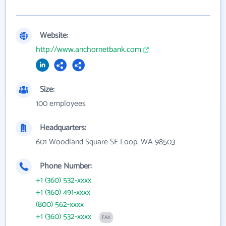
Website:
http://www.anchornetbank.com
Size:
100 employees
Headquarters:
601 Woodland Square SE Loop, WA 98503
Phone Number:
+1 (360) 532-xxxx
+1 (360) 491-xxxx
(800) 562-xxxx
+1 (360) 532-xxxx
FAX