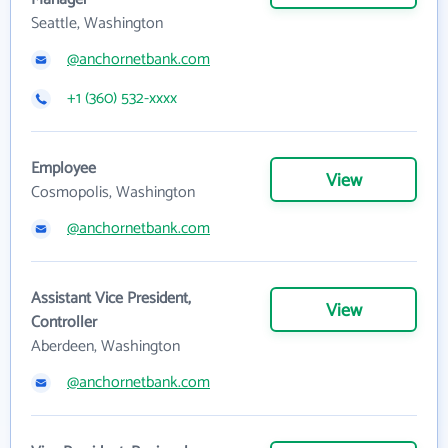
Seattle, Washington
@anchornetbank.com
+1 (360) 532-xxxx
Employee
View
Cosmopolis, Washington
@anchornetbank.com
Assistant Vice President,
View
Controller
Aberdeen, Washington
@anchornetbank.com