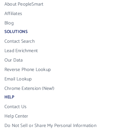
About PeopleSmart
Affiliates
Blog
SOLUTIONS
Contact Search
Lead Enrichment
Our Data
Reverse Phone Lookup
Email Lookup
Chrome Extension (New!)
HELP
Contact Us
Help Center
Do Not Sell or Share My Personal Information