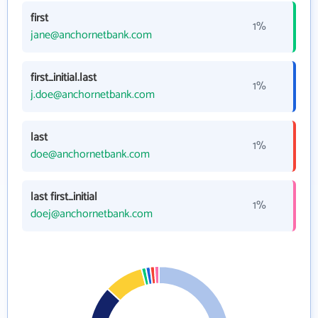
first
1%
jane@anchornetbank.com
first_initial.last
1%
j.doe@anchornetbank.com
last
1%
doe@anchornetbank.com
last first_initial
1%
doej@anchornetbank.com