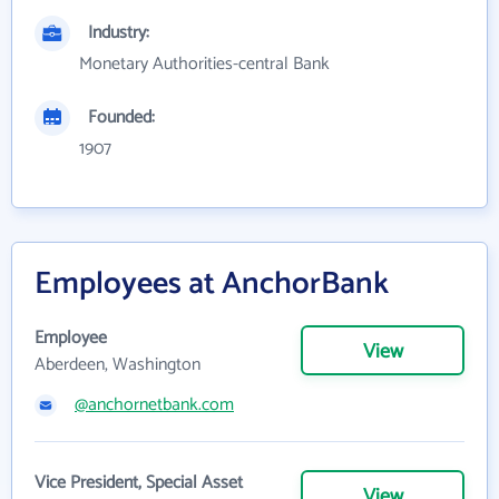
Industry:
Monetary Authorities-central Bank
Founded:
1907
Employees at AnchorBank
Employee
View
Aberdeen, Washington
@anchornetbank.com
Vice President, Special Asset
View