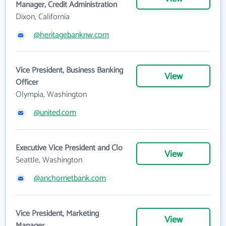
Manager, Credit Administration
Dixon, California
@heritagebanknw.com
Vice President, Business Banking
View
Officer
Olympia, Washington
@united.com
Executive Vice President and Clo
View
Seattle, Washington
@anchornetbank.com
Vice President, Marketing
View
Manager