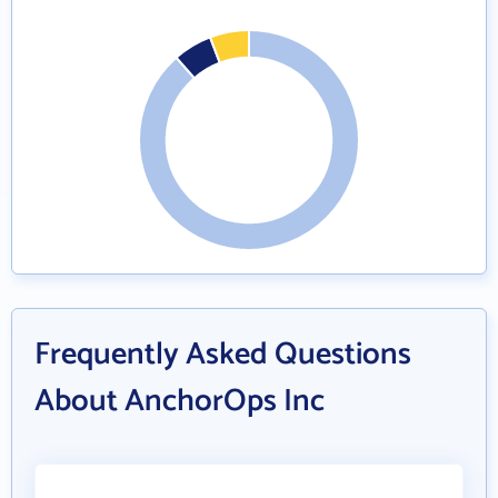
Frequently Asked Questions
About AnchorOps Inc