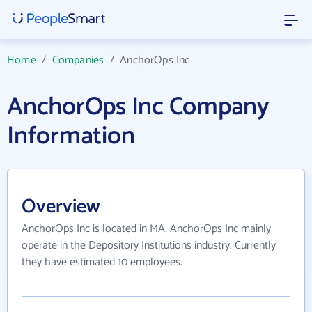
Home
/
Companies
/
AnchorOps Inc
AnchorOps Inc Company
Information
Overview
AnchorOps Inc is located in MA. AnchorOps Inc mainly
operate in the Depository Institutions industry. Currently
they have estimated 10 employees.