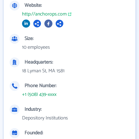
Website:
http://anchorops.com
Size:
10 employees
Headquarters:
18 Lyman St, MA 1581
Phone Number:
+1 (508) 439-xxxx
Industry:
Depository Institutions
Founded: