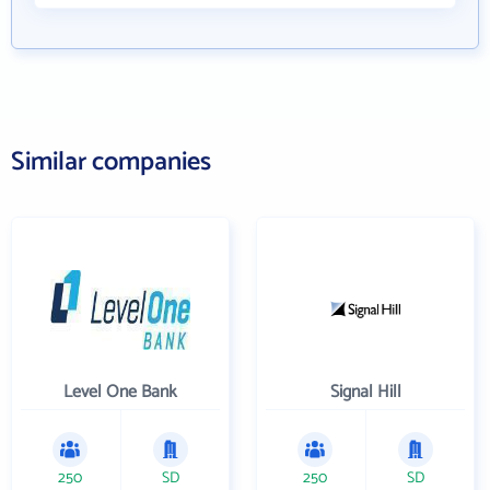
Similar companies
Level One Bank
Signal Hill
250
SD
250
SD