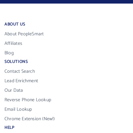
ABOUT US
About PeopleSmart
Affiliates
Blog
SOLUTIONS
Contact Search
Lead Enrichment
Our Data
Reverse Phone Lookup
Email Lookup
Chrome Extension (New!)
HELP