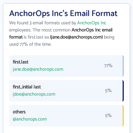
AnchorOps Inc's Email Format
We found 3 email formats used by
AnchorOps Inc
employees. The most common
AnchorOps Inc email
format
is first.last ex.
(jane.doe@anchorops.com)
being
used 77% of the time.
first.last
77%
jane.doe@anchorops.com
first_initial last
5%
jdoe@anchorops.com
others
5%
@anchorops.com