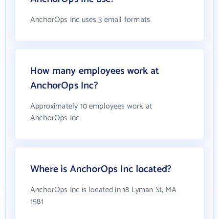
AnchorOps Inc uses 3 email formats
How many employees work at
AnchorOps Inc?
Approximately 10 employees work at
AnchorOps Inc
Where is AnchorOps Inc located?
AnchorOps Inc is located in 18 Lyman St, MA
1581