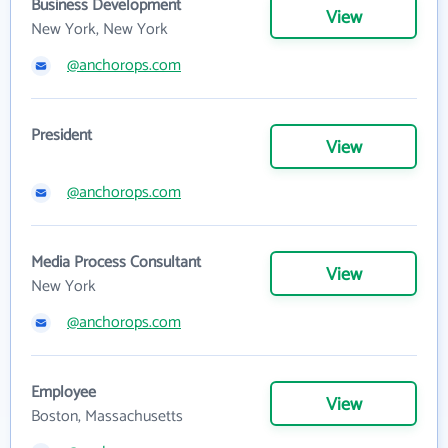
Business Development
View
New York, New York
@anchorops.com
President
View
@anchorops.com
Media Process Consultant
View
New York
@anchorops.com
Employee
View
Boston, Massachusetts