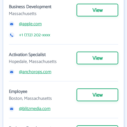
Business Development
View
Massachusetts
@apple.com
+1 (772) 202-xxxx
Activation Specialist
View
Hopedale, Massachusetts
@anchorops.com
Employee
View
Boston, Massachusetts
@blitzmedia.com