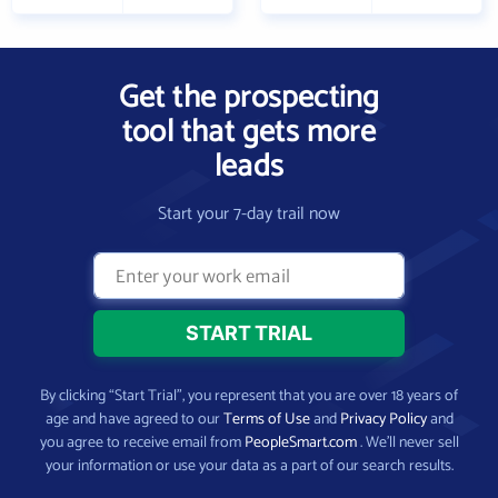
Get the prospecting
tool that gets more
leads
Start your 7-day trail now
By clicking “Start Trial”, you represent that you are over 18 years of
age and have agreed to our
Terms of Use
and
Privacy Policy
and
you agree to receive email from
PeopleSmart.com
. We’ll never sell
your information or use your data as a part of our search results.