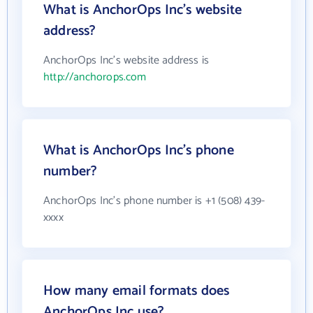
What is AnchorOps Inc's website
address?
AnchorOps Inc's website address is
http://anchorops.com
What is AnchorOps Inc's phone
number?
AnchorOps Inc's phone number is +1 (508) 439-
xxxx
How many email formats does
AnchorOps Inc use?