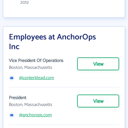
2012
Employees at AnchorOps
Inc
Vice President Of Operations
View
Boston, Massachusetts
@contentlead.com
President
View
Boston, Massachusetts
@anchorops.com