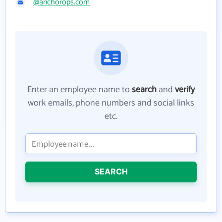
@anchorops.com
Enter an employee name to
search
and
verify
work emails, phone numbers and social links
etc.
SEARCH