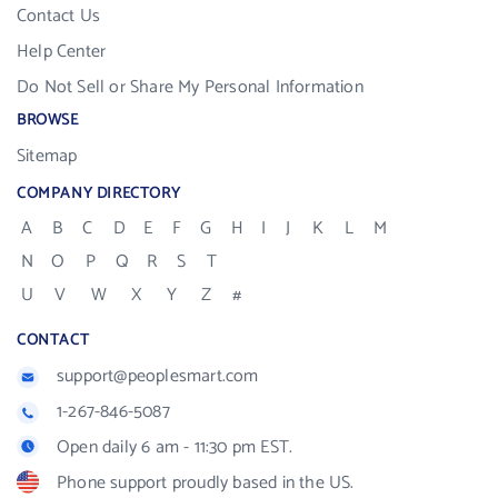
Contact Us
Help Center
Do Not Sell or Share My Personal Information
BROWSE
Sitemap
COMPANY DIRECTORY
A
B
C
D
E
F
G
H
I
J
K
L
M
N
O
P
Q
R
S
T
U
V
W
X
Y
Z
#
CONTACT
support@peoplesmart.com
1-267-846-5087
Open daily 6 am - 11:30 pm EST.
Phone support proudly based in the US.