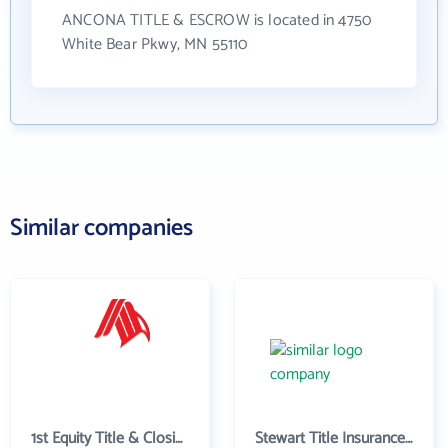
ANCONA TITLE & ESCROW is located in 4750
White Bear Pkwy, MN 55110
Similar companies
1st Equity Title & Closing Services
Stewart Title Insurance Company