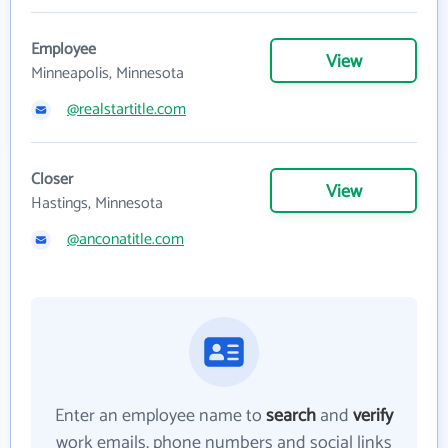
Employee
View
Minneapolis, Minnesota
@realstartitle.com
Closer
View
Hastings, Minnesota
@anconatitle.com
Enter an employee name to
search
and
verify
work emails, phone numbers and social links