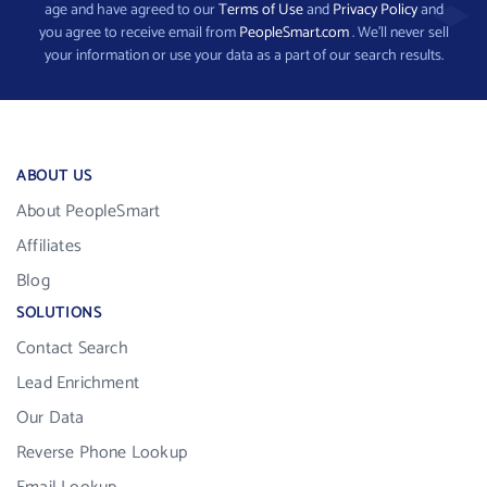
age and have agreed to our
Terms of Use
and
Privacy Policy
and
you agree to receive email from
PeopleSmart.com
. We’ll never sell
your information or use your data as a part of our search results.
ABOUT US
About PeopleSmart
Affiliates
Blog
SOLUTIONS
Contact Search
Lead Enrichment
Our Data
Reverse Phone Lookup