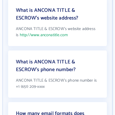
What is ANCONA TITLE &
ESCROW's website address?
ANCONA TITLE & ESCROW's website address
is
http://www.anconatitle.com
What is ANCONA TITLE &
ESCROW's phone number?
ANCONA TITLE & ESCROW's phone number is
+1 (651) 209-xxxx
How many email formats does