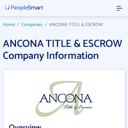
Home
/
Companies
/
ANCONA TITLE & ESCROW
ANCONA TITLE & ESCROW
Company Information
Overview