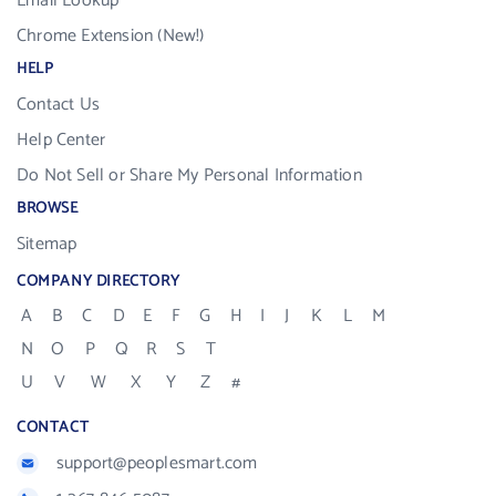
Email Lookup
Chrome Extension (New!)
HELP
Contact Us
Help Center
Do Not Sell or Share My Personal Information
BROWSE
Sitemap
COMPANY DIRECTORY
A
B
C
D
E
F
G
H
I
J
K
L
M
N
O
P
Q
R
S
T
U
V
W
X
Y
Z
#
CONTACT
support@peoplesmart.com