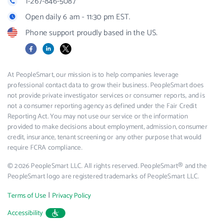
1-267-846-5087
Open daily 6 am - 11:30 pm EST.
Phone support proudly based in the US.
Facebook
LinkedIn
X
At PeopleSmart, our mission is to help companies leverage
professional contact data to grow their business. PeopleSmart does
not provide private investigator services or consumer reports, and is
not a consumer reporting agency as defined under the Fair Credit
Reporting Act. You may not use our service or the information
provided to make decisions about employment, admission, consumer
credit, insurance, tenant screening or any other purpose that would
require FCRA compliance.
© 2026 PeopleSmart LLC. All rights reserved. PeopleSmart® and the
PeopleSmart logo are registered trademarks of PeopleSmart LLC.
|
Terms of Use
Privacy Policy
Accessibility