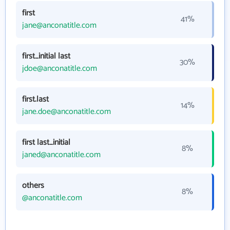
first
41%
jane@anconatitle.com
first_initial last
30%
jdoe@anconatitle.com
first.last
14%
jane.doe@anconatitle.com
first last_initial
8%
janed@anconatitle.com
others
8%
@anconatitle.com