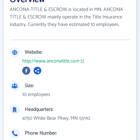
ANCONA TITLE & ESCROW is located in MN. ANCONA
TITLE & ESCROW mainly operate in the Title Insurance
industry. Currently they have estimated 10 employees.
Website:
http://www.anconatitle.com
Size:
10 employees
Headquarters:
4750 White Bear Pkwy, MN 55110
Phone Number: