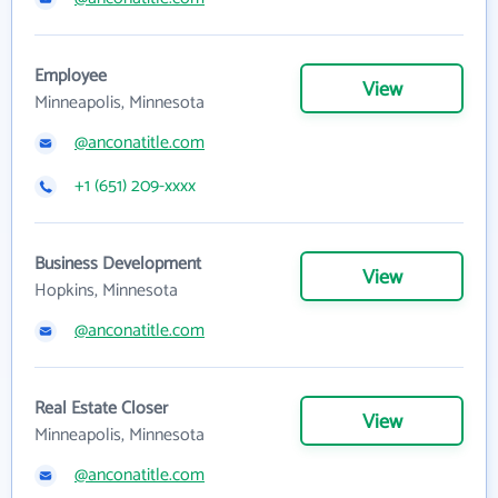
Employee
View
Minneapolis, Minnesota
@anconatitle.com
+1 (651) 209-xxxx
Business Development
View
Hopkins, Minnesota
@anconatitle.com
Real Estate Closer
View
Minneapolis, Minnesota
@anconatitle.com