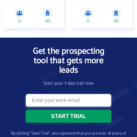
0
SD
0
SD
Get the prospecting
tool that gets more
leads
Start your 7-day trail now
By clicking “Start Trial”, you represent that you are over 18 years of