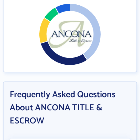
Frequently Asked Questions
About ANCONA TITLE &
ESCROW