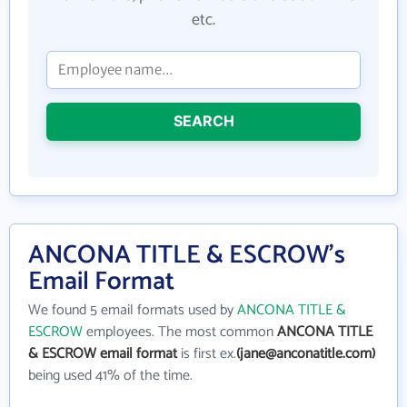
etc.
SEARCH
ANCONA TITLE & ESCROW's
Email Format
We found 5 email formats used by
ANCONA TITLE &
ESCROW
employees. The most common
ANCONA TITLE
& ESCROW email format
is first ex.
(jane@anconatitle.com)
being used 41% of the time.