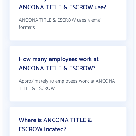
ANCONA TITLE & ESCROW use?
ANCONA TITLE & ESCROW uses 5 email
formats
How many employees work at
ANCONA TITLE & ESCROW?
Approximately 10 employees work at ANCONA
TITLE & ESCROW
Where is ANCONA TITLE &
ESCROW located?