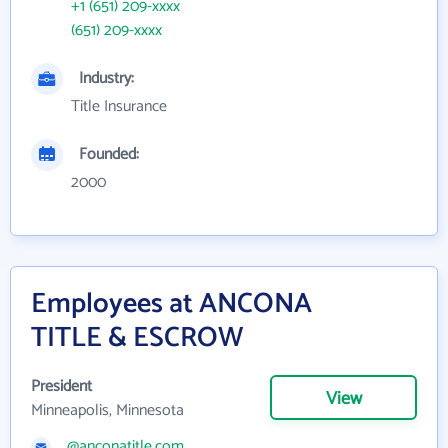
+1 (651) 209-xxxx
(651) 209-xxxx
Industry:
Title Insurance
Founded:
2000
Employees at ANCONA
TITLE & ESCROW
President
View
Minneapolis, Minnesota
@anconatitle.com