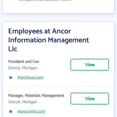
Employees at Ancor
Information Management
Llc
President and Ceo
View
Detroit, Michigan
@archway.com
Manager, Materials Management
View
Detroit, Michigan
@ancorinfo.com