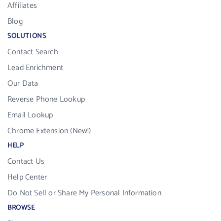
Affiliates
Blog
SOLUTIONS
Contact Search
Lead Enrichment
Our Data
Reverse Phone Lookup
Email Lookup
Chrome Extension (New!)
HELP
Contact Us
Help Center
Do Not Sell or Share My Personal Information
BROWSE