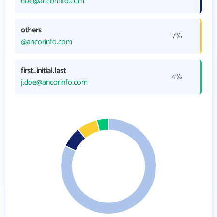
doe@ancorinfo.com
others
7%
@ancorinfo.com
first_initial.last
4%
j.doe@ancorinfo.com