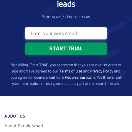
leads
Start your 7-day trail now
By clicking “Start Trial”, you represent that you are over 18 years of
age and have agreed to our
Terms of Use
and
Privacy Policy
and
you agree to receive email from
PeopleSmart.com
. We’ll never sell
your information or use your data as a part of our search results.
ABOUT US
About PeopleSmart