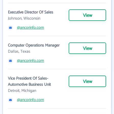
Executive Director Of Sales
View
Johnson, Wisconsin
@ancorinfo.com
Computer Operations Manager
View
Dallas, Texas
@ancorinfo.com
Vice President Of Sales-
View
Automotive Business Unit
Detroit, Michigan
@ancorinfo.com