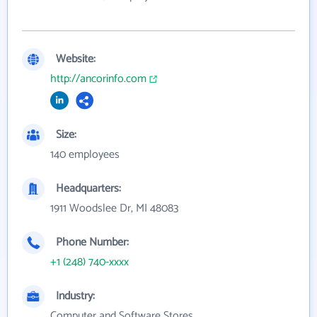
Website:
http://ancorinfo.com
Size:
140 employees
Headquarters:
1911 Woodslee Dr, MI 48083
Phone Number:
+1 (248) 740-xxxx
Industry:
Computer and Software Stores