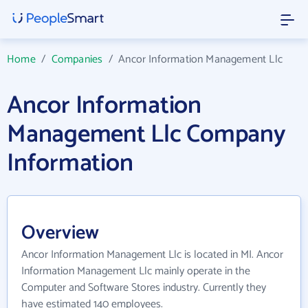
Home
/
Companies
/
Ancor Information Management Llc
Ancor Information
Management Llc Company
Information
Overview
Ancor Information Management Llc is located in MI. Ancor
Information Management Llc mainly operate in the
Computer and Software Stores industry. Currently they
have estimated 140 employees.