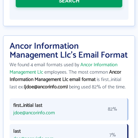
SEARCH
Ancor Information
Management Llc's Email Format
We found 4 email formats used by
Ancor Information
Management Llc
employees. The most common
Ancor
Information Management Llc email format
is first_initial
last ex.
(jdoe@ancorinfo.com)
being used 82% of the time.
first_initial last
82%
jdoe@ancorinfo.com
last
7%