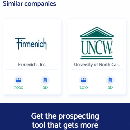
Similar companies
Firmenich , Inc.
University of North Carolina Wilmington
7,000
SD
7,010
SD
Get the prospecting
tool that gets more