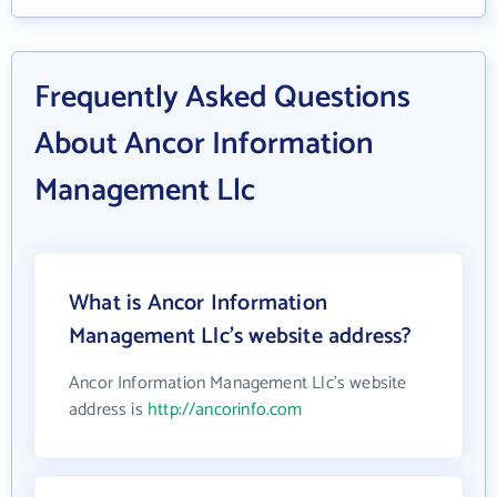
Frequently Asked Questions
About Ancor Information
Management Llc
What is Ancor Information
Management Llc's website address?
Ancor Information Management Llc's website
address is
http://ancorinfo.com