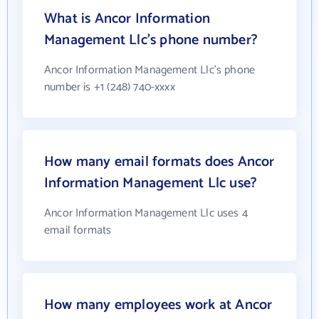
What is Ancor Information
Management Llc's phone number?
Ancor Information Management Llc's phone
number is +1 (248) 740-xxxx
How many email formats does Ancor
Information Management Llc use?
Ancor Information Management Llc uses 4
email formats
How many employees work at Ancor