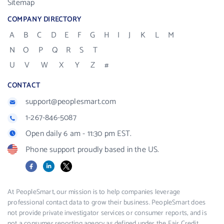
Sitemap
COMPANY DIRECTORY
A
B
C
D
E
F
G
H
I
J
K
L
M
N
O
P
Q
R
S
T
U
V
W
X
Y
Z
#
CONTACT
support@peoplesmart.com
1-267-846-5087
Open daily 6 am - 11:30 pm EST.
Phone support proudly based in the US.
Facebook
LinkedIn
X
At PeopleSmart, our mission is to help companies leverage
professional contact data to grow their business. PeopleSmart does
not provide private investigator services or consumer reports, and is
not a consumer reporting agency as defined under the Fair Credit