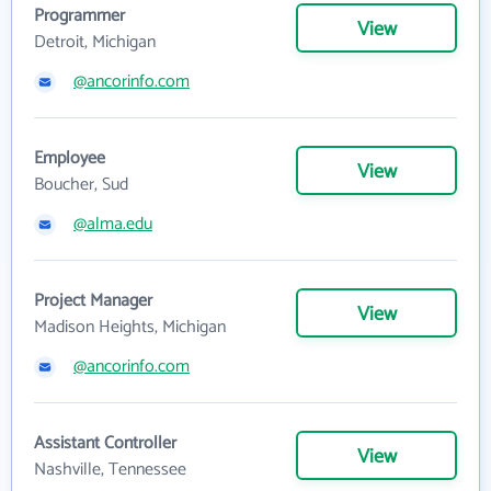
Programmer
View
Detroit, Michigan
@ancorinfo.com
Employee
View
Boucher, Sud
@alma.edu
Project Manager
View
Madison Heights, Michigan
@ancorinfo.com
Assistant Controller
View
Nashville, Tennessee