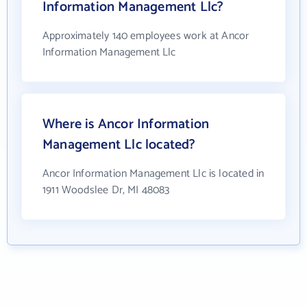
Information Management Llc?
Approximately 140 employees work at Ancor
Information Management Llc
Where is Ancor Information
Management Llc located?
Ancor Information Management Llc is located in
1911 Woodslee Dr, MI 48083