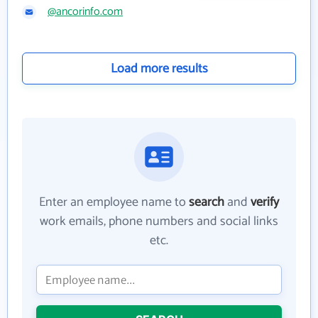
@ancorinfo.com
Load more results
Enter an employee name to
search
and
verify
work emails, phone numbers and social links
etc.