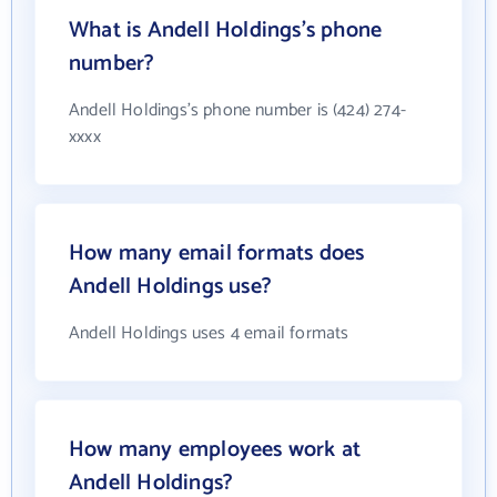
What is Andell Holdings's phone
number?
Andell Holdings's phone number is (424) 274-
xxxx
How many email formats does
Andell Holdings use?
Andell Holdings uses 4 email formats
How many employees work at
Andell Holdings?