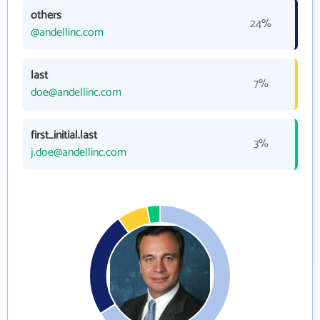
others
24%
@andellinc.com
last
7%
doe@andellinc.com
first_initial.last
3%
j.doe@andellinc.com