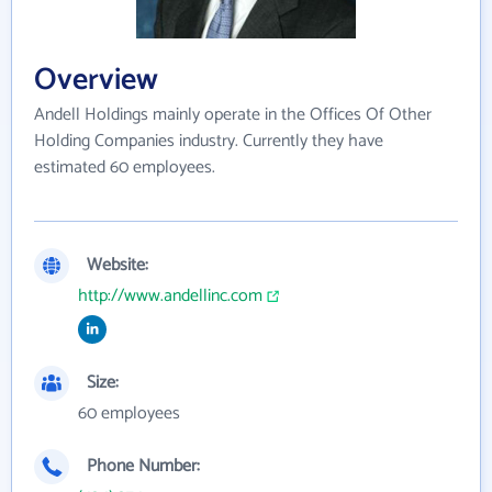
Overview
Andell Holdings mainly operate in the Offices Of Other
Holding Companies industry. Currently they have
estimated 60 employees.
Website:
http://www.andellinc.com
Size:
60 employees
Phone Number: