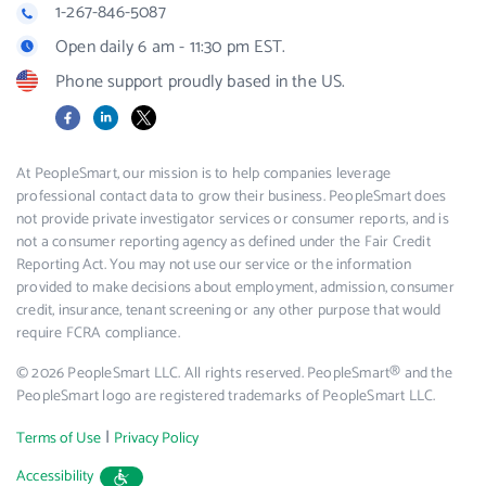
1-267-846-5087
Open daily 6 am - 11:30 pm EST.
Phone support proudly based in the US.
Facebook
LinkedIn
X
At PeopleSmart, our mission is to help companies leverage
professional contact data to grow their business. PeopleSmart does
not provide private investigator services or consumer reports, and is
not a consumer reporting agency as defined under the Fair Credit
Reporting Act. You may not use our service or the information
provided to make decisions about employment, admission, consumer
credit, insurance, tenant screening or any other purpose that would
require FCRA compliance.
© 2026 PeopleSmart LLC. All rights reserved. PeopleSmart® and the
PeopleSmart logo are registered trademarks of PeopleSmart LLC.
|
Terms of Use
Privacy Policy
Accessibility