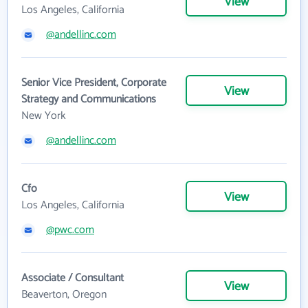
View
Los Angeles, California
@andellinc.com
Senior Vice President, Corporate
View
Strategy and Communications
New York
@andellinc.com
Cfo
View
Los Angeles, California
@pwc.com
Associate / Consultant
View
Beaverton, Oregon