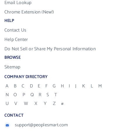
Email Lookup
Chrome Extension (New!)
HELP
Contact Us
Help Center
Do Not Sell or Share My Personal Information
BROWSE
Sitemap
COMPANY DIRECTORY
A
B
C
D
E
F
G
H
I
J
K
L
M
N
O
P
Q
R
S
T
U
V
W
X
Y
Z
#
CONTACT
support@peoplesmart.com