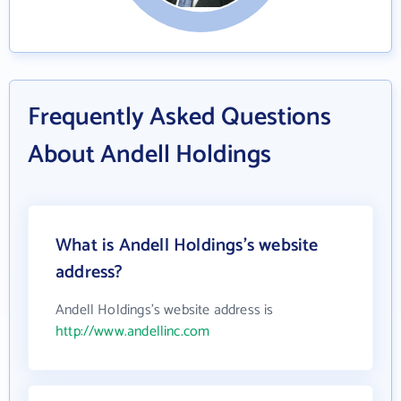
Frequently Asked Questions
About Andell Holdings
What is Andell Holdings's website
address?
Andell Holdings's website address is
http://www.andellinc.com