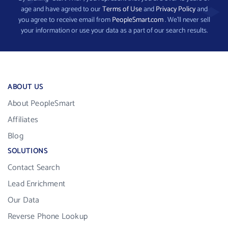
age and have agreed to our
Terms of Use
and
Privacy Policy
and
you agree to receive email from
PeopleSmart.com
. We’ll never sell
your information or use your data as a part of our search results.
ABOUT US
About PeopleSmart
Affiliates
Blog
SOLUTIONS
Contact Search
Lead Enrichment
Our Data
Reverse Phone Lookup