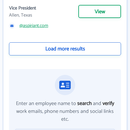
Vice President
View
Allen, Texas
@aspiriant.com
Load more results
Enter an employee name to
search
and
verify
work emails, phone numbers and social links
etc.