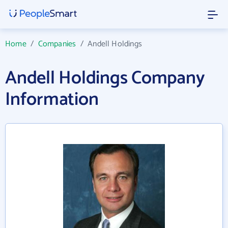
Home
/
Companies
/
Andell Holdings
Andell Holdings Company
Information