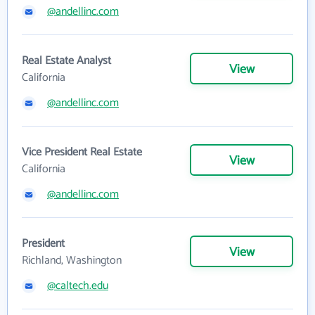
@andellinc.com
Real Estate Analyst
View
California
@andellinc.com
Vice President Real Estate
View
California
@andellinc.com
President
View
Richland, Washington
@caltech.edu