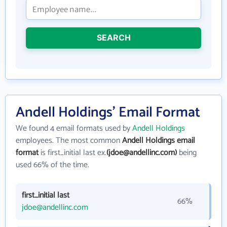
SEARCH
Andell Holdings' Email Format
We found 4 email formats used by
Andell Holdings
employees. The most common
Andell Holdings email
format
is first_initial last ex.
(jdoe@andellinc.com)
being
used 66% of the time.
first_initial last
66%
jdoe@andellinc.com