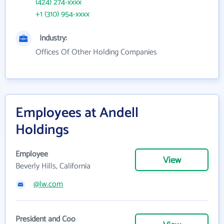
(424) 274-xxxx
+1 (310) 954-xxxx
Industry:
Offices Of Other Holding Companies
Employees at Andell
Holdings
Employee
View
Beverly Hills, California
@lw.com
President and Coo