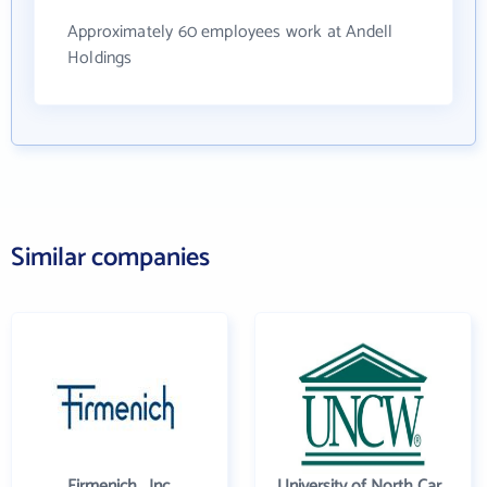
Approximately 60 employees work at Andell
Holdings
Similar companies
Firmenich , Inc.
University of North Carolina Wilmington