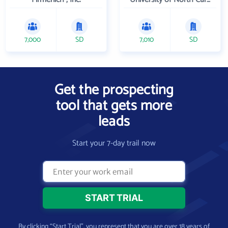
7,000
SD
7,010
SD
Get the prospecting
tool that gets more
leads
Start your 7-day trail now
By clicking “Start Trial”, you represent that you are over 18 years of